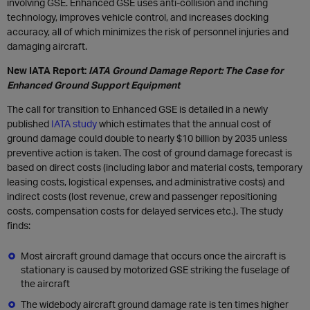
involving GSE. Enhanced GSE uses anti-collision and inching
technology, improves vehicle control, and increases docking
accuracy, all of which minimizes the risk of personnel injuries and
damaging aircraft.
New IATA Report:
IATA Ground Damage Report: The Case for
Enhanced Ground Support Equipment
The call for transition to Enhanced GSE is detailed in a newly
published
IATA study
which estimates that the annual cost of
ground damage could double to nearly $10 billion by 2035 unless
preventive action is taken. The cost of ground damage forecast is
based on direct costs (including labor and material costs, temporary
leasing costs, logistical expenses, and administrative costs) and
indirect costs (lost revenue, crew and passenger repositioning
costs, compensation costs for delayed services etc.). The study
finds:
Most aircraft ground damage that occurs once the aircraft is
stationary is caused by motorized GSE striking the fuselage of
the aircraft
The widebody aircraft ground damage rate is ten times higher