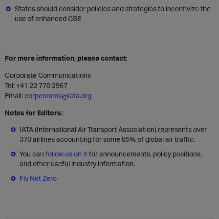
States should consider policies and strategies to incentivize the
use of enhanced GSE
For more information, please contact:
Corporate Communications
Tel: +41 22 770 2967
Email:
corpcomms@iata.org
Notes for Editors:
IATA (International Air Transport Association) represents over
370 airlines accounting for some 85% of global air traffic.
You can
follow us on X
for announcements, policy positions,
and other useful industry information.
Fly Net Zero