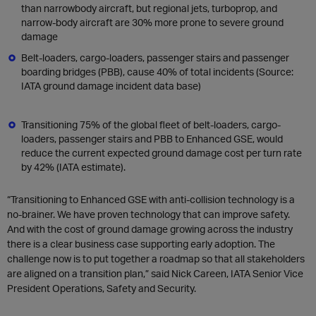
than narrowbody aircraft, but regional jets, turboprop, and
narrow-body aircraft are 30% more prone to severe ground
damage
Belt-loaders, cargo-loaders, passenger stairs and passenger
boarding bridges (PBB), cause 40% of total incidents (Source:
IATA ground damage incident data base)
Transitioning 75% of the global fleet of belt-loaders, cargo-
loaders, passenger stairs and PBB to Enhanced GSE, would
reduce the current expected ground damage cost per turn rate
by 42% (IATA estimate).
“Transitioning to Enhanced GSE with anti-collision technology is a
no-brainer. We have proven technology that can improve safety.
And with the cost of ground damage growing across the industry
there is a clear business case supporting early adoption. The
challenge now is to put together a roadmap so that all stakeholders
are aligned on a transition plan,” said Nick Careen, IATA Senior Vice
President Operations, Safety and Security.