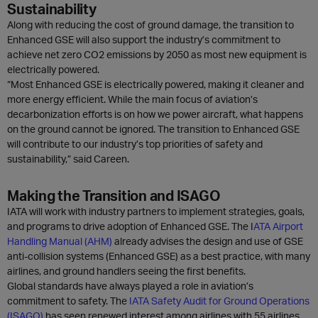
Sustainability
Along with reducing the cost of ground damage, the transition to
Enhanced GSE will also support the industry’s commitment to
achieve net zero CO2 emissions by 2050 as most new equipment is
electrically powered.
“Most Enhanced GSE is electrically powered, making it cleaner and
more energy efficient. While the main focus of aviation’s
decarbonization efforts is on how we power aircraft, what happens
on the ground cannot be ignored. The transition to Enhanced GSE
will contribute to our industry’s top priorities of safety and
sustainability,” said Careen.
Making the Transition and ISAGO
IATA will work with industry partners to implement strategies, goals,
and programs to drive adoption of Enhanced GSE. The I
ATA Airport
Handling Manual (AHM)
already advises the design and use of GSE
anti-collision systems (Enhanced GSE) as a best practice, with many
airlines, and ground handlers seeing the first benefits.
Global standards have always played a role in aviation’s
commitment to safety. The
IATA Safety Audit for Ground Operations
(ISAGO)
has seen renewed interest among airlines with 55 airlines