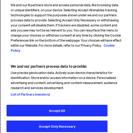
Cargo agency program
We and our
4
partners store and access personal data, like browsing data
Strategic partnerships
or unique identifiers, on your device. Selecting Accept All enables tracking
technologies to support the purposes shown under we and our partners
process data to provide. Selecting Accept Only Necessary or withdrawing
your consent will disable them. If trackers are disabled, some content and
Sign up for IATA news
ads you see may not be as relevant to you. You can resurface this menu to
change your choices or withdraw consent at any time by clicking the Cookie
Preferences link on the bottom of the webpage. Your choices will have effect
within our Website. For more details, refer to our Privacy Policy.
Cookie
Policy
We and our partners process data to provide:
Read magazine
Use precise geolocation data. Actively scan device characteristics for
identification. Store and/or access information on a device. Personalised
advertising and content, advertising and content measurement, audience
research and services development.
Follow us
List of Partners (vendors)
Accept All
© International Air Transport Association (IATA) 2026. All rights
reserved.
Accept Only Necessary
Our commitment
Accessibility
Anti-slavery statement