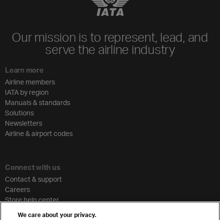
Our mission is to represent, lead, and
serve the airline industry
Learn more
Airline members
IATA by region
Manuals & standards
Solutions
Newsletters
Airline & airport codes
Connect with us
Contact & support
Careers
Store help center
Travel agent accreditation
We care about your privacy.