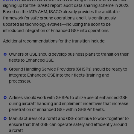
signing up for the ISAGO report-audit data sharing scheme in 2022.
Based on the IATA AHM, ISAGO already provides the auditable
framework for safe ground operations, and it is continuously
updated as technology evolves—including the soon to be
introduced integration of Enhanced GSE into operations.
Additional recommendations for the transition include:
Owners of GSE should develop business plans to transition their
fleets to Enhanced GSE
Ground Handling Service Providers (GHSPs) should be ready to
integrate Enhanced GSE into their fleets (training and
processes).
Airlines should work with GHSPs to utilize use of enhanced GSE
during aircraft handling and implement incentives that increase
penetration of enhanced GSE within GHSPs’ fleets.
Manufacturers of aircraft and GSE continue to work together to
ensure that that GSE can operate safely and efficiently around
aircraft