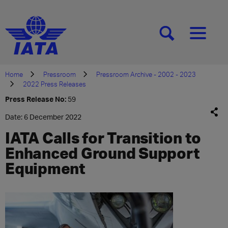
[SEARCH]
[MENU]
Home
Pressroom
Pressroom Archive - 2002 - 2023
2022 Press Releases
Press Release No:
59
Date: 6 December 2022
IATA Calls for Transition to
Enhanced Ground Support
Equipment