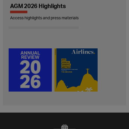
AGM 2026 Highlights
Access highlights and press materials