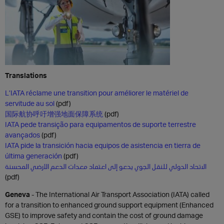
Translations
L’IATA réclame une transition pour améliorer le matériel de
servitude au sol
(pdf)
国际航协呼吁增强地面保障系统
(pdf)
IATA pede transição para equipamentos de suporte terrestre
avançados
(pdf)
IATA pide la transición hacia equipos de asistencia en tierra de
última generación
(pdf)
الاتحاد الدولي للنقل الجوي يدعو إلى اعتماد معدات الدعم الأرضي المحسنة
(pdf)
Geneva
- The International Air Transport Association (IATA) called
for a transition to enhanced ground support equipment (Enhanced
GSE) to improve safety and contain the cost of ground damage