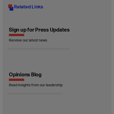
Related Links
Sign up for Press Updates
Receive our latest news
Opinions Blog
Read insights from our leadership