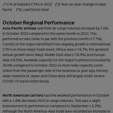
(*1) % of industry CTKs in 2022 (*2) Year-on-year change in load
factor (*3) Load factor level
October Regional Performance
Asia-Pacific airlines
saw their air cargo volumes increase by 7.6%
in October 2023 compared to the same month in 2022. This
performance was close to par with the previous month (+7.7%).
Carriers in the region benefited from ongoing growth in international
CTK’s on three major trade lanes: Africa-Asia (+16.7%, the greatest
annual growth since May), Middle East-Asia (+10.3%) and Europe-
Asia (+8.5%). Available capacity for the region’s airlines increased by
30.0% compared to October 2022 as more belly capacity came
online from the passenger side of the business (a year ago, the key
Asian markets of Japan and China were still largely under severe
COVID-19 travel restrictions).
North American carriers
had the weakest performance in October
with a 1.8% decrease (YoY) in cargo volumes. This was a slight
improvement in performance compared to September (-2.2%).
Although the North America-Asia trade lane recorded an increase in