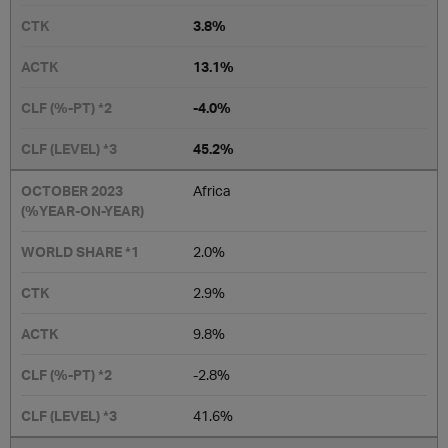
3.8%
13.1%
-4.0%
45.2%
Africa
2.0%
2.9%
9.8%
-2.8%
41.6%