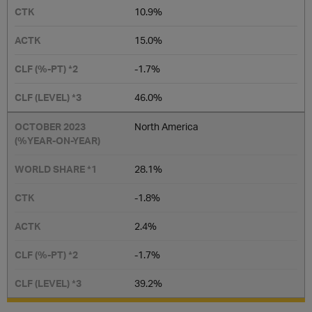
10.9%
15.0%
-1.7%
46.0%
North America
28.1%
-1.8%
2.4%
-1.7%
39.2%