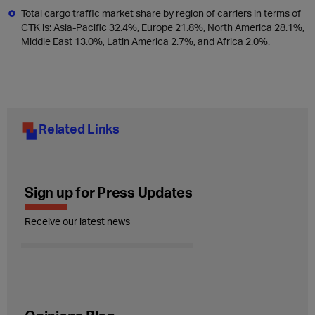
Total cargo traffic market share by region of carriers in terms of
CTK is: Asia-Pacific 32.4%, Europe 21.8%, North America 28.1%,
Middle East 13.0%, Latin America 2.7%, and Africa 2.0%.
Related Links
Sign up for Press Updates
Receive our latest news