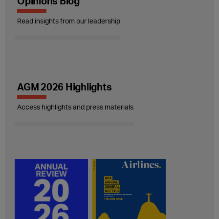
Opinions Blog
Read insights from our leadership
AGM 2026 Highlights
Access highlights and press materials