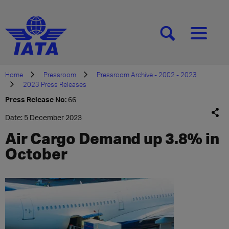
[SEARCH]
[MENU]
Home
Pressroom
Pressroom Archive - 2002 - 2023
2023 Press Releases
Press Release No:
66
Date: 5 December 2023
Air Cargo Demand up 3.8% in
October