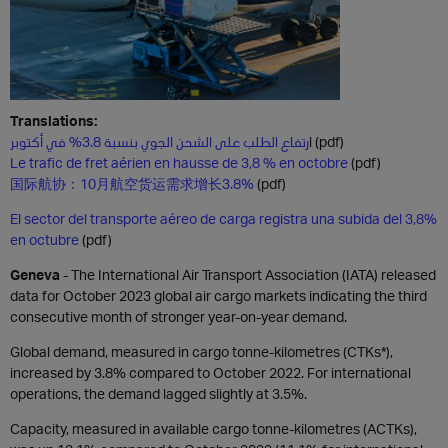
Translations:
ا
رتفاع الطلب على الشحن الجوي بنسبة 3.8% في أكتوبر
(pdf)
Le trafic de fret aérien en hausse de 3,8 % en octobre
(pdf)
国际航协：10月航空货运需求增长3.8%
(pdf)
El sector del transporte aéreo de carga registra una subida del 3,8%
en octubre
(pdf)
Geneva
- The International Air Transport Association (IATA) released
data for October 2023 global air cargo markets indicating the third
consecutive month of stronger year-on-year demand.
Global demand, measured in cargo tonne-kilometres (CTKs*),
increased by 3.8% compared to October 2022. For international
operations, the demand lagged slightly at 3.5%.
Capacity, measured in available cargo tonne-kilometres (ACTKs),