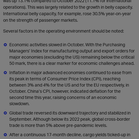
was up 13.1% compared to October 2022 (11.1% for international
operations). This was largely related to the growth in belly capacity.
International belly capacity, for example, rose 30.5% year-on-year
on the strength of passenger markets.
Several factors in the operating environment should be noted:
Economic activities slowed in October. With the Purchasing
Managers’ Index for manufacturing output and export orders for
major economies (excluding the US) remaining below the critical
50 mark, there is a clear marker for economic challenges ahead.
Inflation in major advanced economies continued to ease from
its peak in terms of Consumer Price Index (CPI), reaching
between 3% and 4% for the US and for the EU respectively, in
October. China’s CPI, however, indicated deflation for the
second time this year, raising concerns of an economic
slowdown.
Global trade reversed its downward trajectory and stabilized in
September. Although below its 2022 peak, global cross-border
trade is more than 5% above pre-pandemic levels.
After a continuous 17-month decline, cargo yields ticked-up in