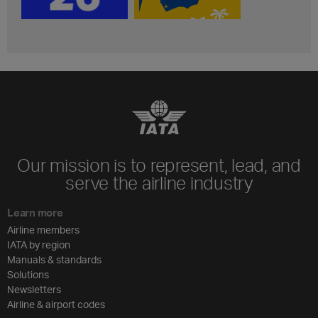
Our mission is to represent, lead, and
serve the airline industry
Learn more
Airline members
IATA by region
Manuals & standards
Solutions
Newsletters
Airline & airport codes