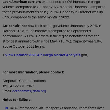
Latin American carriers
experienced a 4.0% increase in cargo
volumes compared to October 2022, a notable increase compared
to the previous month’s gain (+2.3%). Capacity in October was up
8.3% compared to the same month in 2022.
African airlines
saw their air cargo volumes increase by 2.9% in
October 2023, much improved compared to September’s
performance (-0.1%). Carriers in the region benefitted from the
strongest annual growth since May (+16.7%). Capacity was 9.8%
above October 2022 levels.
>
View October 2023 Air Cargo Market Analysis
(pdf)
For more information, please contact:
Corporate Communications
Tel: +41 22 770 2967
Email:
corpcomms@iata.org
Notes for Editors:
IATA (International Air Transport Association) represents over