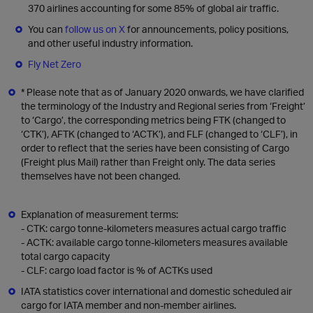
370 airlines accounting for some 85% of global air traffic.
You can
follow us on X
for announcements, policy positions,
and other useful industry information.
Fly Net Zero
* Please note that as of January 2020 onwards, we have clarified
the terminology of the Industry and Regional series from ‘Freight’
to ‘Cargo’, the corresponding metrics being FTK (changed to
‘CTK’), AFTK (changed to ‘ACTK’), and FLF (changed to ‘CLF’), in
order to reflect that the series have been consisting of Cargo
(Freight plus Mail) rather than Freight only. The data series
themselves have not been changed.
Explanation of measurement terms:
- CTK: cargo tonne-kilometers measures actual cargo traffic
- ACTK: available cargo tonne-kilometers measures available
total cargo capacity
- CLF: cargo load factor is % of ACTKs used
IATA statistics cover international and domestic scheduled air
cargo for IATA member and non-member airlines.