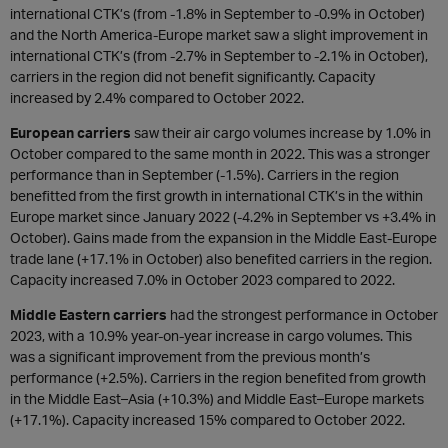
international CTK’s (from -1.8% in September to -0.9% in October)
and the North America-Europe market saw a slight improvement in
international CTK’s (from -2.7% in September to -2.1% in October),
carriers in the region did not benefit significantly. Capacity
increased by 2.4% compared to October 2022.
European carriers
saw their air cargo volumes increase by 1.0% in
October compared to the same month in 2022. This was a stronger
performance than in September (-1.5%). Carriers in the region
benefitted from the first growth in international CTK’s in the within
Europe market since January 2022 (-4.2% in September vs +3.4% in
October). Gains made from the expansion in the Middle East-Europe
trade lane (+17.1% in October) also benefited carriers in the region.
Capacity increased 7.0% in October 2023 compared to 2022.
Middle Eastern carriers
had the strongest performance in October
2023, with a 10.9% year-on-year increase in cargo volumes. This
was a significant improvement from the previous month’s
performance (+2.5%). Carriers in the region benefited from growth
in the Middle East–Asia (+10.3%) and Middle East–Europe markets
(+17.1%). Capacity increased 15% compared to October 2022.