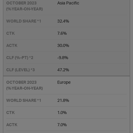
Asia Pacific
32.4%
7.6%
30.0%
-9.8%
47.2%
Europe
21.8%
1.0%
7.0%