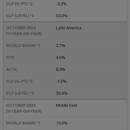
-3.2%
53.0%
Latin America
2.7%
4.0%
8.3%
-1.5%
35.4%
Middle East
13.0%