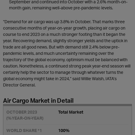
September and continued into October with a 2.6% month-on-
month gain, remaining well-above pre-pandemic levels.
“Demand for air cargo was up 3.8% in October. That marks three
consecutive months of year-on-year growth, placing air cargo on
course to end 2023 on a much stronger footing than it began the
year. Recovering demand, slightly stronger yields and the uptick in
trade are all good news. But with demand still 2.4% below pre-
pandemic levels, and much uncertainty remaining over the
trajectory of the global economy, optimism must be balanced with
caution. Nonetheless, a continued strong peak year-end season will
certainly help the sector to manage through whatever turns the
global economy might take in 2024,” said Willie Walsh, IATA’s
Director General.
Air Cargo Market in Detail
Total Market
100%