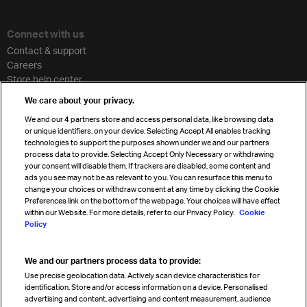
Connect with us
Contact & support
Careers
Store help center
Travel agent accreditation
We care about your privacy.
Cargo agency program
We and our
4
partners store and access personal data, like browsing data
Strategic partnerships
or unique identifiers, on your device. Selecting Accept All enables tracking
technologies to support the purposes shown under we and our partners
process data to provide. Selecting Accept Only Necessary or withdrawing
your consent will disable them. If trackers are disabled, some content and
Sign up for IATA news
ads you see may not be as relevant to you. You can resurface this menu to
change your choices or withdraw consent at any time by clicking the Cookie
Preferences link on the bottom of the webpage. Your choices will have effect
within our Website. For more details, refer to our Privacy Policy.
Cookie
Policy
We and our partners process data to provide:
Read magazine
Use precise geolocation data. Actively scan device characteristics for
identification. Store and/or access information on a device. Personalised
advertising and content, advertising and content measurement, audience