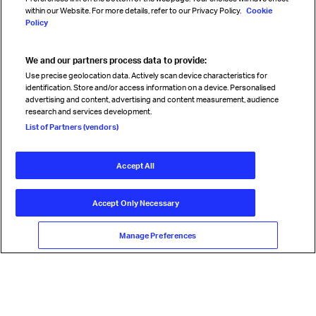
within our Website. For more details, refer to our Privacy Policy.
Cookie
Policy
We and our partners process data to provide:
Read magazine
Use precise geolocation data. Actively scan device characteristics for
identification. Store and/or access information on a device. Personalised
advertising and content, advertising and content measurement, audience
research and services development.
Follow us
List of Partners (vendors)
Accept All
© International Air Transport Association (IATA) 2026. All rights
reserved.
Accept Only Necessary
Our commitment
Accessibility
Anti-slavery statement
Privacy
Terms
Cookie Preferences
Manage Preferences