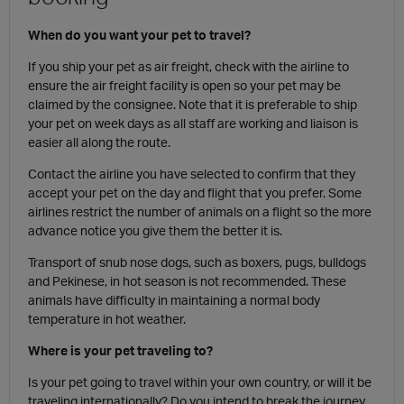
When do you want your pet to travel?
If you ship your pet as air freight, check with the airline to
ensure the air freight facility is open so your pet may be
claimed by the consignee. Note that it is preferable to ship
your pet on week days as all staff are working and liaison is
easier all along the route.
Contact the airline you have selected to confirm that they
accept your pet on the day and flight that you prefer. Some
airlines restrict the number of animals on a flight so the more
advance notice you give them the better it is.
Transport of snub nose dogs, such as boxers, pugs, bulldogs
and Pekinese, in hot season is not recommended. These
animals have difficulty in maintaining a normal body
temperature in hot weather.
Where is your pet traveling to?
Is your pet going to travel within your own country, or will it be
traveling internationally? Do you intend to break the journey,