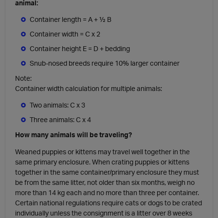
animal:
Container length = A + ½ B
Container width = C x 2
Container height E = D + bedding
Snub-nosed breeds require 10% larger container
Note:
Container width calculation for multiple animals:
Two animals: C x 3
Three animals: C x 4
How many animals will be traveling?
Weaned puppies or kittens may travel well together in the
same primary enclosure. When crating puppies or kittens
together in the same container/primary enclosure they must
be from the same litter, not older than six months, weigh no
more than 14 kg each and no more than three per container.
Certain national regulations require cats or dogs to be crated
individually unless the consignment is a litter over 8 weeks