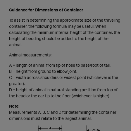
Guidance for Dimensions of Container
To assist in determining the approximate size of the traveling
container, the following formula may be useful. When
calculating the minimum internal height of the container, the
height of bedding should be added to the height of the
animal.
Animal measurements:
A = length of animal from tip of nose to base/root of tail.
B = height from ground to elbow joint.
C = width across shoulders or widest point (whichever is the
greater).
D = height of animal in natural standing position from top of
the head or the ear tip to the floor (whichever is higher).
Note
:
Measurements A, B, C and D for determining the container
dimensions must relate to the largest animal.