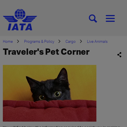
[SEARCH]
[MENU]
Home
Programs & Policy
Cargo
Live Animals
Traveler's Pet Corner