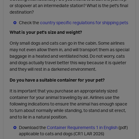
or stopover at an intermediate station? What is the pet's final
destination?
Check the
country specific regulations for shipping pets
What is your pet's size and weight?
Only small dogs and cats can go in the cabin. Some airlines
may not even allow them in, and will transport them as special
baggage in a heated and ventilated hold. Do not worry, cats
and dogs actually travel better this way because it is quieter
and they will rest in a darkened environment.
Do you have a suitable container for your pet?
It is important that you purchase an appropriately sized
container for your animal traveling by air. Airlines use the
following indications to ensure the animal has enough space
to turn about normally while standing, to stand and sit erect,
and to lie in a natural position.
Download the
Container Requirements 1 in English
(pdf)
applicable to cats and dogs (CR1 LAR 2026)