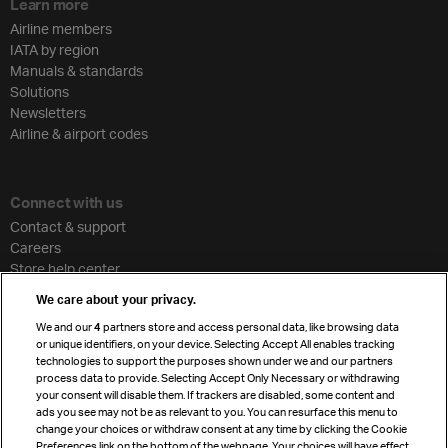
Learn more
Airline members
IATA by region
Manuals & standards
Solutions
Newsletters
Airline & airport codes
Connect with us
Contact & support
Careers
Store help center
Travel agent accreditation
We care about your privacy.
Cargo agency program
We and our
4
partners store and access personal data, like browsing data
Strategic partnerships
or unique identifiers, on your device. Selecting Accept All enables tracking
technologies to support the purposes shown under we and our partners
process data to provide. Selecting Accept Only Necessary or withdrawing
your consent will disable them. If trackers are disabled, some content and
Sign up for IATA news
ads you see may not be as relevant to you. You can resurface this menu to
change your choices or withdraw consent at any time by clicking the Cookie
Preferences link on the bottom of the webpage. Your choices will have effect