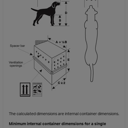
The calculated dimensions are internal container dimensions.
Minimum internal container dimensions for a single