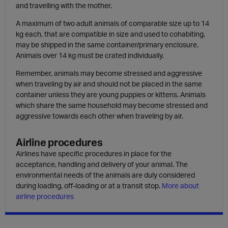
and travelling with the mother.
A maximum of two adult animals of comparable size up to 14
kg each, that are compatible in size and used to cohabiting,
may be shipped in the same container/primary enclosure.
Animals over 14 kg must be crated individually.
Remember, animals may become stressed and aggressive
when traveling by air and should not be placed in the same
container unless they are young puppies or kittens. Animals
which share the same household may become stressed and
aggressive towards each other when traveling by air.
Airline procedures
Airlines have specific procedures in place for the
acceptance, handling and delivery of your animal. The
environmental needs of the animals are duly considered
during loading, off-loading or at a transit stop.
More about
airline procedures