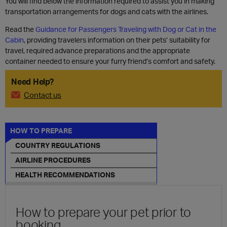
You will find below the information required to assist you in making
transportation arrangements for dogs and cats with the airlines.
Read the
Guidance for Passengers Traveling with Dog or Cat in the
Cabin
, providing travelers information on their pets’ suitability for
travel, required advance preparations and the appropriate
container needed to ensure your furry friend’s comfort and safety.
Need Help?
Contact us
HOW TO PREPARE
COUNTRY REGULATIONS
AIRLINE PROCEDURES
HEALTH RECOMMENDATIONS
How to prepare your pet prior to
booking