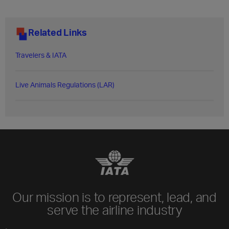
Related Links
Travelers & IATA
Live Animals Regulations (LAR)​
Our mission is to represent, lead, and
serve the airline industry