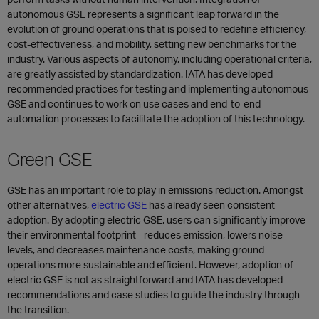
autonomous GSE represents a significant leap forward in the
evolution of ground operations that is poised to redefine efficiency,
cost-effectiveness, and mobility, setting new benchmarks for the
industry. Various aspects of autonomy, including operational criteria,
are greatly assisted by standardization. IATA has developed
recommended practices for testing and implementing autonomous
GSE and continues to work on use cases and end-to-end
automation processes to facilitate the adoption of this technology.
Green GSE
GSE has an important role to play in emissions reduction. Amongst
other alternatives,
electric GSE
has already seen consistent
adoption. By adopting electric GSE, users can significantly improve
their environmental footprint - reduces emission, lowers noise
levels, and decreases maintenance costs, making ground
operations more sustainable and efficient. However, adoption of
electric GSE is not as straightforward and IATA has developed
recommendations and case studies to guide the industry through
the transition.