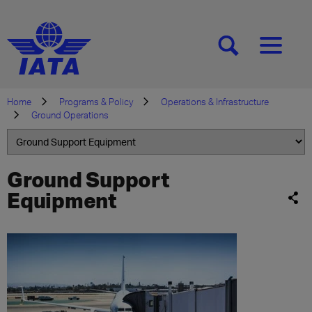
[SEARCH]
[MENU]
Home
Programs & Policy
Operations & Infrastructure
Ground Operations
Ground Support
Equipment