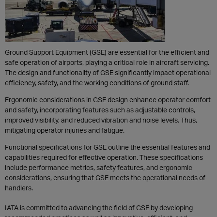
Ground Support Equipment (GSE) are essential for the efficient and
safe operation of airports, playing a critical role in aircraft servicing.
The design and functionality of GSE significantly impact operational
efficiency, safety, and the working conditions of ground staff.
Ergonomic considerations in GSE design enhance operator comfort
and safety, incorporating features such as adjustable controls,
improved visibility, and reduced vibration and noise levels. Thus,
mitigating operator injuries and fatigue.
Functional specifications for GSE outline the essential features and
capabilities required for effective operation. These specifications
include performance metrics, safety features, and ergonomic
considerations, ensuring that GSE meets the operational needs of
handlers.
IATA is committed to advancing the field of GSE by developing