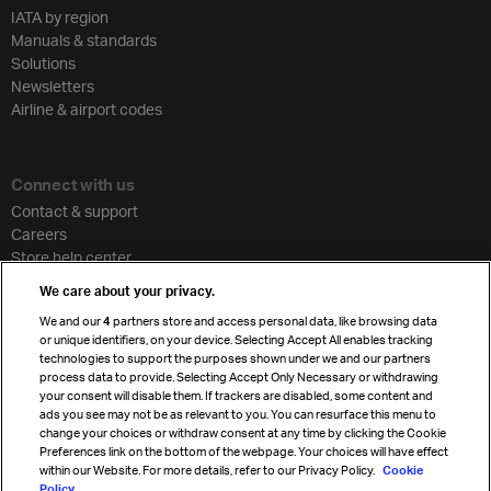
IATA by region
Manuals & standards
Solutions
Newsletters
Airline & airport codes
Connect with us
Contact & support
Careers
Store help center
Travel agent accreditation
We care about your privacy.
Cargo agency program
We and our
4
partners store and access personal data, like browsing data
Strategic partnerships
or unique identifiers, on your device. Selecting Accept All enables tracking
technologies to support the purposes shown under we and our partners
process data to provide. Selecting Accept Only Necessary or withdrawing
your consent will disable them. If trackers are disabled, some content and
Sign up for IATA news
ads you see may not be as relevant to you. You can resurface this menu to
change your choices or withdraw consent at any time by clicking the Cookie
Preferences link on the bottom of the webpage. Your choices will have effect
within our Website. For more details, refer to our Privacy Policy.
Cookie
Policy