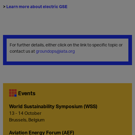
>
Learn more about electric GSE
For further details, either click on the link to specific topic or
contact us at
groundops@iata.org
Events
World Sustainability Symposium (WSS)
13 - 14 October
Brussels, Belgium
Aviation Energy Forum (AEF)