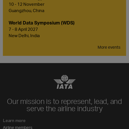
10 - 12 November
Guangzhou, China
World Data Symposium (WDS)
7 - 8 April 2027
New Delhi, India
More events
Our mission is to represent, lead, and
serve the airline industry
Learn more
Airline members