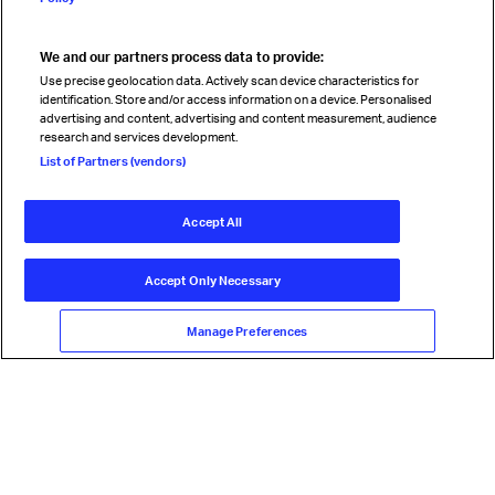
We and our partners process data to provide:
Read magazine
Use precise geolocation data. Actively scan device characteristics for
identification. Store and/or access information on a device. Personalised
advertising and content, advertising and content measurement, audience
research and services development.
Follow us
List of Partners (vendors)
Accept All
© International Air Transport Association (IATA) 2026. All rights
reserved.
Accept Only Necessary
Our commitment
Accessibility
Anti-slavery statement
Privacy
Terms
Cookie Preferences
Manage Preferences