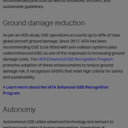
recommended practices as well as innovative, efficient, and
sustainable guidelines.
Ground damage reduction
As per an IATA study, GSE operations accounts up to 40% of total
global aircraft ground damage. Since 2017, IATA has been
recommending GSE to be fitted with anti-collision systems (also
called enhanced GSE) as one of the responses to increasing ground
damage costs. The
IATA Enhanced GSE Recognition Program
promotes adoption of these enhancements to reduce ground
damage risk. It recognizes GHSPs that meet high criteria for safety
and sustainability.
>
Learn more about the IATA Enhanced GSE Recognition
Program
Autonomy
Autonomous GSE utilize advanced technology and sensors to
perform tasks without human intervention. Integration of