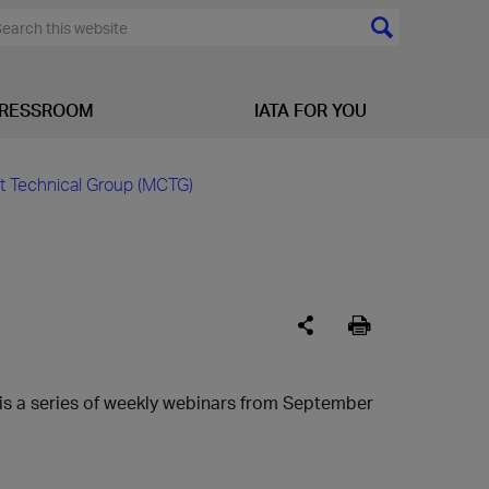
RESSROOM
IATA FOR YOU
t Technical Group (MCTG)
is a series of weekly webinars from September