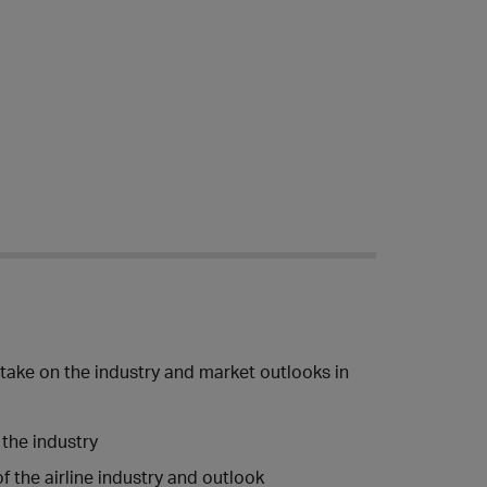
 take on the industry and market outlooks in
 the industry
 the airline industry and outlook