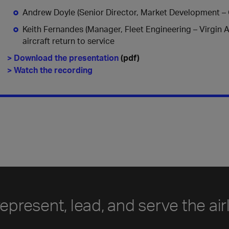
Andrew Doyle (Senior Director, Market Development – Ci
Keith Fernandes (Manager, Fleet Engineering – Virgin Au
aircraft return to service
> Download the presentation
(pdf)
> Watch the recording
represent, lead, and serve the air