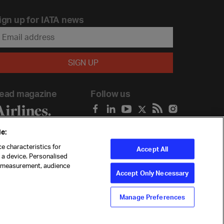
ign up for IATA news
ead magazine
Follow us
e:
e characteristics for
Accept All
n a device. Personalised
t measurement, audience
Accept Only Necessary
Manage Preferences
ility
Anti-slavery statement
Privacy
Terms
Cookie Preferences