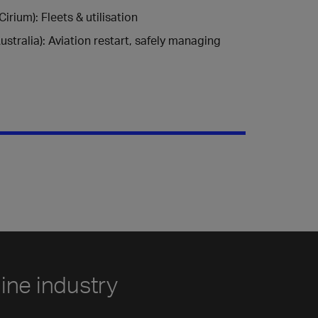
rium): Fleets & utilisation
stralia): Aviation restart, safely managing
line industry