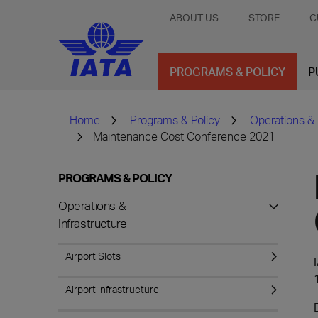
ABOUT US
STORE
C
PROGRAMS & POLICY
P
Home
Programs & Policy
Operations & 
Maintenance Cost Conference 2021
PROGRAMS & POLICY
Operations &
Infrastructure
Airport Slots
Airport Infrastructure