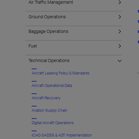
Air Traffic Management
Ground Operations
Baggage Operations
Fuel
Technical Operations
Aircraft Leasing Policy & Standards
Aircraft Operational Data
Aircraft Recovery
Aviation Supply Chain
Digital Aircraft Operations
ICAO GADSS & ADT Implementation