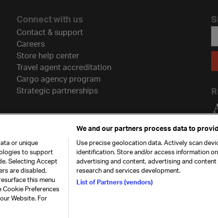
Connect with us
S
Contact & support
Careers
Store help center
Travel agent accreditation
Cargo agency program
Strategic partnerships
R
We and our partners process data to provid
ata or unique
Use precise geolocation data. Actively scan devic
nologies to support
identification. Store and/or access information o
de. Selecting Accept
advertising and content, advertising and conten
ers are disabled,
research and services development.
resurface this menu
List of Partners (vendors)
he Cookie Preferences
26. All rights
Our commitment
Accessib
 our Website. For