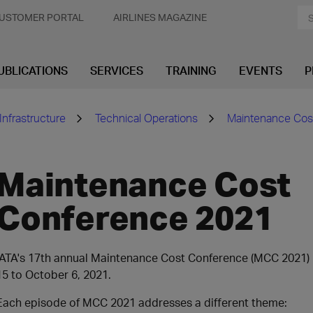
USTOMER PORTAL
AIRLINES MAGAZINE
UBLICATIONS
SERVICES
TRAINING
EVENTS
P
Infrastructure
Technical Operations
Maintenance Cos
Maintenance Cost
Conference 2021
IATA's 17th annual Maintenance Cost Conference (MCC 2021) 
15 to October 6, 2021.
Each episode of MCC 2021 addresses a different theme: