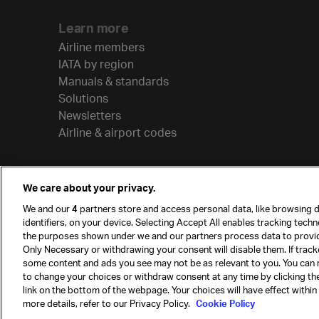
Learn more
Airline members
IATA by region
Manuals & standards
Solutions
Newsletters
Airline & airport codes
We care about your privacy.
We and our
4
partners store and access personal data, like browsing d
identifiers, on your device. Selecting Accept All enables tracking tech
the purposes shown under we and our partners process data to provi
Only Necessary or withdrawing your consent will disable them. If track
some content and ads you see may not be as relevant to you. You can 
to change your choices or withdraw consent at any time by clicking t
© International Air Transport Association (IATA) 20
link on the bottom of the webpage. Your choices will have effect within
reserved.
more details, refer to our Privacy Policy.
Cookie Policy