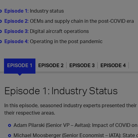
Episode 1:
Industry status
Episode 2:
OEMs and supply chain in the post-COVID era
Episode 3:
Digital aircraft operations
Episode 4:
Operating in the post pandemic
EPISODE 1
EPISODE 2
EPISODE 3
EPISODE 4
Episode 1: Industry Status
In this episode, seasoned industry experts presented their
their respective areas.
Adam Pilarski (Senior VP – Avitas): Impact of COVID on
Michael Moosberger (Senior Economist – IATA): State of