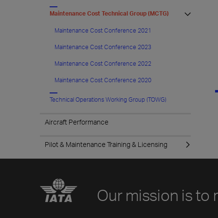
Maintenance Cost Technical Group (MCTG)
Maintenance Cost Conference 2021
Maintenance Cost Conference 2023
Maintenance Cost Conference 2022
Maintenance Cost Conference 2020
Technical Operations Working Group (TOWG)
Aircraft Performance
Pilot & Maintenance Training & Licensing
Our mission is to 