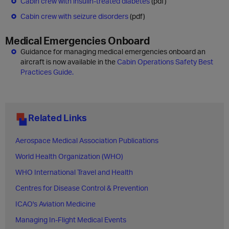
Cabin crew with insulin-treated diabetes
(pdf)
Cabin crew with seizure disorders
(pdf)
Medical Emergencies Onboard
Guidance for managing medical emergencies onboard an
aircraft is now available in the
Cabin Operations Safety Best
Practices Guide.
Related Links
Aerospace Medical Association Publications
World Health Organization (WHO)
WHO International Travel and Health
Centres for Disease Control & Prevention
ICAO's Aviation Medicine
Managing In-Flight Medical Events