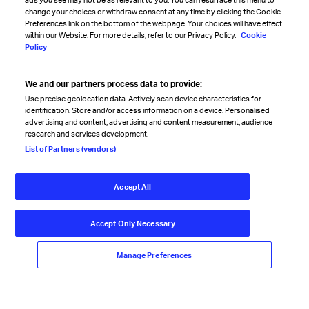
change your choices or withdraw consent at any time by clicking the Cookie
Preferences link on the bottom of the webpage. Your choices will have effect
within our Website. For more details, refer to our Privacy Policy.
Cookie
Policy
We and our partners process data to provide:
Read magazine
Use precise geolocation data. Actively scan device characteristics for
identification. Store and/or access information on a device. Personalised
advertising and content, advertising and content measurement, audience
research and services development.
Follow us
List of Partners (vendors)
Accept All
© International Air Transport Association (IATA) 2026. All rights
reserved.
Accept Only Necessary
Our commitment
Accessibility
Anti-slavery statement
Privacy
Terms
Cookie Preferences
Manage Preferences