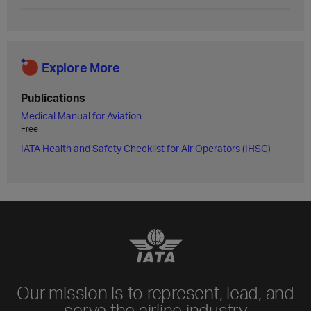
Explore More
Publications
Medical Manual for Aviation
Free
IATA Health and Safety Checklist for Air Operators (IHSC)
Our mission is to represent, lead, and
serve the airline industry