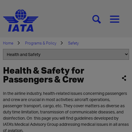
[SEARCH]
[MENU]
Home
Programs & Policy
Safety
Health & Safety for
Passengers & Crew
In the airline industry, health-related issues concerning passengers
and crew are crucial in most activities: aircraft operations,
passenger transport, cargo, etc. They cover matters as diverse as
duty time limitation, transmission of communicable diseases, and
disinfection. On this page you will find guidelines developed by
IATA's Medical Advisory Group addressing medical issues in all areas
of aviation.