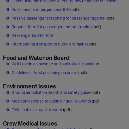
Communicable diseases & emergency response guidelines
Public health emergenc​ies/BCP
(pdf)
Passive passenger screening for passenger agents
(pdf)
Request form for passenger contact tracing
(pdf)
Passenger locator form
International transport of human remains
(pdf)
Food and Water on Board
WHO guide on hygiene and sanitation in aviation
Guidelines - food poisoning on board
(pdf)
Environment Issues
Ground air pollution health and safety guide
(pdf)
Medical response to cabin air quality Events
(pdf)
FAQ - cabin air quality event
(pdf)
Crew Medical Issues