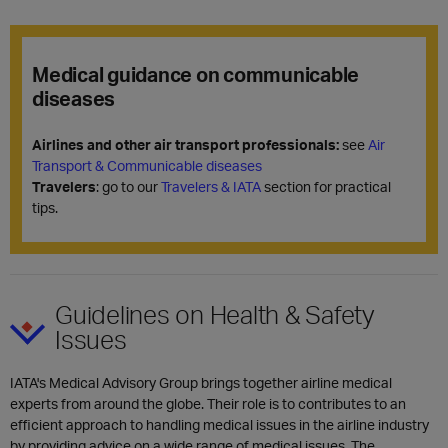
Medical guidance on communicable
diseases
Airlines and other air transport professionals:
see
Air
Transport & Communicable diseases
Travelers
: go to our
Travelers & IATA
section for practical
tips.
Guidelines on Health & Safety
Issues
IATA's Medical Advisory Group brings together airline medical
experts from around the globe. Their role is to contributes to an
efficient approach to handling medical issues in the airline industry
by providing advice on a wide range of medical issues. The