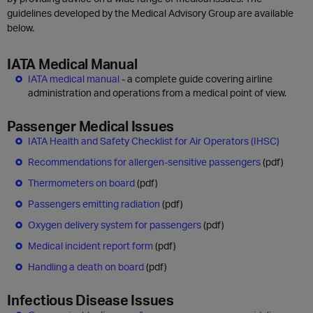
guidelines developed by the Medical Advisory Group are available
below.
IATA Medical Manual
IATA medical manual
- a complete guide covering airline
administration and operations from a medical point of view.
Passenger Medical Issues
IATA Health and Safety Checklist for Air Operators (IHSC)
Recommendations for allergen-sensitive passengers
(pdf)
Thermometers on board
(pdf)
Passengers emitting radiation
(pdf)
Oxygen delivery system for passengers
(pdf)
Medical incident report form
(pdf)
Handling a death on board
(pdf)
Infectious Disease Issues