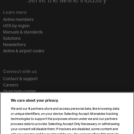
Learn more
Airline members
IATA by region
Manuals & standards
Solutions
Newsletters
Airline & airport codes
Connect with us
Contact & support
Careers
Store help center
Travel agent accreditation
We care about your privacy.
Cargo agency program
We and our
4
partners store and access personal data, like browsing data
Strategic partnerships
or unique identifiers, on your device. Selecting Accept All enables tracking
technologies to support the purposes shown under we and our partners
process data to provide. Selecting Accept Only Necessary or withdrawing
your consent will disable them. If trackers are disabled, some content and
Sign up for IATA news
ads you see may not be as relevant to you. You can resurface this menu to