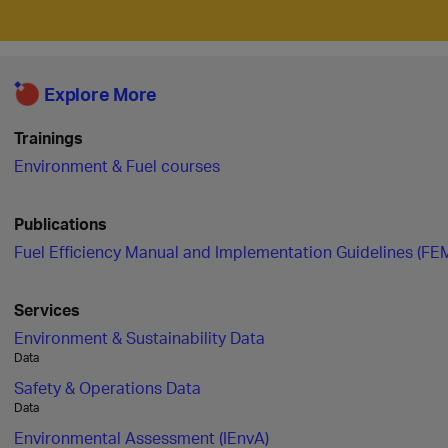
Explore More
Trainings
Environment & Fuel courses
Publications
Fuel Efficiency Manual and Implementation Guidelines (FE
Services
Environment & Sustainability Data
Data
Safety & Operations Data
Data
Environmental Assessment (IEnvA)