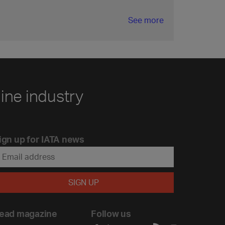
See more
line industry
ign up for IATA news
ead magazine
Follow us