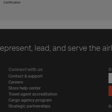
Certification
represent, lead, and serve the air
Connect with us
S
Contact & support
Careers
Store help center
Travel agent accreditation
Cargo agency program
Strategic partnerships
R