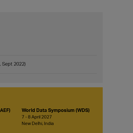
, Sept 2022)
(AEF)
World Data Symposium (WDS)
7 - 8 April 2027
New Delhi, India