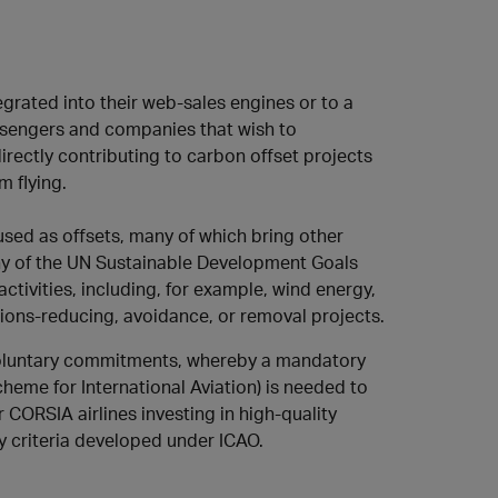
egrated into their web-sales engines or to a
ssengers and companies that wish to
rectly contributing to carbon offset projects
m flying.
sed as offsets, many of which bring other
ny of the UN Sustainable Development Goals
ctivities, including, for example, wind energy,
ions-reducing, avoidance, or removal projects.
voluntary commitments, whereby a mandatory
eme for International Aviation) is needed to
 CORSIA airlines investing in high-quality
y criteria developed under ICAO.