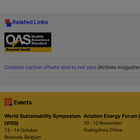
Related Links
Credible carbon offsets vital to net zero
(Airlines magazine
Events
World Sustainability Symposium
Aviation Energy Forum 
(WSS)
10 - 12 November
Guangzhou, China
13 - 14 October
Brussels, Belgium