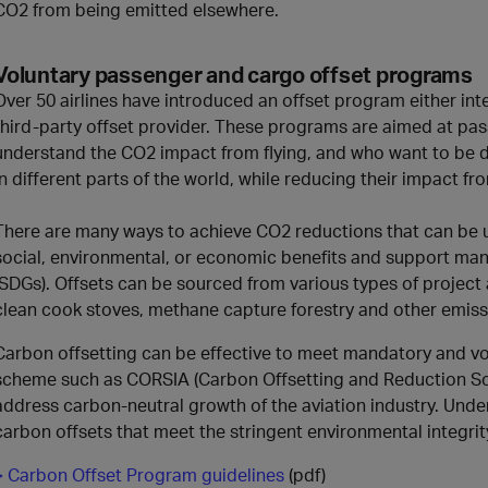
CO2 from being emitted elsewhere.
Voluntary passenger and cargo offset programs
Over 50 airlines have introduced an offset program either int
third-party offset provider. These programs are aimed at pa
understand the CO2 impact from flying, and who want to be di
in different parts of the world, while reducing their impact fro
There are many ways to achieve CO2 reductions that can be u
social, environmental, or economic benefits and support ma
(SDGs). Offsets can be sourced from various types of project a
clean cook stoves, methane capture forestry and other emiss
Carbon offsetting can be effective to meet mandatory and 
scheme such as CORSIA (Carbon Offsetting and Reduction Sch
address carbon-neutral growth of the aviation industry. Under
carbon offsets that meet the stringent environmental integrit
> Carbon Offset Program guidelines
(pdf)