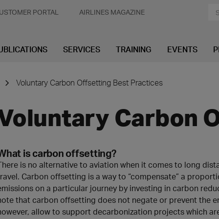
USTOMER PORTAL
AIRLINES MAGAZINE
UBLICATIONS
SERVICES
TRAINING
EVENTS
P
Voluntary Carbon Offsetting Best Practices
Voluntary Carbon O
What is carbon offsetting?
There is no alternative to aviation when it comes to long di
travel. Carbon offsetting is a way to “compensate” a proportio
emissions on a particular journey by investing in carbon reduc
note that carbon offsetting does not negate or prevent the emi
however, allow to support decarbonization projects which ar