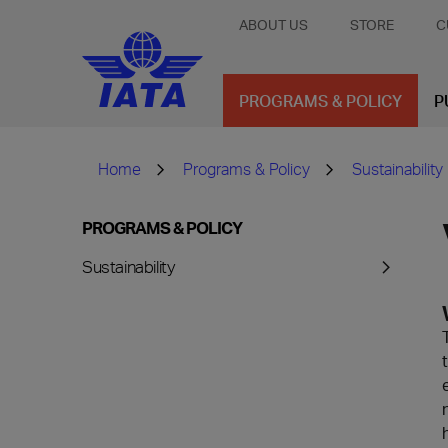
ABOUT US
STORE
C
PROGRAMS & POLICY
P
Home
Programs & Policy
Sustainability
PROGRAMS & POLICY
Sustainability