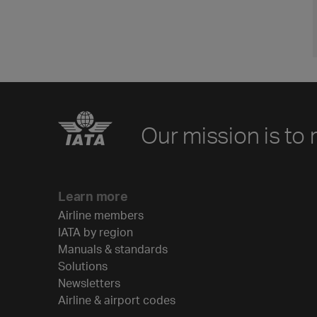
Our mission is to 
Learn more
Airline members
IATA by region
Manuals & standards
Solutions
Newsletters
Airline & airport codes