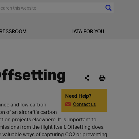
RESSROOM
IATA FOR YOU
ffsetting
Need Help?
Contact us
stance and low carbon
n of an aircraft’s carbon
tion projects elsewhere. It is important to
ssions from the flight itself. Offsetting does,
e valuable ways of capturing CO2 or preventing