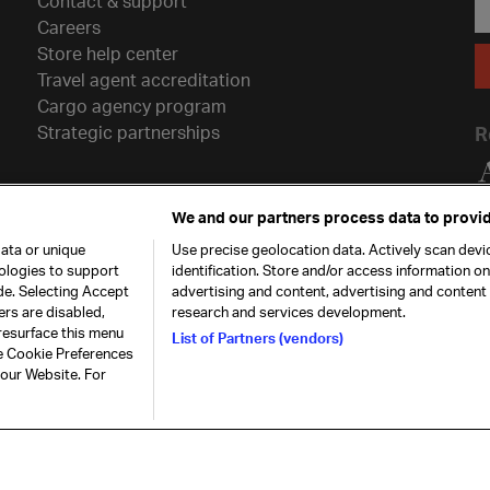
Contact & support
Careers
Store help center
Travel agent accreditation
Cargo agency program
Strategic partnerships
R
We and our partners process data to provid
ata or unique
Use precise geolocation data. Actively scan devic
nologies to support
identification. Store and/or access information o
de. Selecting Accept
advertising and content, advertising and conten
ers are disabled,
research and services development.
resurface this menu
List of Partners (vendors)
he Cookie Preferences
26. All rights
Our commitment
Accessib
 our Website. For