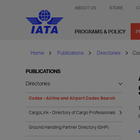
ABOUT US
STORE
C
PROGRAMS & POLICY
P
Home
Publications
Directories
Cod
PUBLICATIONS
Directories
Codes - Airline and Airport Codes Search
CargoLink - Directory of Cargo Professionals
Ground Handling Partner Directory (GHP)