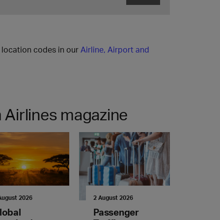
l location codes in our
Airline, Airport and
 Airlines magazine
August 2026
2 August 2026
lobal
Passenger