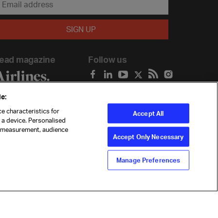
ead magazine
Follow us
e:
e characteristics for
Accept All
n a device. Personalised
t measurement, audience
Accept Only Necessary
Manage Preferences
ility
Anti-slavery statement
Privacy
Terms
Cookie Preferences