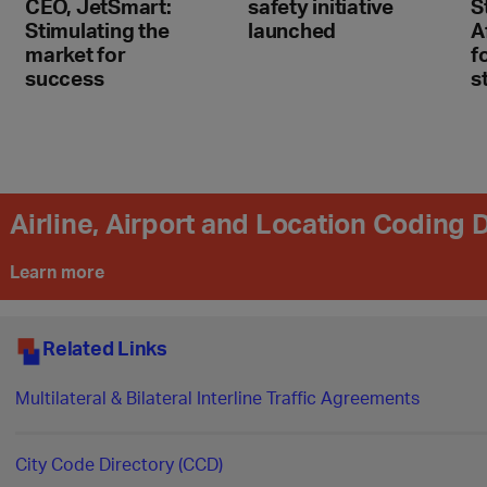
CEO, JetSmart:
safety initiative
S
Stimulating the
launched
A
market for
f
success
s
Airline, Airport and Location Coding
Learn more
Related Links
Multilateral & Bilateral Interline Traffic Agreements
City Code Directory (CCD)