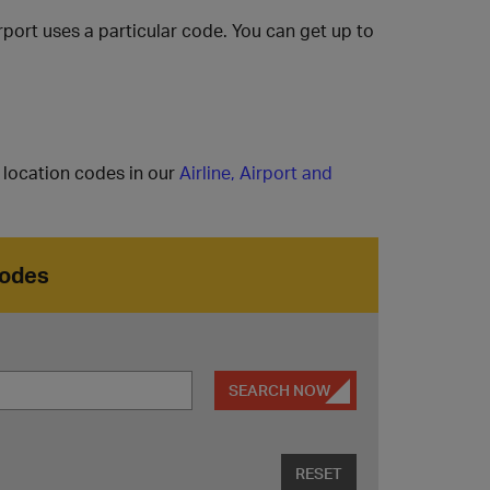
rport uses a particular code. You can get up to
l location codes in our
Airline, Airport and
Codes
SEARCH NOW
RESET