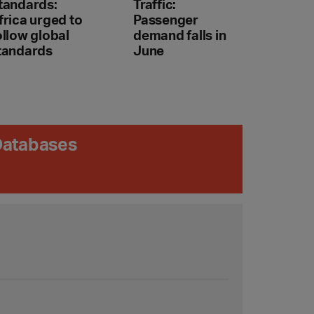
tandards:
Traffic:
frica urged to
Passenger
ollow global
demand falls in
tandards
June
 Databases