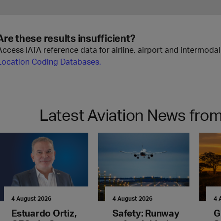
Are these results insufficient?
Access IATA reference data for airline, airport and intermoda
Location Coding Databases.
Latest Aviation News from
4 August 2026
4 August 2026
4 
Estuardo Ortiz,
Safety: Runway
G