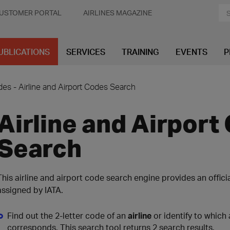
USTOMER PORTAL
AIRLINES MAGAZINE
UBLICATIONS
SERVICES
TRAINING
EVENTS
P
es - Airline and Airport Codes Search
Airline and Airport
Search
This airline and airport code search engine provides an offici
assigned by IATA.
Find out the 2-letter code of an
airline
or identify to which 
corresponds. This search tool returns 2 search results.