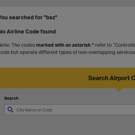
You searched for "bsz"
No Airline Code found
Note: The codes
marked with an asterisk *
refer to “Controll
code but operate different types of non-overlapping services
Search Airport 
Search