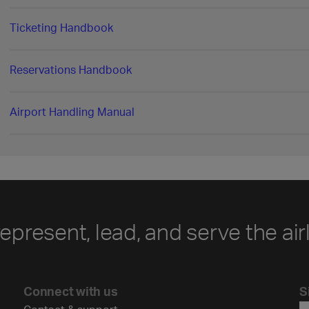
Ticketing Handbook
Reservations Handbook
Airport Handling Manual
represent, lead, and serve the air
Connect with us
S