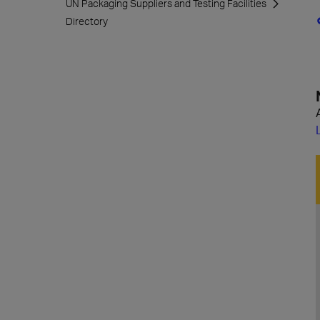
UN Packaging Suppliers and Testing Facilities
Directory