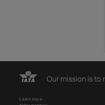
Our mission is to 
Learn more