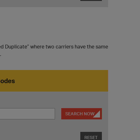
ed Duplicate” where two carriers have the same
.
Codes
SEARCH NOW
RESET