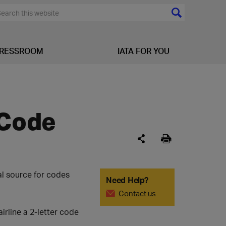
RESSROOM
IATA FOR YOU
 Code
al source for codes
Need Help?
Contact us
airline a 2-letter code