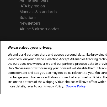
Airline members
IATA by region
Manuals & standards
Solutions
Newsletters
Airline & airport codes
We care about your privacy.
We and our
4
partners store and access personal data, like browsing d
identifiers, on your device. Selecting Accept All enables tracking tech
the purposes shown under we and our partners process data to provi
Only Necessary or withdrawing your consent will disable them. If track
some content and ads you see may not be as relevant to you. You can 
to change your choices or withdraw consent at any time by clicking t
© International Air Transport Association (IATA) 20
link on the bottom of the webpage. Your choices will have effect within
reserved.
more details, refer to our Privacy Policy.
Cookie Policy