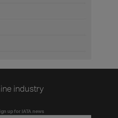
line industry
ign up for IATA news