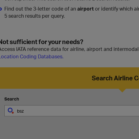
Find out the 3-letter code of an
airport
or identify which ai
5 search results per query.
Not sufficient for your needs?
Access IATA reference data for airline, airport and intermoda
Location Coding Databases.
Search Airline 
Search