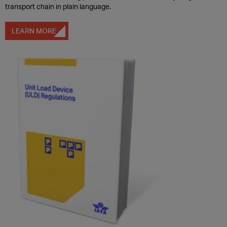
transport chain in plain language.
LEARN MORE