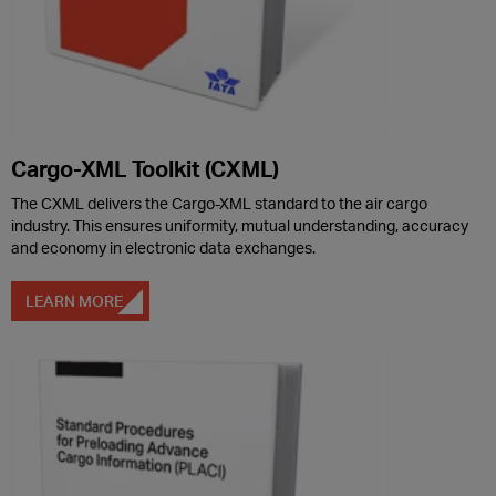
Cargo-XML Toolkit (CXML)
The CXML delivers the Cargo-XML standard to the air cargo
industry. This ensures uniformity, mutual understanding, accuracy
and economy in electronic data exchanges.
LEARN MORE