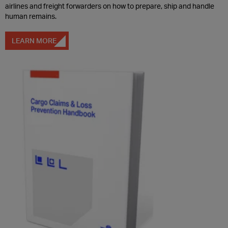
airlines and freight forwarders on how to prepare, ship and handle
human remains.
LEARN MORE