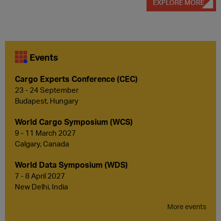
EXPLORE MORE
Events
Cargo Experts Conference (CEC)
23 - 24 September
Budapest, Hungary
World Cargo Symposium (WCS)
9 - 11 March 2027
Calgary, Canada
World Data Symposium (WDS)
7 - 8 April 2027
New Delhi, India
More events