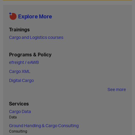
Explore More
Trainings
Cargo and Logistics courses
Programs & Policy
efreight / eAWB
Cargo XML
Digital Cargo
See more
Services
Cargo Data
Data
Ground Handling & Cargo Consulting
Consulting