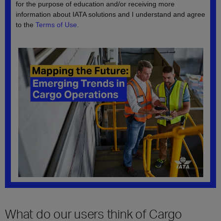
What do our users think of Cargo