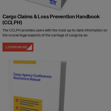
Cargo Claims & Loss Prevention Handbook
(CCLPH)
The CCLPH provides users with the most up-to-date information on
the crucial legal aspects of the carriage of cargo by air.
LEARN MORE