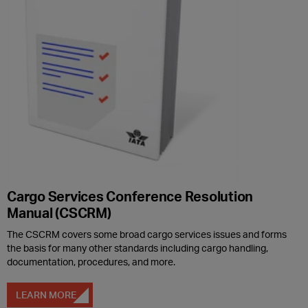
Cargo Services Conference Resolution
Manual (CSCRM)
The CSCRM covers some broad cargo services issues and forms
the basis for many other standards including cargo handling,
documentation, procedures, and more.
LEARN MORE