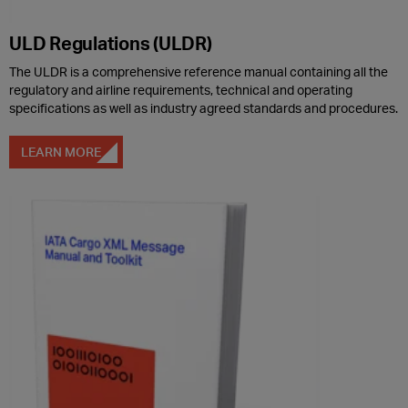
ULD Regulations (ULDR)
The ULDR is a comprehensive reference manual containing all the
regulatory and airline requirements, technical and operating
specifications as well as industry agreed standards and procedures.
LEARN MORE