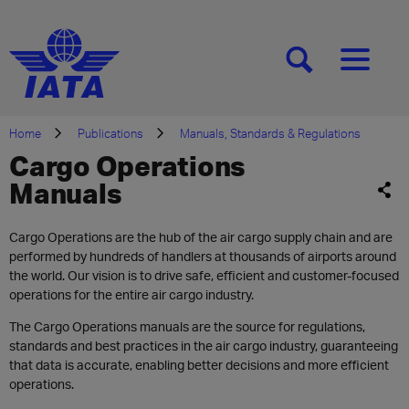
[SEARCH]
[MENU]
Home
Publications
Manuals, Standards & Regulations
Cargo Operations
Manuals
Cargo Operations are the hub of the air cargo supply chain and are
performed by hundreds of handlers at thousands of airports around
the world. Our vision is to drive safe, efficient and customer-focused
operations for the entire air cargo industry.
The Cargo Operations manuals are the source for regulations,
standards and best practices in the air cargo industry, guaranteeing
that data is accurate, enabling better decisions and more efficient
operations.