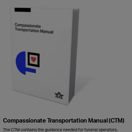
Compassionate Transportation Manual (CTM)
The CTM contains the guidance needed for funeral operators,