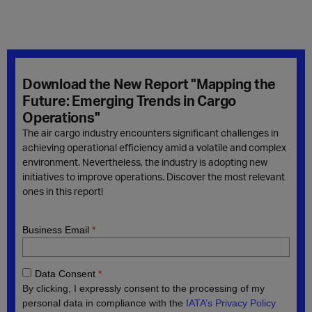
Download the New Report "Mapping the
Future: Emerging Trends in Cargo
Operations"
The air cargo industry encounters significant challenges in
achieving operational efficiency amid a volatile and complex
environment. Nevertheless, the industry is adopting new
initiatives to improve operations. Discover the most relevant
ones in this report!