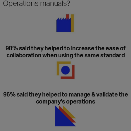
Operations manuals?
98% said they helped to increase the ease of
collaboration when using the same standard
96% said they helped to manage & validate the
company's operations