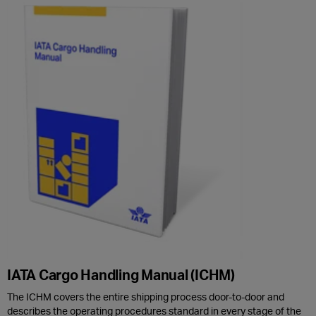
IATA Cargo Handling Manual (ICHM)
The ICHM covers the entire shipping process door-to-door and
describes the operating procedures standard in every stage of the