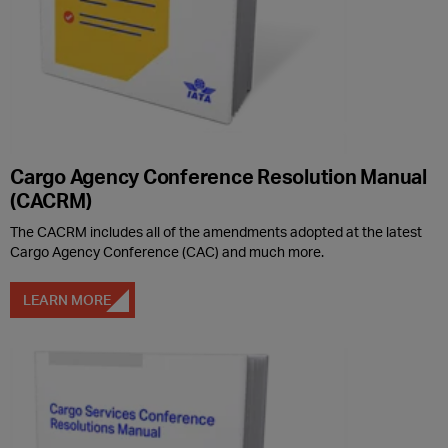
Cargo Agency Conference Resolution Manual
(CACRM)
The CACRM includes all of the amendments adopted at the latest
Cargo Agency Conference (CAC) and much more.
LEARN MORE