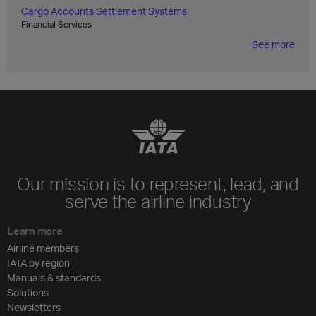
Cargo Accounts Settlement Systems
Financial Services
See more
Our mission is to represent, lead, and
serve the airline industry
Learn more
Airline members
IATA by region
Manuals & standards
Solutions
Newsletters