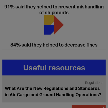
91% said they helped to prevent mishandling
of shipments
84% said they helped to decrease fines
Useful resources