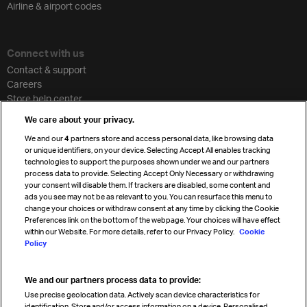
Airline & airport codes
Connect with us
Contact & support
Careers
Store help center
Travel agent accreditation
We care about your privacy.
Cargo agency program
We and our
4
partners store and access personal data, like browsing data
Strategic partnerships
or unique identifiers, on your device. Selecting Accept All enables tracking
technologies to support the purposes shown under we and our partners
process data to provide. Selecting Accept Only Necessary or withdrawing
your consent will disable them. If trackers are disabled, some content and
Sign up for IATA news
ads you see may not be as relevant to you. You can resurface this menu to
change your choices or withdraw consent at any time by clicking the Cookie
Preferences link on the bottom of the webpage. Your choices will have effect
within our Website. For more details, refer to our Privacy Policy.
Cookie
Policy
We and our partners process data to provide:
Read magazine
Use precise geolocation data. Actively scan device characteristics for
identification. Store and/or access information on a device. Personalised