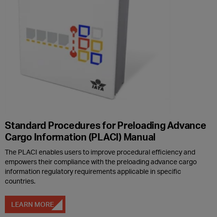
Standard Procedures for Preloading Advance
Cargo Information (PLACI) Manual
The PLACI enables users to improve procedural efficiency and
empowers their compliance with the preloading advance cargo
information regulatory requirements applicable in specific
countries.
LEARN MORE