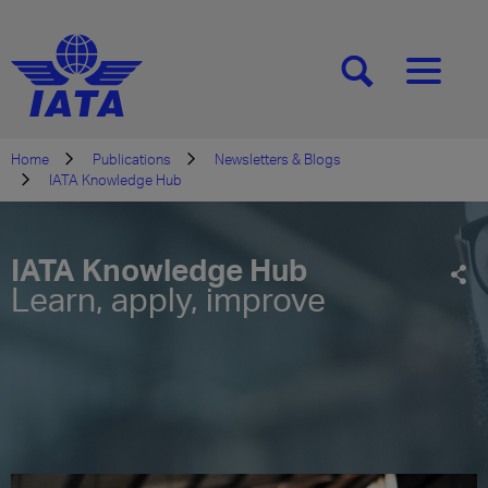
[SEARCH]
[MENU]
Home
Publications
Newsletters & Blogs
IATA Knowledge Hub
IATA Knowledge Hub
Learn, apply, improve