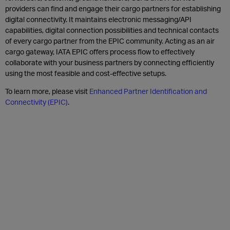
providers can find and engage their cargo partners for establishing
digital connectivity. It maintains electronic messaging/API
capabilities, digital connection possibilities and technical contacts
of every cargo partner from the EPIC community. Acting as an air
cargo gateway, IATA EPIC offers process flow to effectively
collaborate with your business partners by connecting efficiently
using the most feasible and cost-effective setups.
To learn more, please visit
Enhanced Partner Identification and
Connectivity (EPIC)
.