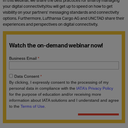
In this webinar, we share the best practices for smartly managing
your digital connectivity.You will get up to speed on how to get
visibility on your partners’ messaging standards and connectivity
options. Furthermore, Lufthansa Cargo AG and UNCTAD share their
experiences and perspectives on digital connectivity.
Watch the on-demand webinar now!