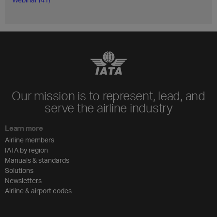
Our mission is to represent, lead, and
serve the airline industry
Learn more
Airline members
IATA by region
Manuals & standards
Solutions
Newsletters
Airline & airport codes