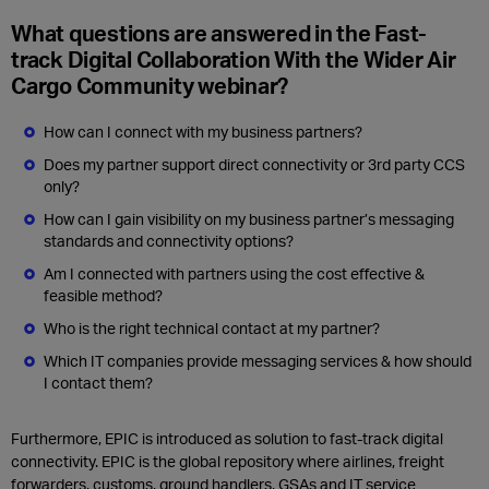
What questions are answered in the Fast-
track Digital Collaboration With the Wider Air
Cargo Community webinar?
How can I connect with my business partners?
Does my partner support direct connectivity or 3rd party CCS
only?
How can I gain visibility on my business partner’s messaging
standards and connectivity options?
Am I connected with partners using the cost effective &
feasible method?
Who is the right technical contact at my partner?
Which IT companies provide messaging services & how should
I contact them?
Furthermore, EPIC is introduced as solution to fast-track digital
connectivity. EPIC is the global repository where airlines, freight
forwarders, customs, ground handlers, GSAs and IT service