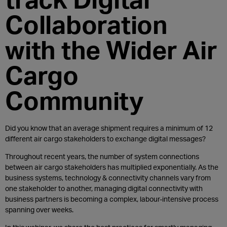
Collaboration
with the Wider Air
Cargo
Community
Did you know that an average shipment requires a minimum of 12
different air cargo stakeholders to exchange digital messages?
Throughout recent years, the number of system connections
between air cargo stakeholders has multiplied exponentially. As the
business systems, technology & connectivity channels vary from
one stakeholder to another, managing digital connectivity with
business partners is becoming a complex, labour-intensive process
spanning over weeks.