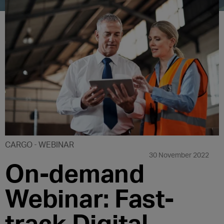
CARGO
WEBINAR
30 November 2022
On-demand
Webinar: Fast-
track Digital