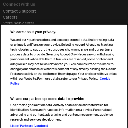
Connect with us
Contact & support
Careers
Store help center
Travel agent accreditation
We care about your privacy.
Cargo agency program
We and our
4
partners store and access personal data, like browsing data
Strategic partnerships
or unique identifiers, on your device. Selecting Accept All enables tracking
technologies to support the purposes shown under we and our partners
process data to provide. Selecting Accept Only Necessary or withdrawing
your consent will disable them. If trackers are disabled, some content and
Sign up for IATA news
ads you see may not be as relevant to you. You can resurface this menu to
change your choices or withdraw consent at any time by clicking the Cookie
Preferences link on the bottom of the webpage. Your choices will have effect
within our Website. For more details, refer to our Privacy Policy.
Cookie
Policy
We and our partners process data to provide:
Read magazine
Use precise geolocation data. Actively scan device characteristics for
identification. Store and/or access information on a device. Personalised
advertising and content, advertising and content measurement, audience
research and services development.
Follow us
List of Partners (vendors)