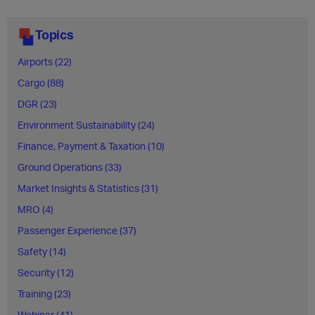
Topics
Airports (22)
Cargo (88)
DGR (23)
Environment Sustainability (24)
Finance, Payment & Taxation (10)
Ground Operations (33)
Market Insights & Statistics (31)
MRO (4)
Passenger Experience (37)
Safety (14)
Security (12)
Training (23)
Webinar (41)