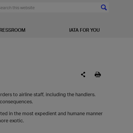
RESSROOM
IATA FOR YOU
ers to airline staff, including the handlers.
c consequences.
orted in the most expedient and humane manner
more exotic.