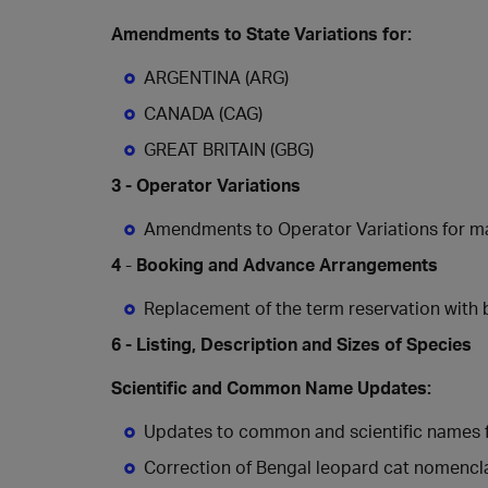
Amendments to State Variations for:
ARGENTINA (ARG)
CANADA (CAG)
GREAT BRITAIN (GBG)
3 - Operator Variations
Amendments to
Operator
Variations
for
ma
4
-
Booking and Advance Arrangements
Replacement of the term reservation with 
6 - Listing, Description and Sizes of Species
Scientific and Common Name Updates:
Updates to common and scientific names fo
Correction of Bengal leopard cat nomencl