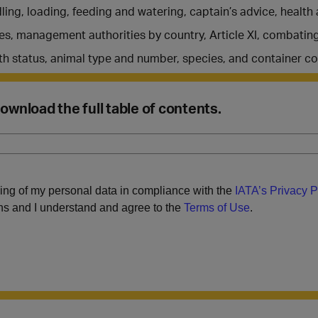
ing, loading, feeding and watering, captain’s advice, healt
es, management authorities by country, Article XI, combating 
th status, animal type and number, species, and container co
 Download the full table of contents.