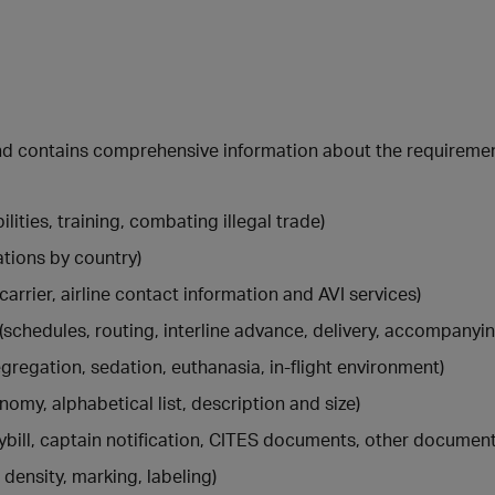
 and contains comprehensive information about the requireme
lities, training, combating illegal trade)
ations by country)
carrier, airline contact information and AVI services)
(schedules, routing, interline advance, delivery, accompanyi
gregation, sedation, euthanasia, in-flight environment)
nomy, alphabetical list, description and size)
aybill, captain notification, CITES documents, other document
 density, marking, labeling)