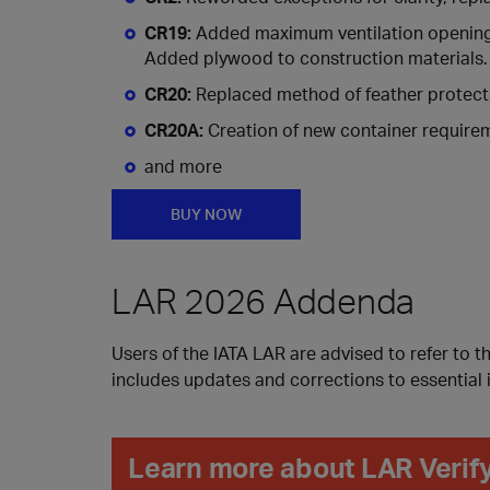
CR19:
Added maximum ventilation openings a
Added plywood to construction materials.
CR20:
Replaced method of feather protect
CR20A:
Creation of new container requirem
and more
BUY NOW
LAR 2026 Addenda
Users of the IATA LAR are advised to refer to t
includes updates and corrections to essential 
Learn more about LAR Verif