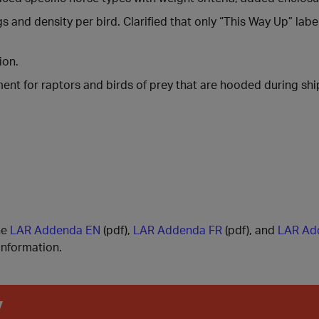
nd density per bird. Clarified that only “This Way Up” label
ion.
ent for raptors and birds of prey that are hooded during sh
he
LAR Addenda EN
(pdf),
LAR Addenda FR
(pdf), and
LAR Ad
information.
y