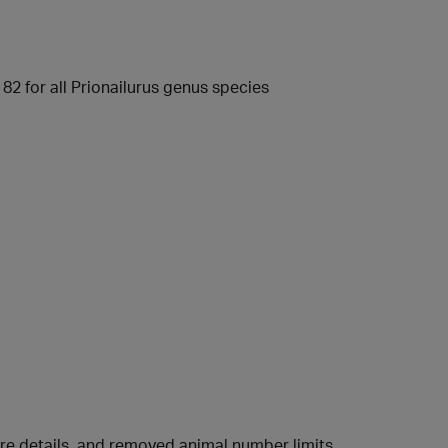
82 for all Prionailurus genus species
ure details, and removed animal number limits.