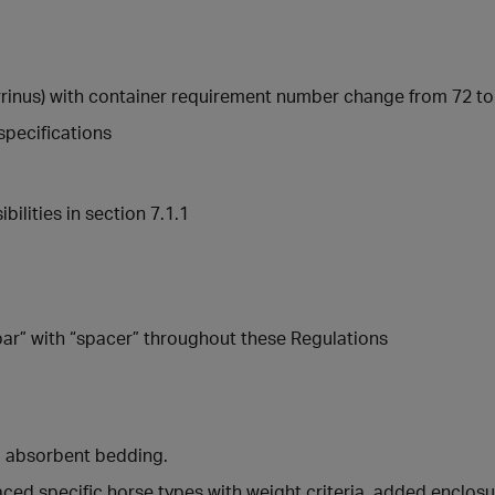
errinus) with container requirement number change from 72 to 
specifications
ilities in section 7.1.1
ar” with “spacer” throughout these Regulations
d absorbent bedding.
aced specific horse types with weight criteria, added enclos