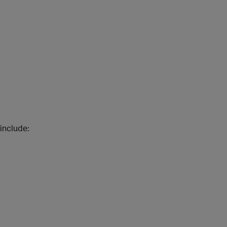
include: