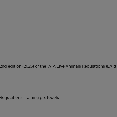
d edition (2026) of the IATA Live Animals Regulations (LAR) 
Regulations Training protocols