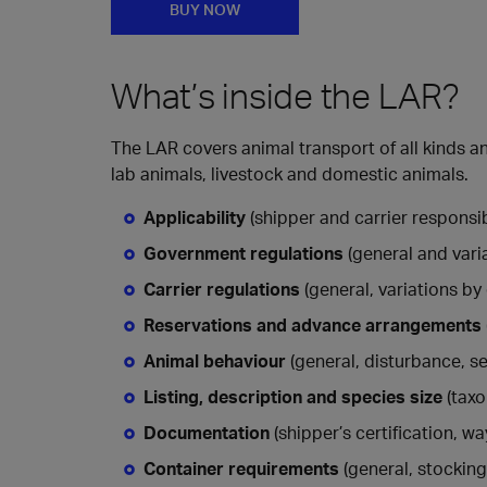
BUY NOW
What’s inside the LAR?
The LAR covers animal transport of all kinds
lab animals, livestock and domestic animals.
Applicability
(shipper and carrier responsibi
Government regulations
(general and vari
Carrier regulations
(general, variations by 
Reservations and advance arrangements
Animal behaviour
(general, disturbance, se
Listing, description and species size
(taxo
Documentation
(shipper’s certification, w
Container requirements
(general, stocking