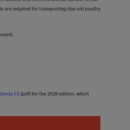
s are required for transporting day-old poultry
ipment.
denda ES
(pdf) for the 2026 edition, which