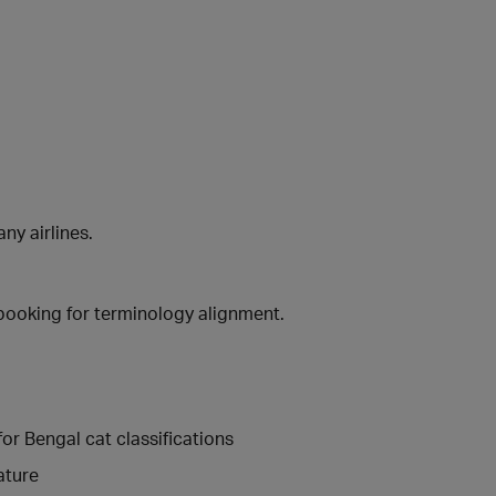
ny airlines.
booking for terminology alignment.
r Bengal cat classifications
ature