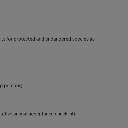
nts for protected and endangered species as
ng persons)
s, live animal acceptance checklist)