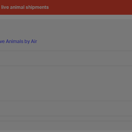
 live animal shipments
ve Animals by Air