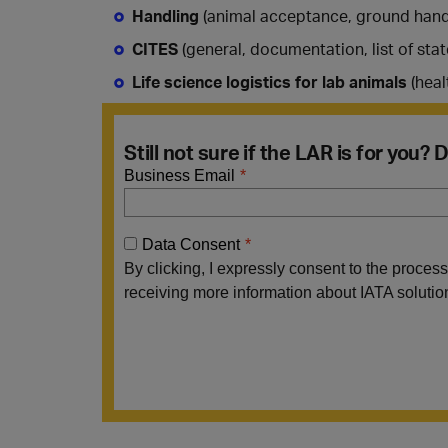
Handling
(animal acceptance, ground handl
CITES
(general, documentation, list of stat
Life science logistics for lab animals
(heal
Still not sure if the LAR is for you?