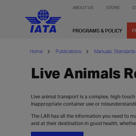
ABOUT US
STORE
C
PROGRAMS & POLICY
P
Home
Publications
Manuals, Standards
Live Animals R
Live animal transport is a complex, high-touch 
Inappropriate container use or misunderstand
The LAR has all the information you need to 
and at their destination in good health, whether