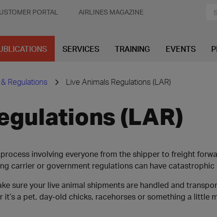
USTOMER PORTAL
AIRLINES MAGAZINE
UBLICATIONS
SERVICES
TRAINING
EVENTS
P
 & Regulations
Live Animals Regulations (LAR)
egulations (LAR)
process involving everyone from the shipper to freight forward
ing carrier or government regulations can have catastrophi
make sure your live animal shipments are handled and transp
 it’s a pet, day-old chicks, racehorses or something a little 