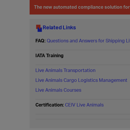
The new automated compliance solution for
Related Links
FAQ:
Questions and Answers for Shipping Li
IATA Training
Live Animals Transportation
Live Animals Cargo Logistics Management
Live Animals Courses
Certification:
CEIV Live Animals