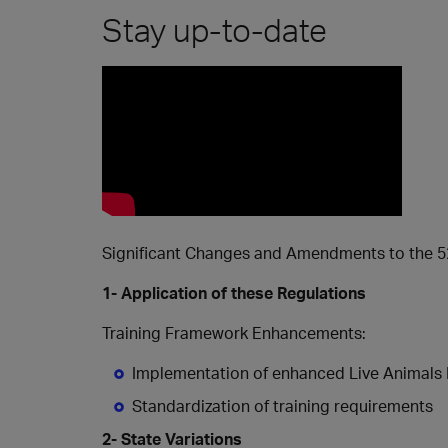
Stay up-to-date
Significant Changes and Amendments to the 52n
1- Application of these Regulations
Training Framework Enhancements:
Implementation of enhanced Live Animals 
Standardization of training requirements
2- State Variations