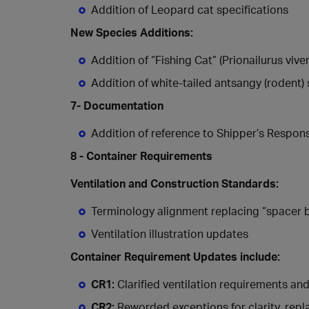
Addition of Leopard cat specifications
New Species Additions:
Addition of “Fishing Cat” (Prionailurus viv
Addition of white-tailed antsangy (rodent) 
7- Documentation
Addition of reference to Shipper’s Responsib
8 - Container Requirements
Ventilation and Construction Standards:
Terminology alignment replacing “spacer b
Ventilation illustration updates
Container Requirement Updates include:
CR1:
Clarified ventilation requirements an
CR2:
Reworded exceptions for clarity, repl