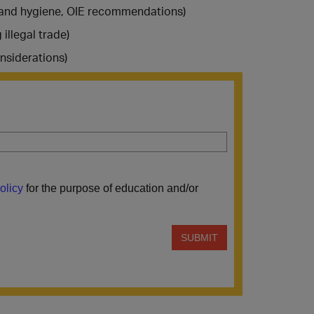
h and hygiene, OIE recommendations)
illegal trade)
nsiderations)