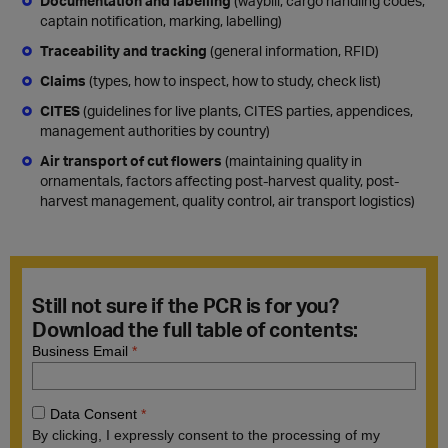
Documentation and labelling
(waybill, cargo handling codes,
captain notification, marking, labelling)
Traceability and tracking
(general information, RFID)
Claims
(types, how to inspect, how to study, check list)
CITES
(guidelines for live plants, CITES parties, appendices,
management authorities by country)
Air transport of cut flowers
(maintaining quality in
ornamentals, factors affecting post-harvest quality, post-
harvest management, quality control, air transport logistics)
Still not sure if the PCR is for you?
Download the full table of contents: