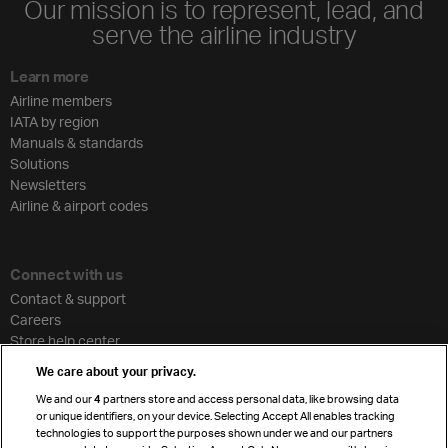
Our mission is to represent, lead, and
serve the airline industry
Learn more
Airline members
IATA by region
Manuals & standards
Solutions
Newsletters
Airline & airport codes
Connect with us
Contact & support
Careers
Store help center
Travel agent accreditation
We care about your privacy.
Cargo agency program
We and our
4
partners store and access personal data, like browsing data
Strategic partnerships
or unique identifiers, on your device. Selecting Accept All enables tracking
technologies to support the purposes shown under we and our partners