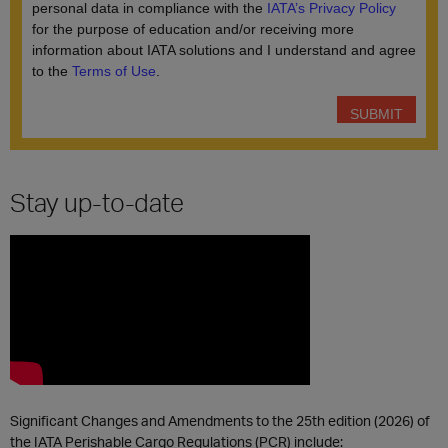
Stay up-to-date
Significant Changes and Amendments to the 25th edition (2026) of
the IATA Perishable Cargo Regulations (PCR) include: