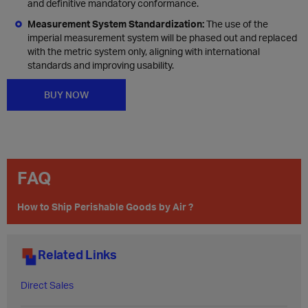
and definitive mandatory conformance.
Measurement System Standardization:
The use of the
imperial measurement system will be phased out and replaced
with the metric system only, aligning with international
standards and improving usability.
BUY NOW
FAQ
How to Ship Perishable Goods by Air ?
Related Links
Direct Sales