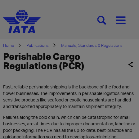
[SEARCH]
[MENU]
Home
Publications
Manuals, Standards & Regulations
Perishable Cargo
Regulations (PCR)
Fast, reliable perishable shipping is the backbone of the food and
flower businesses. The improvements in perishable logistics means
sensitive products like seafood or exotic houseplants are handled
and transported appropriately to maintain shipment integrity.
Failures along the cold chain, which can be catastrophic for small
businesses, are at times due to improper documentation, labeling or
poor packaging. The PCR has all the up-to-date, best-practice and
guidance information you need to develop loss-minimizing