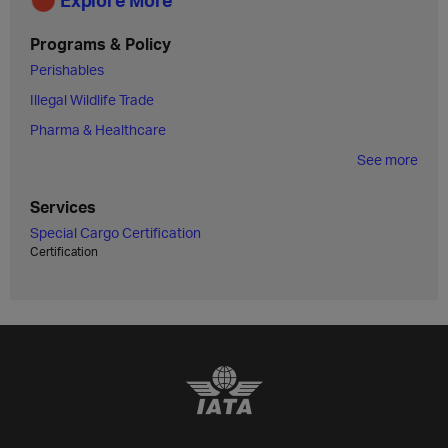
Programs & Policy
Perishables
Illegal Wildlife Trade
Pharma & Healthcare
See more
Services
Special Cargo Certification
Certification