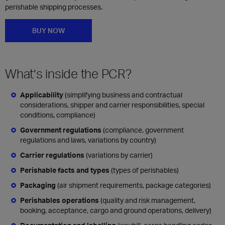
perishable shipping processes.
BUY NOW
What’s inside the PCR?​
Applicability
(simplifying business and contractual
considerations, shipper and carrier responsibilities, special
conditions, compliance)
Government regulations
(compliance, government
regulations and laws, variations by country)
Carrier regulations
(variations by carrier)
Perishable facts and types
(types of perishables)
Packaging
(air shipment requirements, package categories)
Perishables operations
(quality and risk management,
booking, acceptance, cargo and ground operations, delivery)