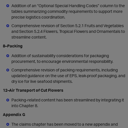
Addition of an “Optional Special Handling Codes” column to the
tables summarizing commodity requirements to support more
precise logistics coordination.
Comprehensive revision of Section 5.2.1 Fruits and Vegetables
and Section 5.2.4 Flowers, Tropical Flowers and Ornamentals to
streamline content.
8–Packing
Addition of sustainability considerations for packaging
procurement, to encourage environmental responsibility.
Comprehensive revision of packing requirements, including
updated guidance on the use of EPS, leak-proof packaging, and
dry ice for live seafood shipments.
12–Air Transport of Cut Flowers
Packing-related content has been streamlined by integrating it
into Chapter 8.
Appendix G
The claims chapter has been moved to a new appendix and