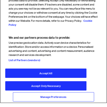
process data to provide. Selecting Accept Only Necessary or withdrawing
your consent will disable them. If trackers are disabled, some content and
Sign up for IATA news
ads you see may not be as relevant to you. You can resurface this menu to
change your choices or withdraw consent at any time by clicking the Cookie
Preferences link on the bottom of the webpage. Your choices will have effect
within our Website. For more details, refer to our Privacy Policy.
Cookie
Policy
We and our partners process data to provide:
Read magazine
Use precise geolocation data. Actively scan device characteristics for
identification. Store and/or access information on a device. Personalised
advertising and content, advertising and content measurement, audience
research and services development.
Follow us
List of Partners (vendors)
Accept All
© International Air Transport Association (IATA) 2026. All rights
reserved.
Accept Only Necessary
Our commitment
Accessibility
Anti-slavery statement
Privacy
Terms
Cookie Preferences
Manage Preferences