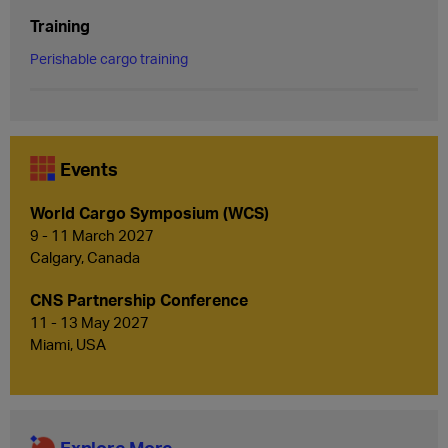
Training
Perishable cargo training
Events
World Cargo Symposium (WCS)
9 - 11 March 2027
Calgary, Canada
CNS Partnership Conference
11 - 13 May 2027
Miami, USA
Explore More