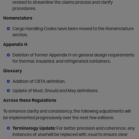
revised to streamline the claims process and clarify
procedures.
Nomenclature
Cargo Handling Codes have been moved to the Nomenclature
section.
Appendix H
Deletion of former Appendix H on general design requirements
for thermal, insulated, and refrigerated containers.
Glossary
Addition of CBTA definition.
Update of Must, Should and May definitions.
Across these Regulations
To enhance clarity and consistency, the following adjustments will
be implemented progressively over the next few editions:
Terminology Update:
For better precision and coherence, any
instances of
shall
will be replaced with
must
to ensure clear