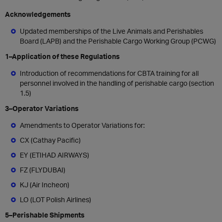
Acknowledgements
Updated memberships of the Live Animals and Perishables
Board (LAPB) and the Perishable Cargo Working Group (PCWG)
1–Application of these Regulations
Introduction of recommendations for CBTA training for all
personnel involved in the handling of perishable cargo (section
1.5)
3–Operator Variations
Amendments to
Operator
Variations for:
CX (Cathay Pacific)
EY (ETIHAD AIRWAYS)
FZ (FLYDUBAI)
KJ (Air Incheon)
LO (LOT Polish Airlines)
5–Perishable Shipments