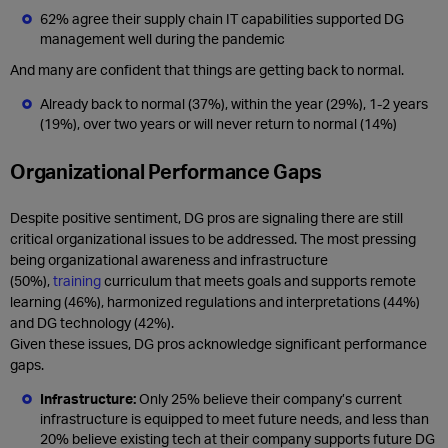
62% agree their supply chain IT capabilities supported DG
management well during the pandemic
And many are confident that things are getting back to normal.
Already back to normal (37%), within the year (29%), 1-2 years
(19%), over two years or will never return to normal (14%)
Organizational Performance Gaps
Despite positive sentiment, DG pros are signaling there are still
critical organizational issues to be addressed. The most pressing
being organizational awareness and infrastructure
(50%),
training
curriculum that meets goals and supports remote
learning (46%), harmonized regulations and interpretations (44%)
and DG technology (42%).
Given these issues, DG pros acknowledge significant performance
gaps.
Infrastructure:
Only 25% believe their company’s current
infrastructure is equipped to meet future needs, and less than
20% believe existing tech at their company supports future DG