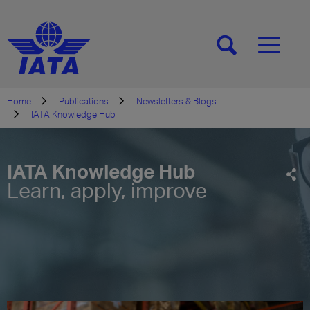
[SEARCH]
[MENU]
Home
Publications
Newsletters & Blogs
IATA Knowledge Hub
IATA Knowledge Hub
Learn, apply, improve