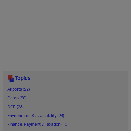
Topics
Airports (22)
Cargo (88)
DGR (23)
Environment Sustainability (24)
Finance, Payment & Taxation (10)