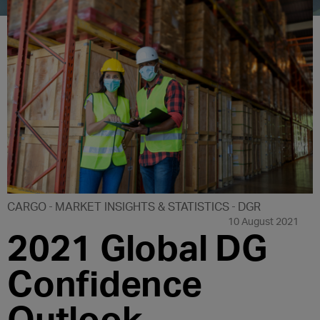
CARGO
MARKET INSIGHTS & STATISTICS
DGR
10 August 2021
2021 Global DG
Confidence
Outlook