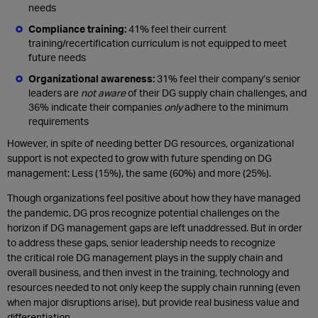
needs
Compliance training:
41% feel their current
training/recertification curriculum is not equipped to meet
future needs
Organizational awareness:
31% feel their company’s senior
leaders are
not aware
of their DG supply chain challenges, and
36% indicate their companies
only
adhere to the minimum
requirements
However, in spite of needing better DG resources, organizational
support is not expected to grow with future spending on DG
management: Less (15%), the same (60%) and more (25%).
Though organizations feel positive about how they have managed
the pandemic, DG pros recognize potential challenges on the
horizon if DG management gaps are left unaddressed. But in order
to address these gaps, senior leadership needs to recognize
the critical role DG management plays in the supply chain and
overall business, and then invest in the training, technology and
resources needed to not only keep the supply chain running (even
when major disruptions arise), but provide real business value and
differentiation.