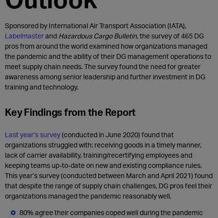
Sponsored by International Air Transport Association (IATA),
Labelmaster
and
Hazardous Cargo Bulletin
, the survey of 465 DG
pros from around the world examined how organizations managed
the pandemic and the ability of their DG management operations to
meet supply chain needs. The survey found the need for greater
awareness among senior leadership and further investment in DG
training and technology.
Key Findings from the Report
Last year’s survey
(conducted in June 2020) found that
organizations struggled with: receiving goods in a timely manner,
lack of carrier availability, training/recertifying employees and
keeping teams up-to-date on new and existing compliance rules.
This year’s survey (conducted between March and April 2021) found
that despite the range of supply chain challenges, DG pros feel their
organizations managed the pandemic reasonably well.
80% agree their companies coped well during the pandemic