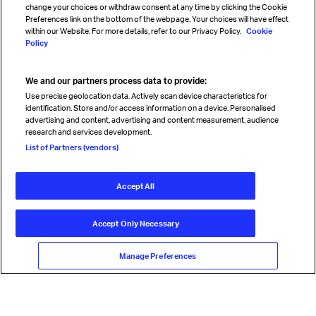
change your choices or withdraw consent at any time by clicking the Cookie
Preferences link on the bottom of the webpage. Your choices will have effect
within our Website. For more details, refer to our Privacy Policy.
Cookie
Policy
We and our partners process data to provide:
Read magazine
Use precise geolocation data. Actively scan device characteristics for
identification. Store and/or access information on a device. Personalised
advertising and content, advertising and content measurement, audience
research and services development.
Follow us
List of Partners (vendors)
Accept All
© International Air Transport Association (IATA) 2026. All rights
reserved.
Accept Only Necessary
Our commitment
Accessibility
Anti-slavery statement
Privacy
Terms
Cookie Preferences
Manage Preferences