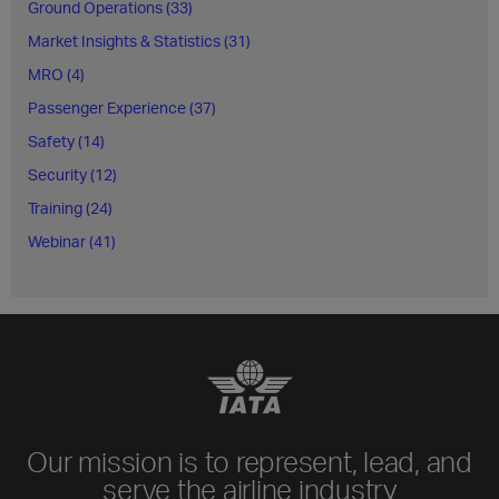
Ground Operations (33)
Market Insights & Statistics (31)
MRO (4)
Passenger Experience (37)
Safety (14)
Security (12)
Training (24)
Webinar (41)
Our mission is to represent, lead, and
serve the airline industry