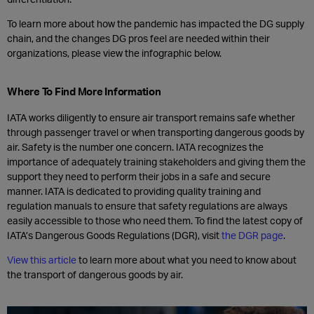
To learn more about how the pandemic has impacted the DG supply
chain, and the changes DG pros feel are needed within their
organizations, please view the infographic below.
Where To Find More Information
IATA works diligently to ensure air transport remains safe whether
through passenger travel or when transporting dangerous goods by
air. Safety is the number one concern. IATA recognizes the
importance of adequately training stakeholders and giving them the
support they need to perform their jobs in a safe and secure
manner. IATA is dedicated to providing quality training and
regulation manuals to ensure that safety regulations are always
easily accessible to those who need them. To find the latest copy of
IATA’s Dangerous Goods Regulations (DGR), visit
the DGR page
.
View this article
to learn more about what you need to know about
the transport of dangerous goods by air.