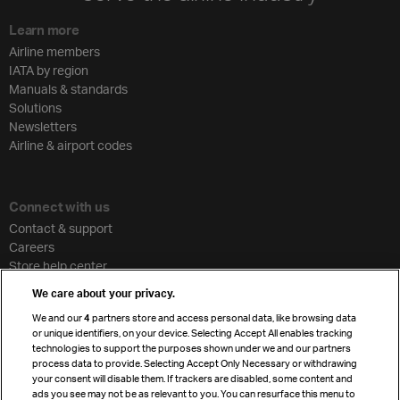
Learn more
Airline members
IATA by region
Manuals & standards
Solutions
Newsletters
Airline & airport codes
Connect with us
Contact & support
Careers
Store help center
Travel agent accreditation
We care about your privacy.
Cargo agency program
We and our
4
partners store and access personal data, like browsing data
Strategic partnerships
or unique identifiers, on your device. Selecting Accept All enables tracking
technologies to support the purposes shown under we and our partners
process data to provide. Selecting Accept Only Necessary or withdrawing
your consent will disable them. If trackers are disabled, some content and
Sign up for IATA news
ads you see may not be as relevant to you. You can resurface this menu to