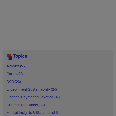
Topics
Airports (22)
Cargo (88)
DGR (23)
Environment Sustainability (24)
Finance, Payment & Taxation (10)
Ground Operations (33)
Market Insights & Statistics (31)