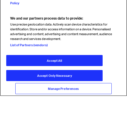
Policy
We and our partners process data to provide:
Read magazine
Use precise geolocation data. Actively scan device characteristics for
identification. Store and/or access information on a device. Personalised
advertising and content, advertising and content measurement, audience
research and services development.
Follow us
List of Partners (vendors)
Accept All
© International Air Transport Association (IATA) 2026. All rights
reserved.
Accept Only Necessary
Our commitment
Accessibility
Anti-slavery statement
Privacy
Terms
Cookie Preferences
Manage Preferences