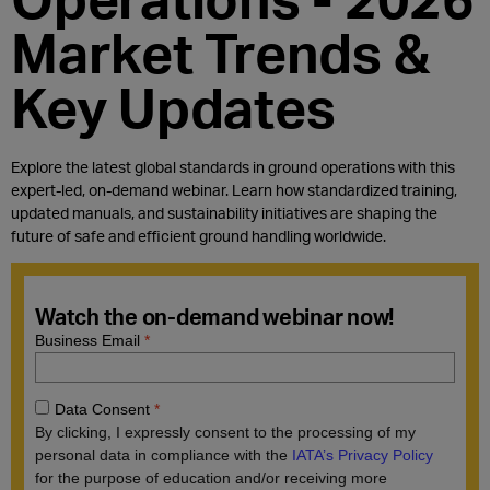
Market Trends &
Key Updates
Explore the latest global standards in ground operations with this
expert-led, on-demand webinar. Learn how standardized training,
updated manuals, and sustainability initiatives are shaping the
future of safe and efficient ground handling worldwide.
Watch the on-demand webinar now!