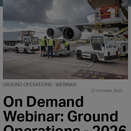
GROUND OPERATIONS
WEBINAR
27 October 2025
On Demand
Webinar: Ground
Operations - 2026