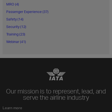
MRO (4)
Passenger Experience (37)
Safety (14)
Security (12)
Training (23)
Webinar (41)
Our mission is to represent, lead, and
serve the airline industry
Learn more