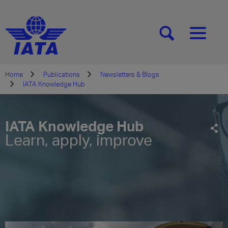
[SEARCH]
[MENU]
Home
Publications
Newsletters & Blogs
IATA Knowledge Hub
IATA Knowledge Hub
Learn, apply, improve