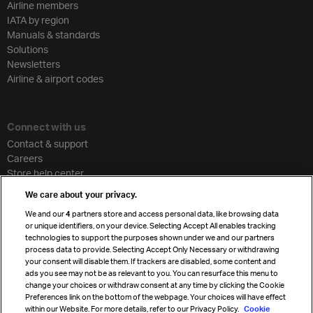
Airline members
IATA by region
Manuals & standards
Solutions
Newsletters
Airline & airport codes
Connect with us
Contact & support
Careers
Store help center
Travel agent accreditation
We care about your privacy.
Cargo agency program
We and our
4
partners store and access personal data, like browsing data
Strategic partnerships
or unique identifiers, on your device. Selecting Accept All enables tracking
technologies to support the purposes shown under we and our partners
process data to provide. Selecting Accept Only Necessary or withdrawing
your consent will disable them. If trackers are disabled, some content and
Sign up for IATA news
ads you see may not be as relevant to you. You can resurface this menu to
change your choices or withdraw consent at any time by clicking the Cookie
Preferences link on the bottom of the webpage. Your choices will have effect
within our Website. For more details, refer to our Privacy Policy.
Cookie