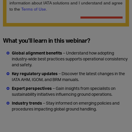
What you'll learn in this webinar?
Global alignment benefits
– Understand how adopting
industry-wide best practices supports operational consistency
and safety.
Key regulatory updates
– Discover the latest changes in the
IATA AHM, IGOM, and BRM manuals.
Expert perspectives
– Gain insights from specialists on
sustainability initiatives influencing ground operations.
Industry trends
– Stay informed on emerging policies and
procedures impacting global ground handling.