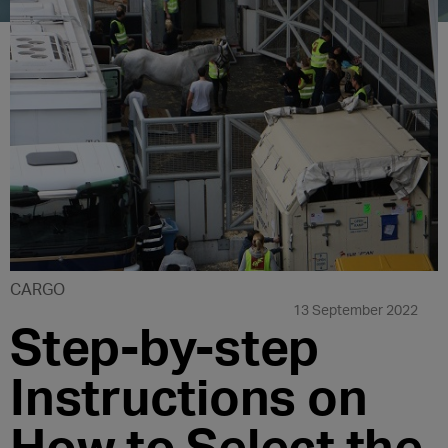
CARGO
13 September 2022
Step-by-step
Instructions on
How to Select the