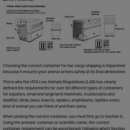
Choosing the correct container for live cargo shipping is imperative
because it ensures your animal arrives safely at its final destination.
This is why the IATA Live Animals Regulations (LAR) has clearly
defined the requirements for over 60 different types of containers
for aquatics, small and large land mammals, crustaceans and
shellfish, birds, bees, insects, spiders, amphibians, reptiles-every
kind of animal you can think of and then some.
When picking the correct container, you must first go to Section 6.
Using the animals’ common or scientific name, the correct
container requirement can be ascertained, following which Section