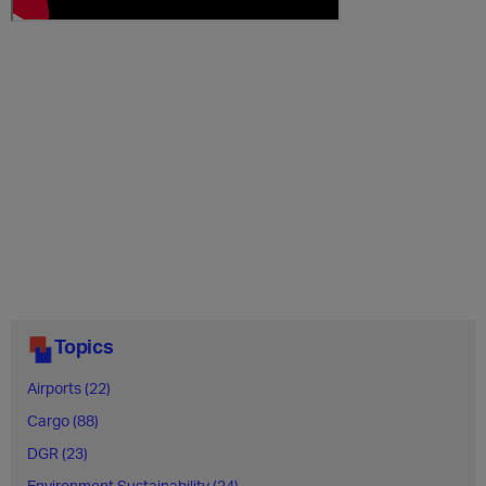
Topics
Airports (22)
Cargo (88)
DGR (23)
Environment Sustainability (24)