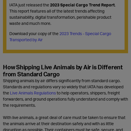
IATA just released the
2023 Special Cargo Trend Report
.
This report features all of the latest trends affecting
sustainability, digital transformation, perishable product
waste and much more.
Download your copy of the
2023 Trends - Special Cargo
Transported by Air
How Shipping Live Animals by Air is Different
from Standard Cargo
Shipping animals by air differs significantly from standard cargo.
Standards and regulations vary so widely that IATA has developed
the
Live Animals Regulations
to help operators, shippers, freight
forwarders, and ground operations fully understand and comply with
the requirements.
With live animals, a great deal of care must be taken to ensure that
the animals arrive at their destination safely and with as little
disruption as possible. Their containers must be safe, secure, and