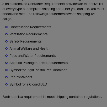
8 on customized Container Requirements provides an extensive list
of every type of compliant shipping container you can use. You must
check and meet the following requirements when shipping live
cargo.
Construction Requirements
Ventilation Requirements
Safety Requirements
Animal Welfare and Health
Food and Water Requirements
Specific Pathogen-Free Requirements
Symbol for Rigid Plastic Pet Container
Pet Containers
Symbol for a Closed ULD
Each step is a requirement to meet shipping container regulations.