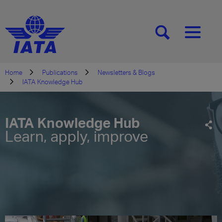
[SEARCH]
[MENU]
Home
Publications
Newsletters & Blogs
IATA Knowledge Hub
IATA Knowledge Hub
Learn, apply, improve