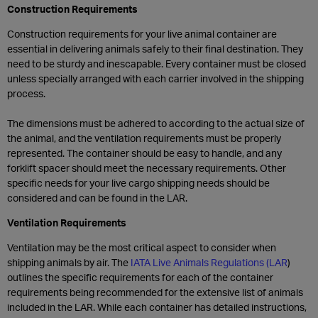
Construction Requirements
Construction requirements for your live animal container are
essential in delivering animals safely to their final destination. They
need to be sturdy and inescapable. Every container must be closed
unless specially arranged with each carrier involved in the shipping
process.
The dimensions must be adhered to according to the actual size of
the animal, and the ventilation requirements must be properly
represented. The container should be easy to handle, and any
forklift spacer should meet the necessary requirements. Other
specific needs for your live cargo shipping needs should be
considered and can be found in the LAR.
Ventilation Requirements
Ventilation may be the most critical aspect to consider when
shipping animals by air. The
IATA Live Animals Regulations (LAR
)
outlines the specific requirements for each of the container
requirements being recommended for the extensive list of animals
included in the LAR. While each container has detailed instructions,