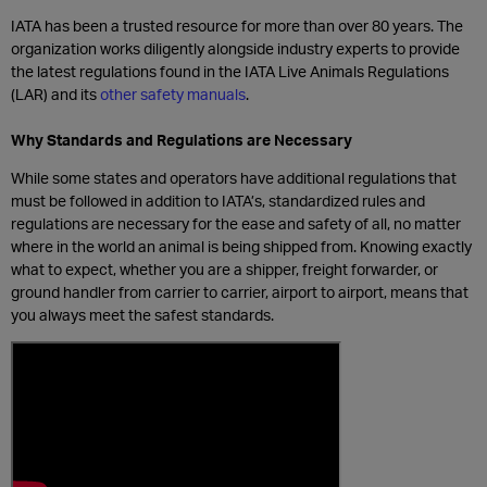
IATA has been a trusted resource for more than over 80 years. The
organization works diligently alongside industry experts to provide
the latest regulations found in the IATA Live Animals Regulations
(LAR) and its
other safety manuals
.
Why Standards and Regulations are Necessary
While some states and operators have additional regulations that
must be followed in addition to IATA’s, standardized rules and
regulations are necessary for the ease and safety of all, no matter
where in the world an animal is being shipped from. Knowing exactly
what to expect, whether you are a shipper, freight forwarder, or
ground handler from carrier to carrier, airport to airport, means that
you always meet the safest standards.