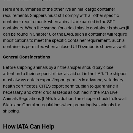
Here are summaries of the other live animal cargo container
requirements. Shippers must still comply with all other specific
container requirements when animals are carried in the SPF
containers. When the symbol for a rigid plastic container is shown (it
can be found in Chapter 8 of the LAR), such a container will require
modifications to meet the specific container requirement. Such a
container is permitted when a closed ULD symbol is shown as well.
General Considerations
Before shipping animals by air, the shipper should pay close
attention to their responsibilities as laid out in the LAR. The shipper
must always obtain export/import permits in advance, veterinary
health certificates, CITES export permits, plan to quarantine if
necessary, and other crucial steps as outlined in the IATA Live
Animals Regulations (LAR). In addition, the shipper should follow all
State and Operator regulations when preparing live animals for
shipping.
How IATA Can Help