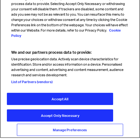
process data to provide. Selecting Accept Only Necessary or withdrawing
your consent will disable them. If trackers are disabled, some content and
Sign up for IATA news
ads you see may not be as relevant to you. You can resurface this menu to
change your choices or withdraw consent at any time by clicking the Cookie
Preferences link on the bottom of the webpage. Your choices will have effect
within our Website. For more details, refer to our Privacy Policy.
Cookie
Policy
We and our partners process data to provide:
Read magazine
Use precise geolocation data. Actively scan device characteristics for
identification. Store and/or access information on a device. Personalised
advertising and content, advertising and content measurement, audience
research and services development.
Follow us
List of Partners (vendors)
Accept All
© International Air Transport Association (IATA) 2026. All rights
reserved.
Accept Only Necessary
Our commitment
Accessibility
Anti-slavery statement
Privacy
Terms
Cookie Preferences
Manage Preferences