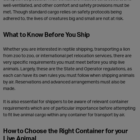
well-ventilated, and other comfort and safety provisions must be
met. Though standard cargo relies on safety protocols being
adhered to, the lives of creatures big and small are not at risk.
What to Know Before You Ship
Whether you are interested in reptile shipping, transporting a lion
from zoo to zoo, or international pet relocation services, there are
very specific requirements you must meet before you ship live
animals. Largely, these are the State and Operator regulations, as
each can have its own rules you must follow when shipping animals
by air. Reservations and advanced arrangements must also be
made.
It is also essential for shippers to be aware of relevant container
requirements which are of particular importance before attempting
to fit live animal cargo within any container for transport by air.
How to Choose the Right Container for your
Live Animal