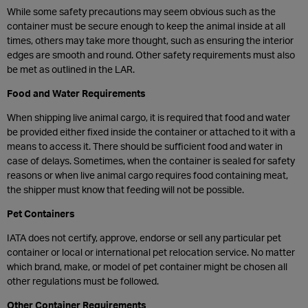
While some safety precautions may seem obvious such as the
container must be secure enough to keep the animal inside at all
times, others may take more thought, such as ensuring the interior
edges are smooth and round. Other safety requirements must also
be met as outlined in the LAR.
Food and Water Requirements
When shipping live animal cargo, it is required that food and water
be provided either fixed inside the container or attached to it with a
means to access it. There should be sufficient food and water in
case of delays. Sometimes, when the container is sealed for safety
reasons or when live animal cargo requires food containing meat,
the shipper must know that feeding will not be possible.
Pet Containers
IATA does not certify, approve, endorse or sell any particular pet
container or local or international pet relocation service. No matter
which brand, make, or model of pet container might be chosen all
other regulations must be followed.
Other Container Requirements