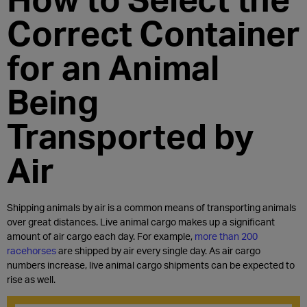
Correct Container
for an Animal
Being
Transported by
Air
Shipping animals by air is a common means of transporting animals
over great distances. Live animal cargo makes up a significant
amount of air cargo each day. For example,
more than 200
racehorses
are shipped by air every single day. As air cargo
numbers increase, live animal cargo shipments can be expected to
rise as well.