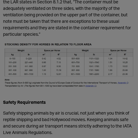
the LAR states in Section 8.1.2 that, “The container must be
adequately ventilated on three sides, with the majority of the
ventilation being provided on the upper part of the container, but
note must be taken that there are exceptions to these usual
requirements and they are stated in the container requirement for
particular species.”
Safety Requirements
Safely shipping animals by air is crucial, not just when you think of
reptile shipping and bad Hollywood movies. Keeping animals safe
and secure during air transport means strictly adhering to the IATA
Live Animals Regulations.