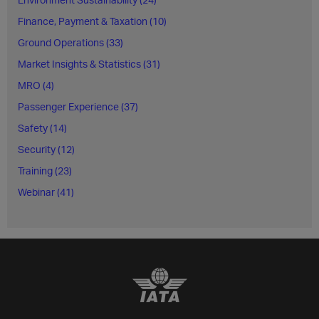
Finance, Payment & Taxation (10)
Ground Operations (33)
Market Insights & Statistics (31)
MRO (4)
Passenger Experience (37)
Safety (14)
Security (12)
Training (23)
Webinar (41)