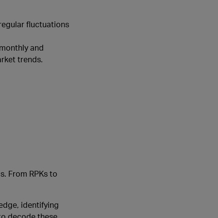
regular fluctuations
 monthly and
rket trends.
nds. From RPKs to
edge, identifying
 to decode these