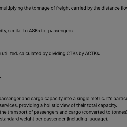
multiplying the tonnage of freight carried by the distance flo
ity, similar to ASKs for passengers.
 utilized, calculated by dividing CTKs by ACTKs.
.
ssenger and cargo capacity into a single metric. It's particul
rvices, providing a holistic view of their total capacity.
 the transport of passengers and cargo (converted to tonnes)
 a standard weight per passenger (including luggage).