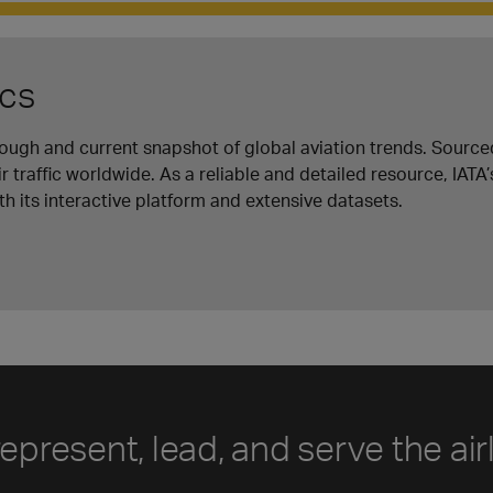
ics
orough and current snapshot of global aviation trends. Source
r traffic worldwide. As a reliable and detailed resource, IATA’
h its interactive platform and extensive datasets.
represent, lead, and serve the air