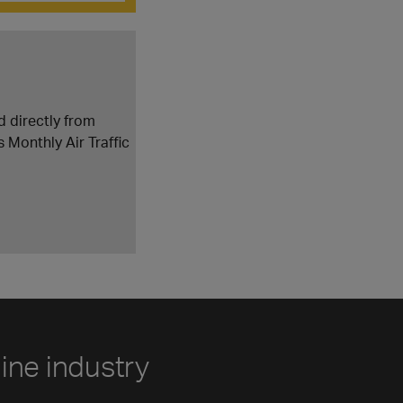
d directly from
s Monthly Air Traffic
line industry