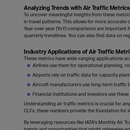
Analyzing Trends with Air Traffic Metrics
To uncover meaningful insights from these metrics
in travel patterns. This allows for more accurate
Year-over-year (YoY) comparisons are important f
quarterly trendlines. You can also find data on r
Industry Applications of Air Traffic Metr
These metrics have wide-ranging applications acr
Airlines use them for operational planning, r
Airports rely on traffic data for capacity pla
Aircraft manufacturers use long-term traffic 
Financial institutions and investors use these
Understanding
air traffic metrics is crucial for
CLFs, these numbers provide the foundation for i
By leveraging resources like IATA's Monthly Air Tr
trends and opportunities that might otherwise go 