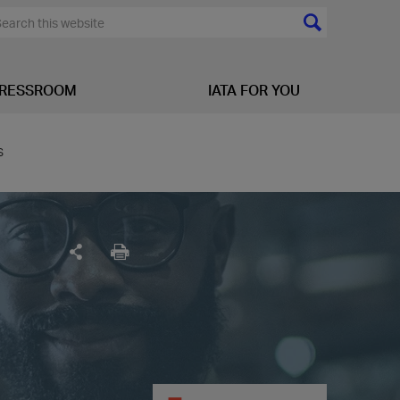
RESSROOM
IATA FOR YOU
s