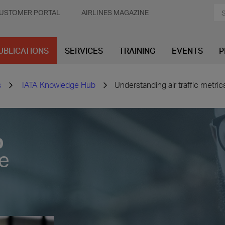
USTOMER PORTAL
AIRLINES MAGAZINE
UBLICATIONS
SERVICES
TRAINING
EVENTS
P
s
IATA Knowledge Hub
Understanding air traffic metric
b
ve