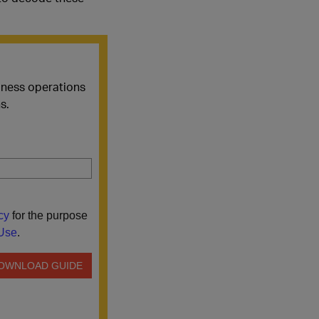
siness operations
s.