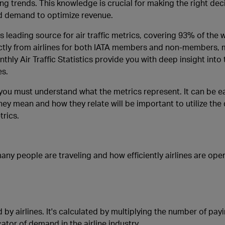
g trends. This knowledge is crucial for making the right dec
d demand to optimize revenue.
’s leading source for air traffic metrics, covering 93% of the 
irectly from airlines for both IATA members and non-members,
ly Air Traffic Statistics provide you with deep insight into t
es.
 you must understand what the metrics represent. It can be e
y mean and how they relate will be important to utilize the 
rics.
any people are traveling and how efficiently airlines are ope
 by airlines. It's calculated by multiplying the number of pa
ator of demand in the airline industry.