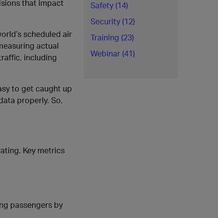
isions that impact
Safety (14)
Security (12)
world’s scheduled air
Training (23)
 measuring actual
Webinar (41)
raffic, including
asy to get caught up
data properly. So,
rating. Key metrics
ying passengers by