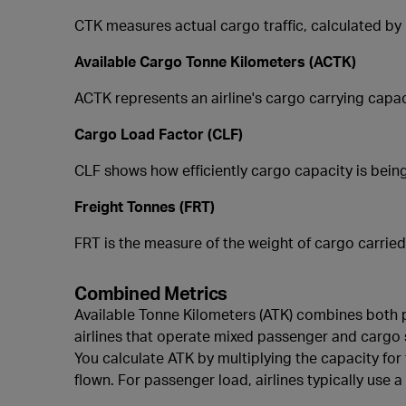
CTK measures actual cargo traffic, calculated by 
Available Cargo Tonne Kilometers (ACTK)
ACTK represents an airline's cargo carrying capac
Cargo Load Factor (CLF)
CLF shows how efficiently cargo capacity is being
Freight Tonnes (FRT)
FRT is the measure of the weight of cargo carried
Combined Metrics
Available Tonne Kilometers (ATK) combines both pa
airlines that operate mixed passenger and cargo se
You calculate ATK by multiplying the capacity for
flown. For passenger load, airlines typically use