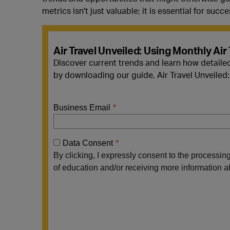
metrics isn't just valuable; it is essential for succe
Air Travel Unveiled: Using Monthly Air 
Discover current trends and learn how detailed
by downloading our guide, Air Travel Unveiled: 