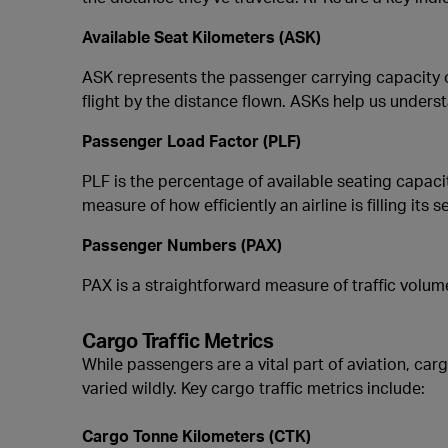
Available Seat Kilometers (ASK)
ASK represents the passenger carrying capacity of
flight by the distance flown. ASKs help us understa
Passenger Load Factor (PLF)
PLF is the percentage of available seating capacit
measure of how efficiently an airline is filling its s
Passenger Numbers (PAX)
PAX is a straightforward measure of traffic volu
Cargo Traffic Metrics
While passengers are a vital part of aviation, car
varied wildly. Key cargo traffic metrics include:
Cargo Tonne Kilometers (CTK)