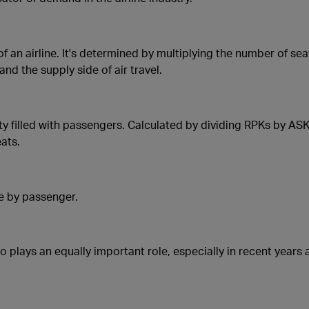
 an airline. It's determined by multiplying the number of sea
nd the supply side of air travel.
y filled with passengers. Calculated by dividing RPKs by ASKs,
eats.
me by passenger.
go plays an equally important role, especially in recent year