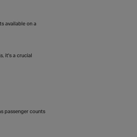
ts available on a
 it's a crucial
s as passenger counts