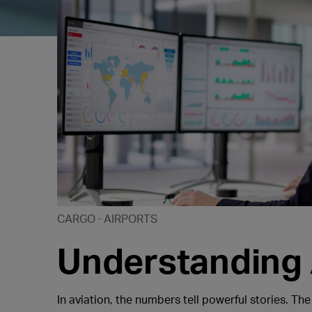
CARGO
AIRPORTS
Understanding A
In aviation, the numbers tell powerful stories. The