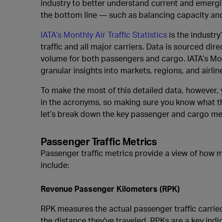
industry to better understand current and emergin
the bottom line — such as balancing capacity an
IATA’s Monthly Air Traffic Statistics
is the industry
traffic and all major carriers. Data is sourced d
volume for both passengers and cargo. IATA’s Month
granular insights into markets, regions, and airlin
To make the most of this detailed data, however,
in the acronyms, so making sure you know what the
let’s break down the key passenger and cargo met
Passenger Traffic Metrics
Passenger traffic metrics provide a view of how m
include:
Revenue Passenger Kilometers (RPK)
RPK measures the actual passenger traffic carried
the distance they've traveled. RPKs are a key indic