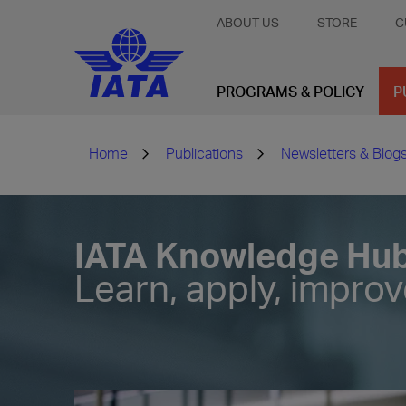
ABOUT US
STORE
C
PROGRAMS & POLICY
P
Home
Publications
Newsletters & Blog
IATA Knowledge Hu
Learn, apply, impro