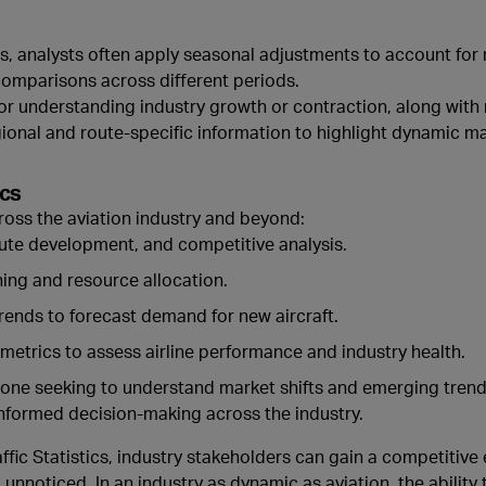
, analysts often apply seasonal adjustments to account for 
 comparisons across different periods.
or understanding industry growth or contraction, along with
egional and route-specific information to highlight dynamic ma
ics
oss the aviation industry and beyond:
oute development, and competitive analysis.
nning and resource allocation.
trends to forecast demand for new aircraft.
 metrics to assess airline performance and industry health.
 anyone seeking to understand market shifts and emerging tre
nformed decision-making across the industry.
affic Statistics, industry stakeholders can gain a competitive 
unnoticed. In an industry as dynamic as aviation, the ability