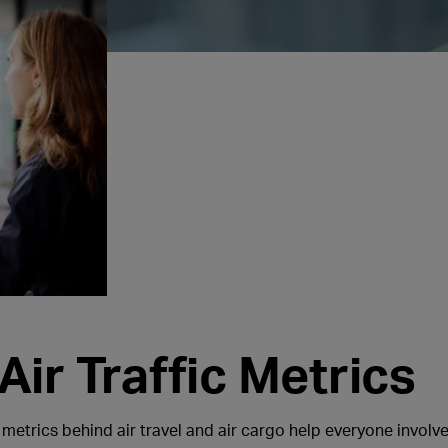
ir Traffic Metrics
 metrics behind air travel and air cargo help everyone involved