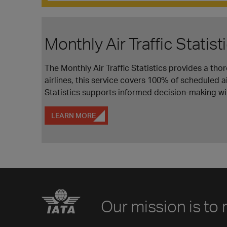
Monthly Air Traffic Statist
The Monthly Air Traffic Statistics provides a th
airlines, this service covers 100% of scheduled ai
Statistics supports informed decision-making wit
LEARN MORE
Our mission is to 