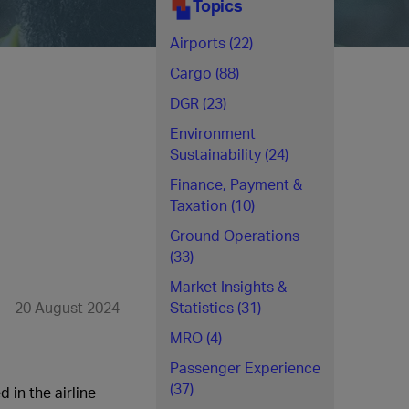
Topics
Airports (22)
Cargo (88)
DGR (23)
Environment
Sustainability (24)
Finance, Payment &
Taxation (10)
Ground Operations
(33)
Market Insights &
20 August 2024
Statistics (31)
MRO (4)
Passenger Experience
(37)
 in the airline