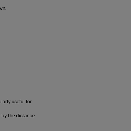
wn.
arly useful for
 by the distance