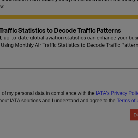
ss.
Traffic Statistics to Decode Traffic Patterns
, up-to-date global aviation statistics can enhance your bu
Using Monthly Air Traffic Statistics to Decode Traffic Pattern