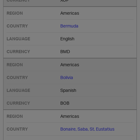
Americas
Bermuda
English
BMD
Americas
Bolivia
Spanish
BOB
Americas
Bonaire, Saba, St. Eustatius