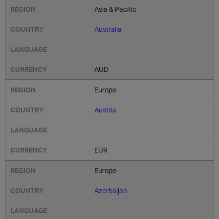
Asia & Pacific
Australia
AUD
Europe
Austria
EUR
Europe
Azerbaijan