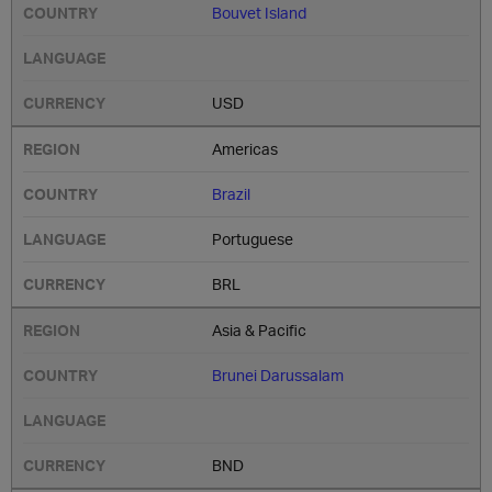
Bouvet Island
USD
Americas
Brazil
Portuguese
BRL
Asia & Pacific
Brunei Darussalam
BND