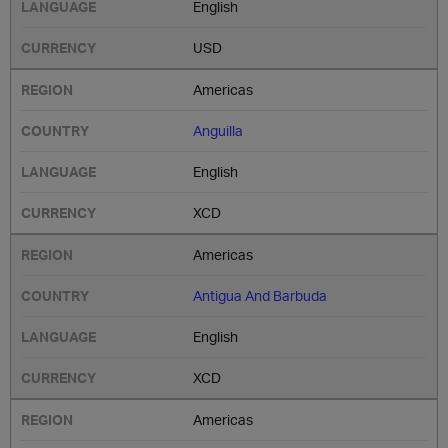
English
USD
Americas
Anguilla
English
XCD
Americas
Antigua And Barbuda
English
XCD
Americas