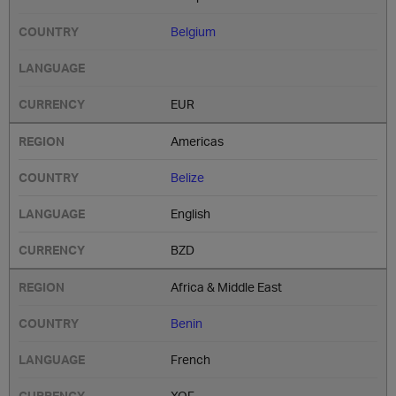
Belgium
EUR
Americas
Belize
English
BZD
Africa & Middle East
Benin
French
XOF