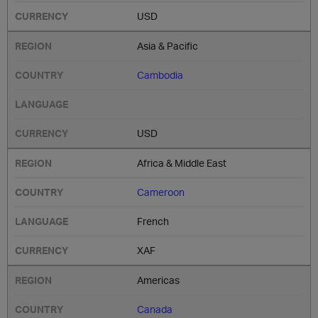
USD
Asia & Pacific
Cambodia
USD
Africa & Middle East
Cameroon
French
XAF
Americas
Canada