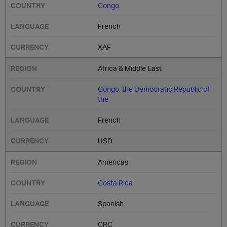
Congo
French
XAF
Africa & Middle East
Congo, the Democratic Republic of
the
French
USD
Americas
Costa Rica
Spanish
CRC