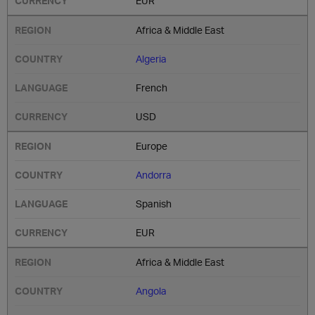
EUR
Africa & Middle East
Algeria
French
USD
Europe
Andorra
Spanish
EUR
Africa & Middle East
Angola