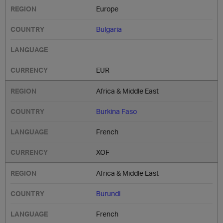
Europe
Bulgaria
EUR
Africa & Middle East
Burkina Faso
French
XOF
Africa & Middle East
Burundi
French