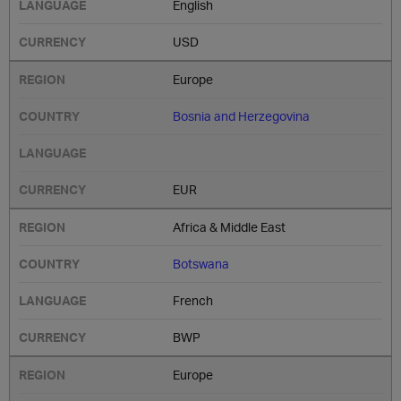
English
USD
Europe
Bosnia and Herzegovina
EUR
Africa & Middle East
Botswana
French
BWP
Europe