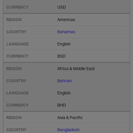
USD
Americas
Bahamas
English
BSD
Africa & Middle East
Bahrain
English
BHD
Asia & Pacific
Bangladesh