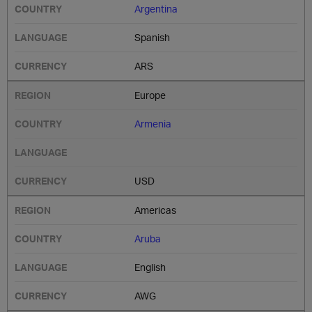
Argentina
Spanish
ARS
Europe
Armenia
USD
Americas
Aruba
English
AWG