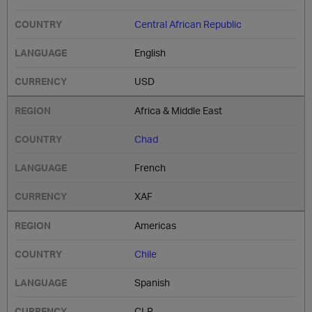
Central African Republic
English
USD
Africa & Middle East
Chad
French
XAF
Americas
Chile
Spanish
CLP