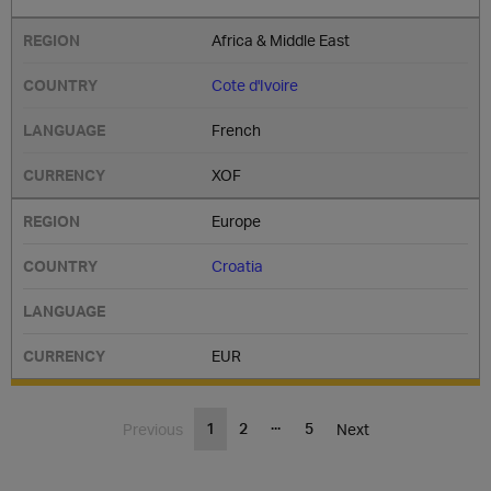
Africa & Middle East
Cote d'Ivoire
French
XOF
Europe
Croatia
EUR
...
1
2
5
Previous
Next