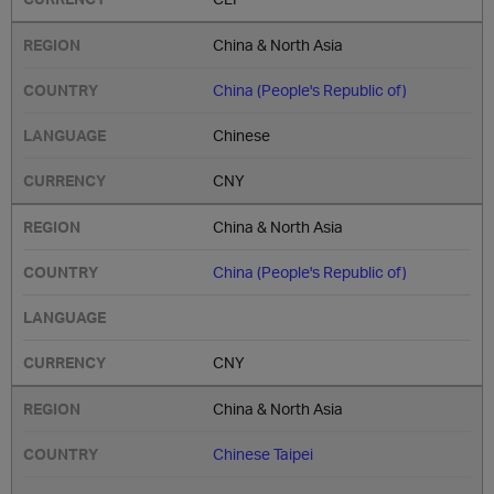
China & North Asia
China (People's Republic of)
Chinese
CNY
China & North Asia
China (People's Republic of)
CNY
China & North Asia
Chinese Taipei