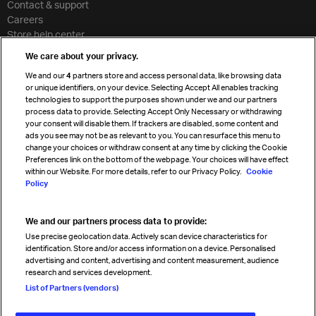
Contact & support
Careers
Store help center
Travel agent accreditation
We care about your privacy.
Cargo agency program
We and our
4
partners store and access personal data, like browsing data
Strategic partnerships
or unique identifiers, on your device. Selecting Accept All enables tracking
technologies to support the purposes shown under we and our partners
process data to provide. Selecting Accept Only Necessary or withdrawing
your consent will disable them. If trackers are disabled, some content and
Sign up for IATA news
ads you see may not be as relevant to you. You can resurface this menu to
change your choices or withdraw consent at any time by clicking the Cookie
Preferences link on the bottom of the webpage. Your choices will have effect
within our Website. For more details, refer to our Privacy Policy.
Cookie
Policy
We and our partners process data to provide:
Read magazine
Use precise geolocation data. Actively scan device characteristics for
identification. Store and/or access information on a device. Personalised
advertising and content, advertising and content measurement, audience
research and services development.
Follow us
List of Partners (vendors)