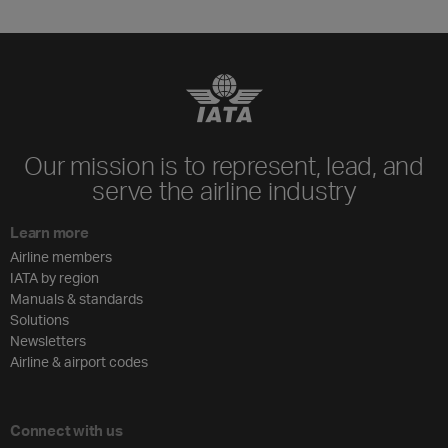
Our mission is to represent, lead, and
serve the airline industry
Learn more
Airline members
IATA by region
Manuals & standards
Solutions
Newsletters
Airline & airport codes
Connect with us