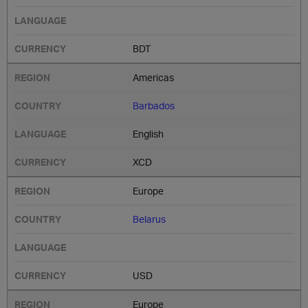
BDT
Americas
Barbados
English
XCD
Europe
Belarus
USD
Europe