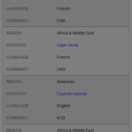
French
CAD
Africa & Middle East
Cape Verde
French
USD
Americas
Cayman Islands
English
KYD
Africa & Middle East