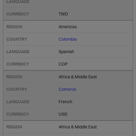
TWD
Americas
Colombia
Spanish
COP
Africa & Middle East
Comoros
French
USD
Africa & Middle East