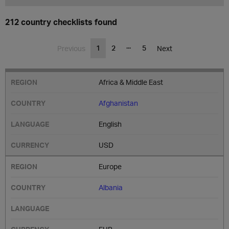
212 country checklists found
...
1
2
5
Previous
Next
Africa & Middle East
Afghanistan
English
USD
Europe
Albania