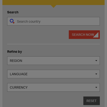
Search
SEARCH NOW
Refine by
REGION
LANGUAGE
CURRENCY
RESET