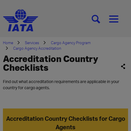
[SEARCH]
[MENU]
Home
Services
Cargo Agency Program
Cargo Agency Accreditation
Accreditation Country
Checklists
Find out what accreditation requirements are applicable in your
country for cargo agents.
Accreditation Country Checklists for Cargo
Agents