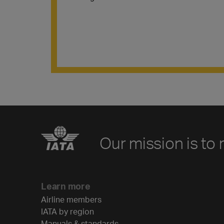
Our mission is to 
Learn more
Airline members
IATA by region
Manuals & standards