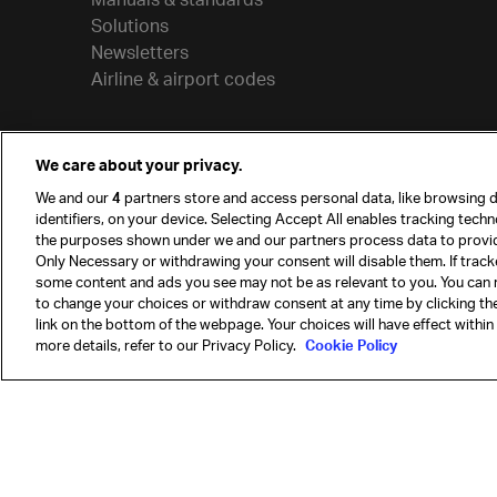
Solutions
Newsletters
Airline & airport codes
We care about your privacy.
We and our
4
partners store and access personal data, like browsing d
identifiers, on your device. Selecting Accept All enables tracking tech
the purposes shown under we and our partners process data to provi
Only Necessary or withdrawing your consent will disable them. If track
some content and ads you see may not be as relevant to you. You can 
to change your choices or withdraw consent at any time by clicking t
© International Air Transport Association (IATA) 20
link on the bottom of the webpage. Your choices will have effect within
reserved.
more details, refer to our Privacy Policy.
Cookie Policy