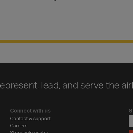
represent, lead, and serve the air
Connect with us
S
Contact & support
Careers
Store help center