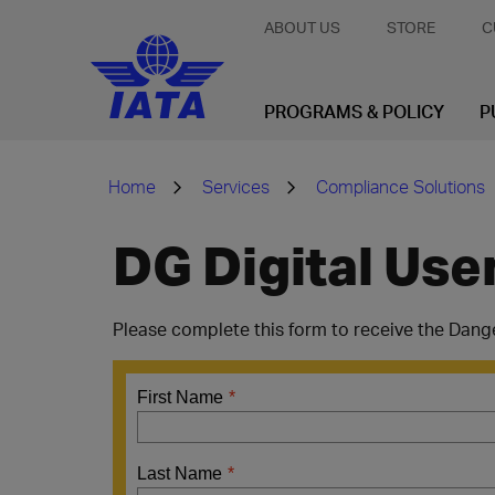
ABOUT US
STORE
C
PROGRAMS & POLICY
P
Home
Services
Compliance Solutions
DG Digital Use
Please complete this form to receive the Dang