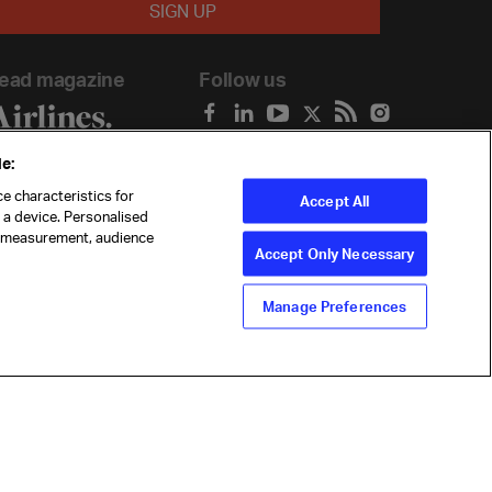
ead magazine
Follow us
e:
e characteristics for
Accept All
n a device. Personalised
t measurement, audience
Accept Only Necessary
Manage Preferences
ility
Anti-slavery statement
Privacy
Terms
Cookie Preferences