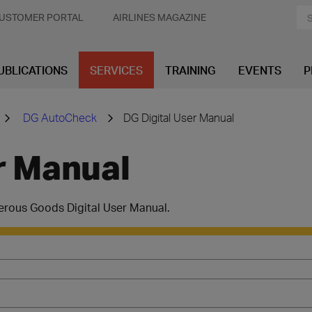
USTOMER PORTAL
AIRLINES MAGAZINE
UBLICATIONS
SERVICES
TRAINING
EVENTS
P
DG AutoCheck
DG Digital User Manual
r Manual
erous Goods Digital User Manual.