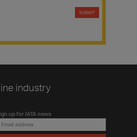
line industry
ign up for IATA news