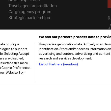
Travel agent accreditation
Cargo agency program
Strategic partnerships
R
We and our partners process data to provid
ata or unique
Use precise geolocation data. Actively scan devic
nologies to support
identification. Store and/or access information o
de. Selecting Accept
advertising and content, advertising and conten
ers are disabled,
research and services development.
resurface this menu
List of Partners (vendors)
he Cookie Preferences
26. All rights
Our commitment
Accessib
 our Website. For