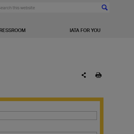
RESSROOM
IATA FOR YOU