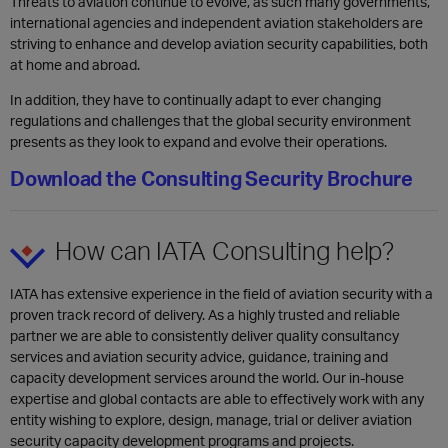
​Threats to aviation continue to evolve, as such many governments,
international agencies and independent aviation stakeholders are
striving to enhance and develop aviation security capabilities, both
at home and abroad.
In addition, they have to continually adapt to ever changing
regulations and challenges that the global security environment
presents as they look to expand and evolve their operations.
Download the Consulting Security Brochure
How can IATA Consulting help?
IATA has extensive experience in the fi
eld of aviation security with a
proven track record of delivery. As a highly trusted and reliable
partner we are able to consistently deliver quality consultancy
services and aviation security advice, guidance, training and
capacity development services around the world. Our in-house
expertise and global contacts are able to effectively work with any
entity wishing to explore, design, manage, trial or deliver aviation
security capacity development programs and projects.