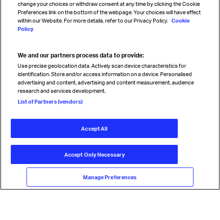
change your choices or withdraw consent at any time by clicking the Cookie
Preferences link on the bottom of the webpage. Your choices will have effect
within our Website. For more details, refer to our Privacy Policy.
Cookie
Policy
We and our partners process data to provide:
Read magazine
Use precise geolocation data. Actively scan device characteristics for
identification. Store and/or access information on a device. Personalised
advertising and content, advertising and content measurement, audience
research and services development.
Follow us
List of Partners (vendors)
Accept All
© International Air Transport Association (IATA) 2026. All rights
reserved.
Accept Only Necessary
Our commitment
Accessibility
Anti-slavery statement
Privacy
Terms
Cookie Preferences
Manage Preferences