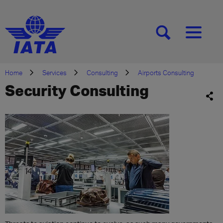
[SEARCH]
[MENU]
Home
Services
Consulting
Airports Consulting
Security Consulting