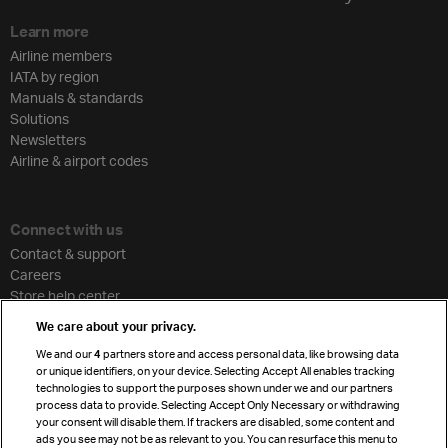
Learn more
Airline members
IATA by region
Manuals & standards
Solutions
Newsletters
Airline & airport codes
Connect with us
Contact & support
Careers
Store help center
Travel agent accreditation
We care about your privacy.
Cargo agency program
We and our
4
partners store and access personal data, like browsing data
Strategic partnerships
or unique identifiers, on your device. Selecting Accept All enables tracking
technologies to support the purposes shown under we and our partners
process data to provide. Selecting Accept Only Necessary or withdrawing
your consent will disable them. If trackers are disabled, some content and
Sign up for IATA news
ads you see may not be as relevant to you. You can resurface this menu to