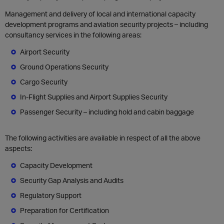
Management and delivery of local and international capacity
development programs and aviation security projects – including
consultancy services in the following areas:
Airport Security
Ground Operations Security
Cargo Security
In-Flight Supplies and Airport Supplies Security
Passenger Security – including hold and cabin baggage
The f
ollowing activities are available in respect of all the above
aspects:
C
apacity Development
Security Gap Analysis and Audits
Regulatory Support
Preparation for Certification