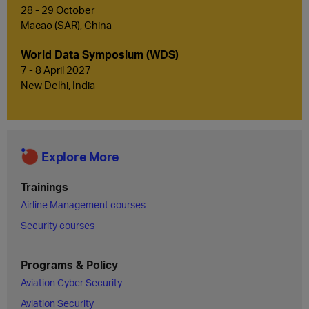
28 - 29 October
Macao (SAR), China
World Data Symposium (WDS)
7 - 8 April 2027
New Delhi, India
Explore More
Trainings
Airline Management courses
Security courses
Programs & Policy
Aviation Cyber Security
Aviation Security