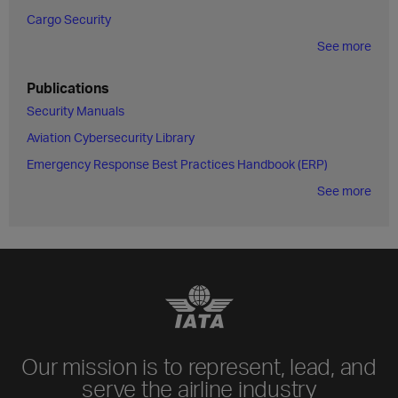
Cargo Security
See more
Publications
Security Manuals
Aviation Cybersecurity Library
Emergency Response Best Practices Handbook (ERP)
See more
Our mission is to represent, lead, and
serve the airline industry