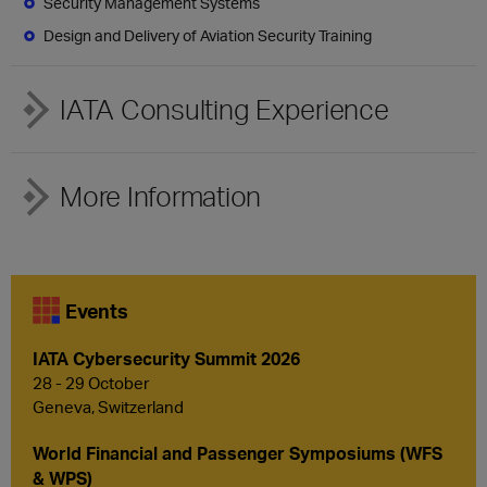
Security Management Systems
Design and Delivery of Aviation Security Training
IATA Consulting Experience
More Information
Events
IATA Cybersecurity Summit 2026
28 - 29 October
Geneva, Switzerland
World Financial and Passenger Symposiums (WFS
& WPS)