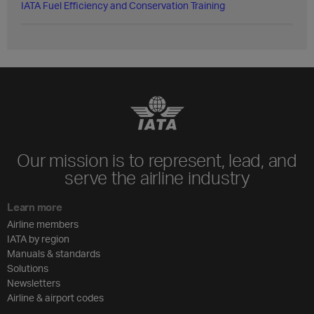
IATA Fuel Efficiency and Conservation Training
Our mission is to represent, lead, and
serve the airline industry
Learn more
Airline members
IATA by region
Manuals & standards
Solutions
Newsletters
Airline & airport codes