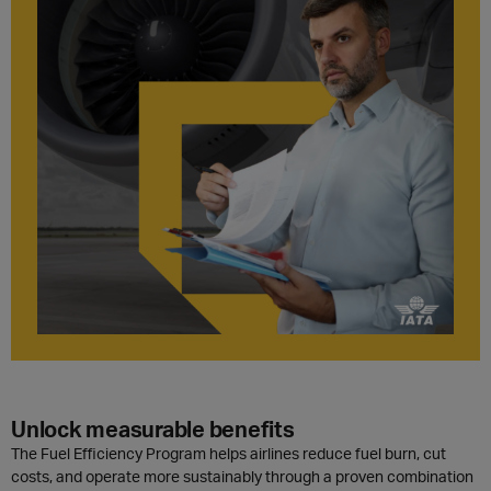
Unlock measurable benefits
The Fuel Efficiency Program helps airlines reduce fuel burn, cut
costs, and operate more sustainably through a proven combination