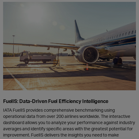
FuelIS: Data-Driven Fuel Efficiency Intelligence
IATA FuelIS provides comprehensive benchmarking using
operational data from over 200 airlines worldwide. The interactive
dashboard allows you to analyze your performance against industry
averages and identify specific areas with the greatest potential for
improvement. FuelIS delivers the insights you need to make