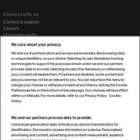
Connect with us
Contact & support
Careers
Store help center
Travel agent accreditation
We care about your privacy.
Cargo agency program
We and our
4
partners store and access personal data, like browsing data
Strategic partnerships
or unique identifiers, on your device. Selecting Accept All enables tracking
technologies to support the purposes shown under we and our partners
process data to provide. Selecting Accept Only Necessary or withdrawing
your consent will disable them. If trackers are disabled, some content and
Sign up for IATA news
ads you see may not be as relevant to you. You can resurface this menu to
change your choices or withdraw consent at any time by clicking the Cookie
Preferences link on the bottom of the webpage. Your choices will have effect
within our Website. For more details, refer to our Privacy Policy.
Cookie
Policy
We and our partners process data to provide:
Read magazine
Use precise geolocation data. Actively scan device characteristics for
identification. Store and/or access information on a device. Personalised
advertising and content, advertising and content measurement, audience