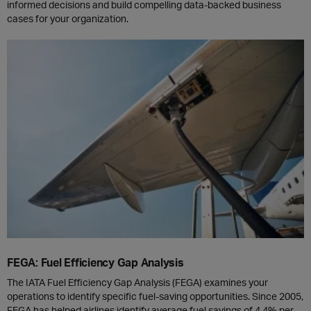
informed decisions and build compelling data-backed business
cases for your organization.
FEGA: Fuel Efficiency Gap Analysis
The IATA Fuel Efficiency Gap Analysis (FEGA) examines your
operations to identify specific fuel-saving opportunities. Since 2005,
FEGA has helped airlines identify average fuel savings of 4.4% per