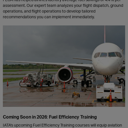
assessment. Our expert team analyzes your flight dispatch, ground
operations, and flight operations to develop tailored
recommendations you can implement immediately.
Coming Soon in 2026: Fuel Efficiency Training
IATA's upcoming Fuel Efficiency Training courses will equip aviation