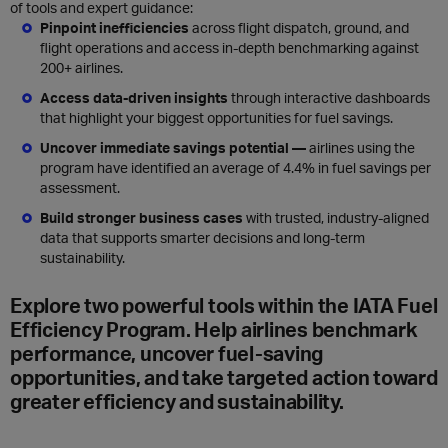
of tools and expert guidance:
Pinpoint inefficiencies
across flight dispatch, ground, and
flight operations and access in-depth benchmarking against
200+ airlines.
Access data-driven insights
through interactive dashboards
that highlight your biggest opportunities for fuel savings.
Uncover immediate savings potential —
airlines using the
program have identified an average of 4.4% in fuel savings per
assessment.
Build stronger business cases
with trusted, industry-aligned
data that supports smarter decisions and long-term
sustainability.
Explore two powerful tools within the IATA Fuel
Efficiency Program.
Help airlines benchmark
performance, uncover fuel-saving
opportunities, and take targeted action toward
greater efficiency and sustainability.