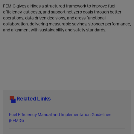
FEMIG gives airlines a structured framework to improve fuel
efficiency, cut costs, and support net zero goals through better
operations, data driven decisions, and cross functional
collaboration, delivering measurable savings, stronger performance,
and alignment with sustainability and safety standards.
Related Links
​Fuel Efficiency Manual and Implementation Guidelines
(FEMIG)