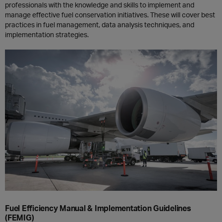
professionals with the knowledge and skills to implement and
manage effective fuel conservation initiatives. These will cover best
practices in fuel management, data analysis techniques, and
implementation strategies.
Fuel Efficiency Manual & Implementation Guidelines
(FEMIG)