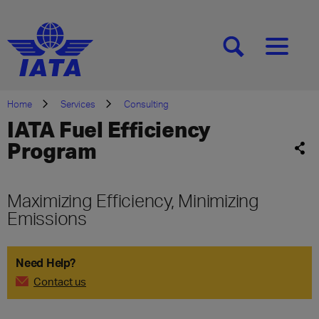
[SEARCH]
[MENU]
Home
Services
Consulting
IATA Fuel Efficiency
Program
Maximizing Efficiency, Minimizing
Emissions
Need Help?
Contact us