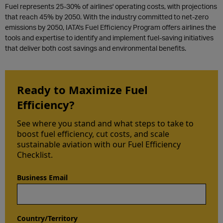
Fuel represents 25-30% of airlines'
operating
costs, with projections
that reach 45% by 2050. With the industry committed to net-zero
emissions by 2050, IATA's Fuel Efficiency Program offers airlines the
tools and
expertise
to
identify
and implement fuel-saving initiatives
that deliver both cost savings and environmental benefits.