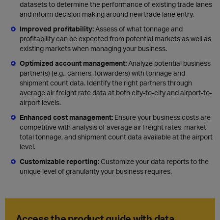
datasets to determine the performance of existing trade lanes
and inform decision making around new trade lane entry.
Improved profitability:
Assess of what tonnage and
profitability can be expected from potential markets as well as
existing markets when managing your business.
Optimized account management:
Analyze
potential business
partner(s) (e.g., carriers, forwarders) with tonnage and
shipment count data. Identify the right partners through
average air freight rate data at both city-to-city and airport-to-
airport levels.
Enhanced cost management:
Ensure your business costs are
competitive with analysis of average air freight rates, market
total tonnage, and shipment count data available at the airport
level.
Customizable reporting:
C
ustomize your data reports to the
unique level of granularity your business requires.
Access the product guide with data