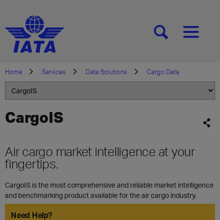
[SEARCH]
[MENU]
Home
Services
Data Solutions
Cargo Data
CargoIS
Air cargo market intelligence at your
fingertips.
CargoIS is the most comprehensive and reliable market intelligence
and benchmarking product available for the air cargo industry.
Need Help?