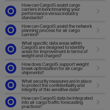
How can CargoIS assist cargo
carriers in benchmarking your
performance versus industry
standards?
How can CargoIS assist the network
planning process for air cargo
carriers?
What specific data areas within
CargoIS are designed to identify
areas for improvement in terms of
weight and charges?
How does CargoIS support weight
break optimization for air cargo
shipments?
What security measures are in place
to protect the confidentiality and
integrity of this sensitive data?
How can CargoIS data be integrated
into air cargo traffic forecasting
practices?