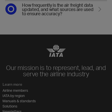
How frequently is the air freight data
updated, and what sources are used
to ensure accuracy?
Our mission is to represent, lead, and
serve the airline industry
Learn more
Airline members
IATA by region
Manuals & standards
Solutions
Newsletters