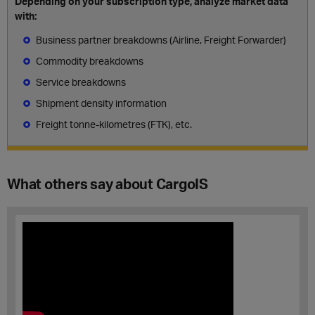
Depending on your subscription type, analyze market data
with:
Business partner breakdowns (Airline, Freight Forwarder)
Commodity breakdowns
Service breakdowns
Shipment density information
Freight tonne-kilometres (FTK), etc.
What others say about CargoIS