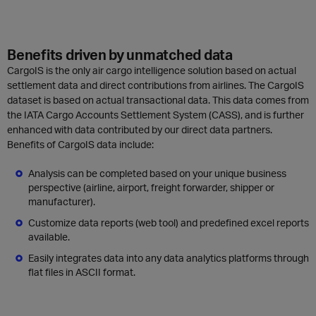
Benefits driven by unmatched data
CargoIS is the only air cargo intelligence solution based on actual
settlement data and direct contributions from airlines.
The CargoIS
dataset is based on actual transactional data. This data comes from
the IATA Cargo Accounts Settlement System (CASS), and is further
enhanced with data contributed by our direct data partners.
Benefits of CargoIS data include:
Analysis can be completed based on your unique business
perspective (airline, airport, freight forwarder, shipper or
manufacturer).
Customize data reports (web tool) and predefined excel reports
available.
Easily integrates data into any data analytics platforms through
flat files in ASCII format.