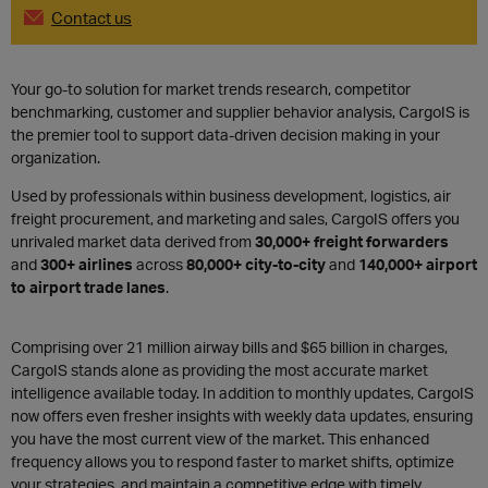
Contact us
Your go-to solution for market trends research, competitor
benchmarking, customer and supplier behavior analysis, CargoIS is
the premier tool to support data-driven decision making in your
organization.
Used by professionals within business development, logistics, air
freight procurement, and marketing and sales, CargoIS offers you
unrivaled market data derived from
30,000+ freight forwarders
and
300+ airlines
across
80,000+ city-to-city
and
140,000+ airport
to airport trade lanes
.
Comprising over
21 million airway bills and $65 billion in charges,
CargoIS stands alone as providing the most accurate market
intelligence available today.
In addition to monthly updates, CargoIS
now offers even fresher insights with weekly data updates, ensuring
you have the most current view of the market. This enhanced
frequency allows you to respond faster to market shifts, optimize
your strategies, and maintain a competitive edge with timely,