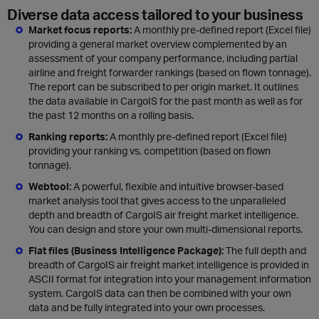
Diverse data access tailored to your business
Market focus reports:
A monthly pre-defined report (Excel file)
providing a general market overview complemented by an
assessment of your company performance, including partial
airline and freight forwarder rankings (based on flown tonnage).
The report can be subscribed to per origin market. It outlines
the data available in CargoIS for the past month as well as for
the past 12 months on a rolling basis.
Ranking reports:
A monthly pre-defined report (Excel file)
providing your ranking vs. competition (based on flown
tonnage).
Webtool:
A powerful, flexible and intuitive browser-based
market analysis tool that gives access to the unparalleled
depth and breadth of CargoIS air freight market intelligence.
You can design and store your own multi-dimensional reports.
Flat files (Business Intelligence Package):
The full depth and
breadth of CargoIS air freight market intelligence is provided in
ASCII format for integration into your management information
system. CargoIS data can then be combined with your own
data and be fully integrated into your own processes.