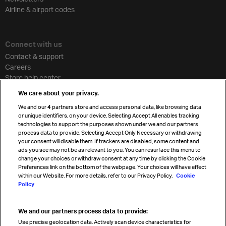
Airline & airport codes
Connect with us
Contact & support
Careers
Store help center
Travel agent accreditation
We care about your privacy.
Cargo agency program
We and our
4
partners store and access personal data, like browsing data
Strategic partnerships
or unique identifiers, on your device. Selecting Accept All enables tracking
technologies to support the purposes shown under we and our partners
process data to provide. Selecting Accept Only Necessary or withdrawing
your consent will disable them. If trackers are disabled, some content and
Sign up for IATA news
ads you see may not be as relevant to you. You can resurface this menu to
change your choices or withdraw consent at any time by clicking the Cookie
Preferences link on the bottom of the webpage. Your choices will have effect
within our Website. For more details, refer to our Privacy Policy.
Cookie
Policy
We and our partners process data to provide:
Read magazine
Use precise geolocation data. Actively scan device characteristics for