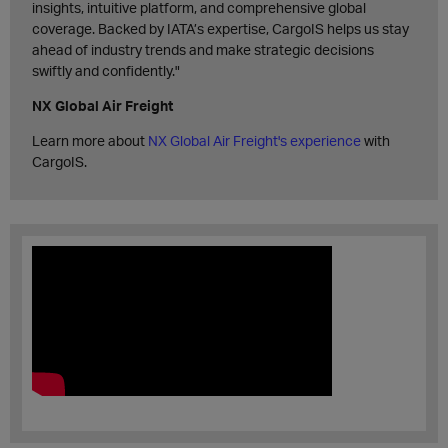
insights, intuitive platform, and comprehensive global
coverage. Backed by IATA’s expertise, CargoIS helps us stay
ahead of industry trends and make strategic decisions
swiftly and confidently."
NX Global Air Freight
Learn more about
NX Global Air Freight's experience
with
CargoIS.