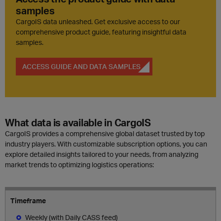
samples
CargoIS data unleashed. Get exclusive access to our
comprehensive product guide, featuring insightful data
samples.
ACCESS GUIDE AND DATA SAMPLES
What data is available in CargoIS
CargoIS provides a comprehensive global dataset trusted by top
industry players. With customizable subscription options, you can
explore detailed insights tailored to your needs, from analyzing
market trends to optimizing logistics operations:
Timeframe
Weekly (with Daily CASS feed)