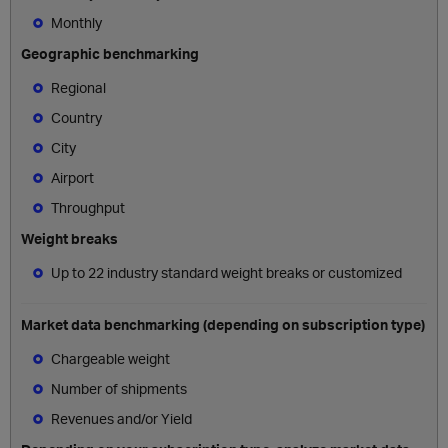
Monthly
Geographic benchmarking
Regional
Country
City
Airport
Throughput
Weight breaks
Up to 22 industry standard weight breaks or customized
Market data benchmarking (depending on subscription type)
Chargeable weight
Number of shipments
Revenues and/or Yield