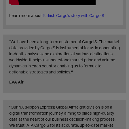
Learn more about
Turkish Cargo's story with CargoIS
“We have been a long-term customer of CargoIS. The market
data provided by CargoIS is instrumental for us in conducting
in-depth analyses and exploration at various destinations
worldwide. It helps us understand market price and volume
dynamics in each country, enabling us to formulate
actionable strategies and policies.
“
EVA Air
"Our NX (Nippon Express) Global Airfreight division is on a
digital transformation journey, aiming to place high-quality
data at the heart of our business decision-making process.
We trust IATA CargoIS for its accurate, up-to-date market