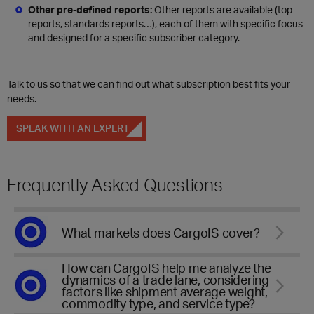
Other pre-defined reports:
Other reports are available (top
reports, standards reports…), each of them with specific focus
and designed for a specific subscriber category.
Talk to us so that we can find out what subscription best fits your
needs.
SPEAK WITH AN EXPERT
Frequently Asked Questions
What markets does CargoIS cover?
How can CargoIS help me analyze the
dynamics of a trade lane, considering
factors like shipment average weight,
commodity type, and service type?