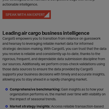
actionable intelligence.
SPEAK WITH AN EXPERT
Leading air cargo business intelligence
CargoIS empowers you to transition from reliance on guesswork
and hearsay to leveraging reliable market data for informed
strategic decision-making. With CargoIS, you can trust that the data
you receive is reliable and consistently up-to-date, thanks to the
rigorous, frequent, and dependable data submission discipline from
our sources. Additionally, we perform cross-check validations using
those data sources to ensure the data provided by CargoIS
supports your business decisions with timely and accurate insights,
allowing you to stay ahead in a rapidly changing market.
Comprehensive benchmarking:
Gain i
nsights as to how your
organization performs vs. the market over time with visibility on
the impact of seasonal trends.
Market strategy insights:
Access r
eliable transaction-based