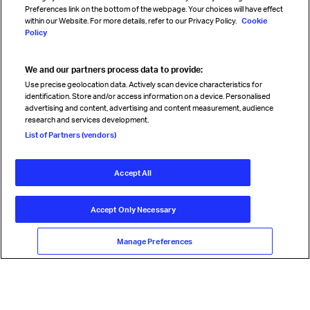
Preferences link on the bottom of the webpage. Your choices will have effect
within our Website. For more details, refer to our Privacy Policy.
Cookie
Policy
We and our partners process data to provide:
Read magazine
Use precise geolocation data. Actively scan device characteristics for
identification. Store and/or access information on a device. Personalised
advertising and content, advertising and content measurement, audience
research and services development.
Follow us
List of Partners (vendors)
Accept All
© International Air Transport Association (IATA) 2026. All rights
reserved.
Accept Only Necessary
Our commitment
Accessibility
Anti-slavery statement
Privacy
Terms
Cookie Preferences
Manage Preferences