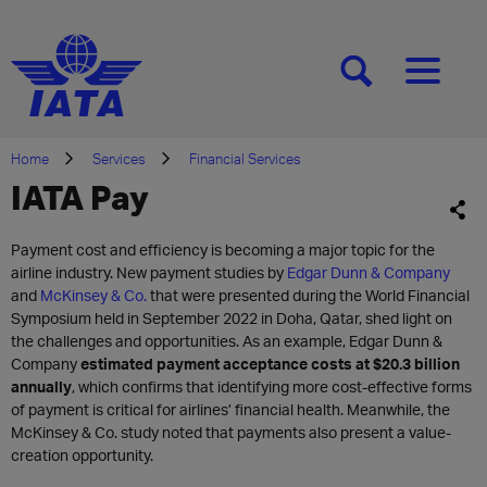
[SEARCH]
[MENU]
Home
Services
Financial Services
IATA Pay
Payment cost and efficiency is becoming a major topic for the
airline industry. New payment studies by
Edgar Dunn & Company
and
McKinsey & Co.
that were presented during the World Financial
Symposium held in September 2022 in Doha, Qatar, shed light on
the challenges and opportunities. As an example, Edgar Dunn &
Company
estimated payment acceptance costs at $20.3 billion
annually
, which confirms that identifying more cost-effective forms
of payment is critical for airlines’ financial health. Meanwhile, the
McKinsey & Co. study noted that payments also present a value-
creation opportunity.