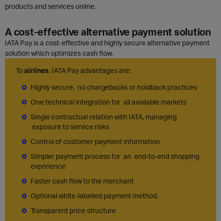
products and services online.
A cost-effective alternative payment solution
IATA Pay is a cost-effective and highly secure alternative payment
solution which optimizes cash flow.
To
airlines
, IATA Pay advantages are:
Highly secure, no chargebacks or holdback practices
One technical integration for all available markets
Single contractual relation with IATA, managing
exposure to service risks
Control of customer payment information
Simpler payment process for an end-to-end shopping
experience
Faster cash flow to the merchant
Optional white-labelled payment method.
Transparent price structure