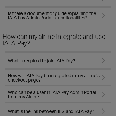
Is there a document or guide explaining the
IATA Pay Admin Portal's functionalities?
How can my airline integrate and use
IATA Pay?
What is required to join IATA Pay?
How will IATA Pay be integrated in my airline’s
checkout page?
Who can be a user in IATA Pay Admin Portal
from my Airline?
What is the link between IFG and IATA Pay?