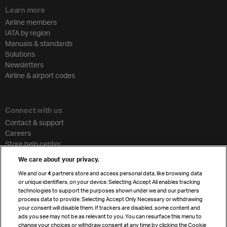
Learn more
Airline members
IATA by region
Manuals & standards
Solutions
Newsletters
Airline & airport codes
Connect with us
Contact & support
Careers
Store help center
Travel agent accreditation
We care about your privacy.
Cargo agency program
We and our
4
partners store and access personal data, like browsing data
Strategic partnerships
or unique identifiers, on your device. Selecting Accept All enables tracking
technologies to support the purposes shown under we and our partners
process data to provide. Selecting Accept Only Necessary or withdrawing
your consent will disable them. If trackers are disabled, some content and
Sign up for IATA news
ads you see may not be as relevant to you. You can resurface this menu to
change your choices or withdraw consent at any time by clicking the Cookie