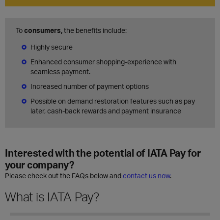
To
consumers,
the benefits include:
Highly secure
Enhanced consumer shopping-experience with
seamless payment.
Increased number of payment options
Possible on demand restoration features such as pay
later, cash-back rewards and payment insurance
Interested with the potential of IATA Pay for
your company?
Please check out the FAQs below and
contact us now
.
What is IATA Pay?