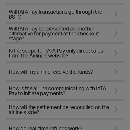
Will IATA Pay transactions go through the
BSP?
Will IATA Pay be presented as another
alternative for payment at the checkout
stage?
Is the scope for IATA Pay only direct sales
from the Airline’s website?
How will my airline receive the funds?
How is the airline communicating with IATA
Pay to initiate payments?
How will the settlement be reconciled on the
airline’s side?
How do real-time refunds work?