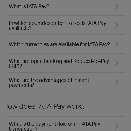
What is IATA Pay?
In which countries or territories is IATA Pay
available?
Which currencies are available for IATA Pay?
What are open banking and Request-to-Pay
(RtP)?
What are the advantages of instant
payments?
How does IATA Pay work?
What is the payment flow of an IATA Pay
transaction?