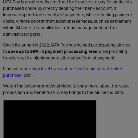
IATA Pay is an alternative method for travelers to pay for air tickets
purchased online by directly debiting their bank account. It
improves speed and security of payments, while reducing payment
costs. Airlines benefit from additional services, such as settlement
within 24 hours, reconciliation, refund management and an
administrator portal.
Since its launch in 2022, IATA Pay has helped participating airlines
to
save up to 99% in payment processing fees
while providing
travelers with a highly secure alternative form of payment.
Find out more:
high level transaction flow for airline web ticket
purchase
(pdf).
Watch the below promotional video to know more about the value
proposition and benefits IATA Pay brings to the Airline Industry: