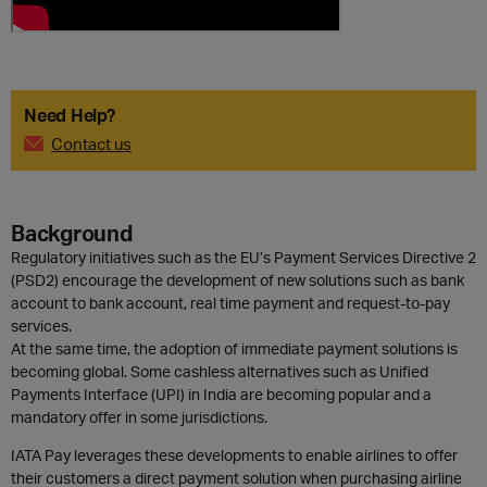
Need Help?
Contact us
Background
Regulatory initiatives such as the EU’s Payment Services Directive 2
(PSD2) encourage the development of new solutions such as bank
account to bank account, real time payment and request-to-pay
services.
At the same time, the adoption of immediate payment solutions is
becoming global. Some cashless alternatives such as Unified
Payments Interface (UPI) in India are becoming popular and a
mandatory offer in some jurisdictions.
IATA Pay leverages these developments to enable airlines to offer
their customers a direct payment solution when purchasing airline