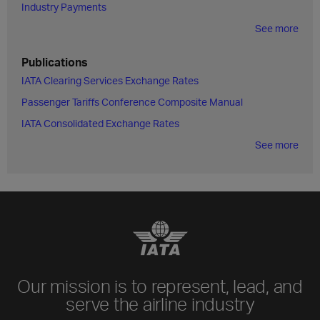
Industry Payments
See more
Publications
IATA Clearing Services Exchange Rates
Passenger Tariffs Conference Composite Manual
IATA Consolidated Exchange Rates
See more
Our mission is to represent, lead, and
serve the airline industry