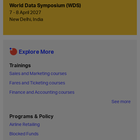
World Data Symposium (WDS)
7 - 8 April 2027
New Delhi, India
Explore More
Trainings
Sales and Marketing courses
Fares and Ticketing courses
Finance and Accounting courses
See more
Programs & Policy
Airline Retailing
Blocked Funds