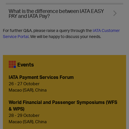
What is the difference between IATA EASY
PAY and IATA Pay?
For further Q&A, please raise a query through the
IATA Customer
Service Portal
. We will be happy to discuss your needs.
Events
IATA Payment Services Forum
26 - 27 October
Macao (SAR), China
World Financial and Passenger Symposiums (WFS
& WPS)
28 - 29 October
Macao (SAR), China