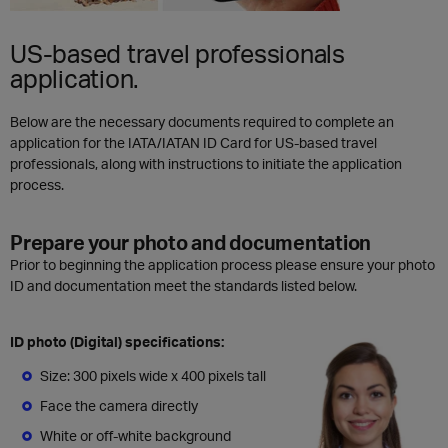
US-based travel professionals
application.
Below are the necessary documents required to complete an
application for the IATA/IATAN ID Card for US-based travel
professionals, along with instructions to initiate the application
process.
Prepare your photo and documentation
Prior to beginning the application process please ensure your photo
ID and documentation meet the standards listed below.
ID photo (Digital) specifications:
Size: 300 pixels wide x 400 pixels tall
Face the camera directly
White or off-white background