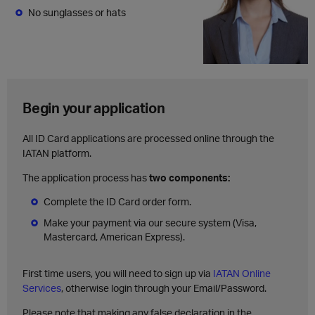
No sunglasses or hats
Begin your application
All ID Card applications are processed online through the
IATAN platform.
The application process has
two components:
Complete the ID Card order form.
Make your payment via our secure system (Visa,
Mastercard, American Express).
First time users, you will need to sign up via
IATAN Online
Services
, otherwise login through your Email/Password.
Please note that making any false declaration in the