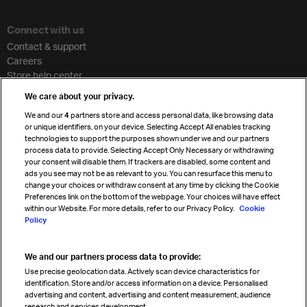
Connect with us
Contact & support
Careers
Store help center
Travel agent accreditation
We care about your privacy.
Cargo agency program
We and our
4
partners store and access personal data, like browsing data
Strategic partnerships
or unique identifiers, on your device. Selecting Accept All enables tracking
technologies to support the purposes shown under we and our partners
process data to provide. Selecting Accept Only Necessary or withdrawing
your consent will disable them. If trackers are disabled, some content and
Sign up for IATA news
ads you see may not be as relevant to you. You can resurface this menu to
change your choices or withdraw consent at any time by clicking the Cookie
Preferences link on the bottom of the webpage. Your choices will have effect
within our Website. For more details, refer to our Privacy Policy.
Cookie
Policy
We and our partners process data to provide:
Read magazine
Use precise geolocation data. Actively scan device characteristics for
identification. Store and/or access information on a device. Personalised
advertising and content, advertising and content measurement, audience
research and services development.