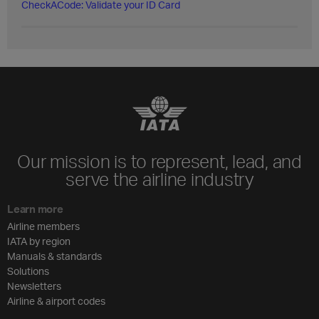
CheckACode: Validate your ID Card
Our mission is to represent, lead, and
serve the airline industry
Learn more
Airline members
IATA by region
Manuals & standards
Solutions
Newsletters
Airline & airport codes