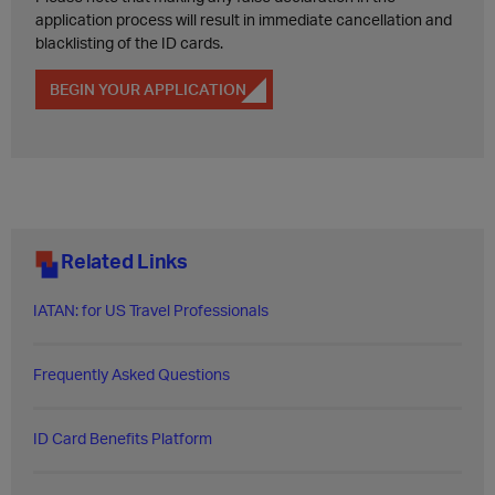
application process will result in immediate cancellation and
blacklisting of the ID cards.
BEGIN YOUR APPLICATION
Related Links
IATAN: for US Travel Professionals
Frequently Asked Questions​
ID Card Benefits Platform