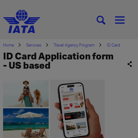
[SEARCH]
[MENU]
Home
Services
Travel Agency Program
ID Card
ID Card Application form
- US based