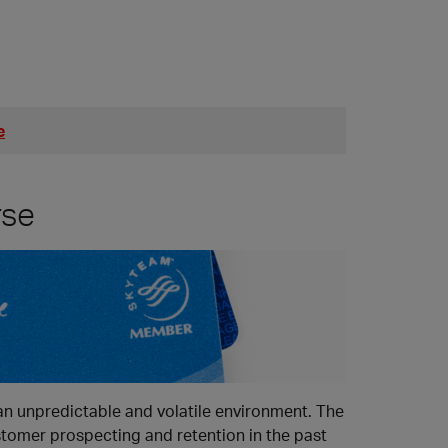
e
rse
 an unpredictable and volatile environment. The
stomer prospecting and retention in the past