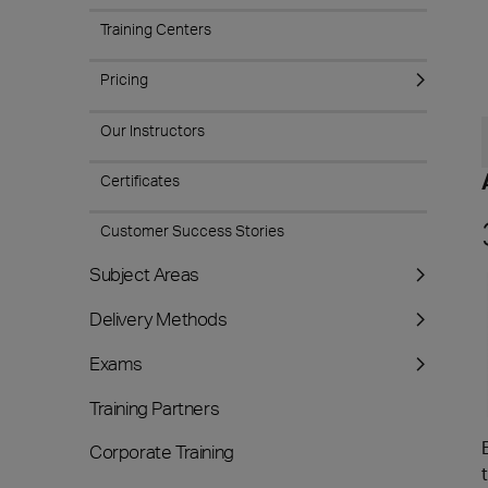
Training Centers
Pricing
Our Instructors
Certificates
Customer Success Stories
Subject Areas
Delivery Methods
Exams
Training Partners
Corporate Training