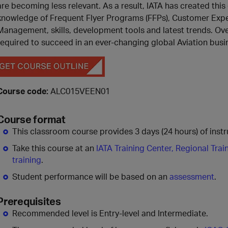
are becoming less relevant. As a result, IATA has created thi
knowledge of Frequent Flyer Programs (FFPs), Customer Expe
Management, skills, development tools and latest trends. Over 
required to succeed in an ever-changing global Aviation bu
Course code:
ALC015VEEN01
Course format
This classroom course provides 3 days (24 hours) of instru
Take this course at an
IATA Training Center, Regional Trai
training
.
Student performance will be based on an
assessment
.
Prerequisites
Recommended level is Entry-level and Intermediate.