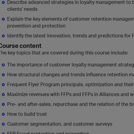
Describe advanced strategies in loyalty management to b
clients’ needs
Explain the key elements of customer retention managem
prevention and protection
Identify the latest innovation, trends and predictions for
Course content
The key topics that are covered during this course include:
The importance of customer loyalty management strate
How structural changes and trends influence retention
Frequent Flyer Program principals, optimization and thei
Maximize revenues with FFPs and FFPs in Alliances and w
Pre- and after-sales, repurchase and the relation of the b
How to build trust
Customer segmentation, and customer surveys
FFP Fraud protection and prevention