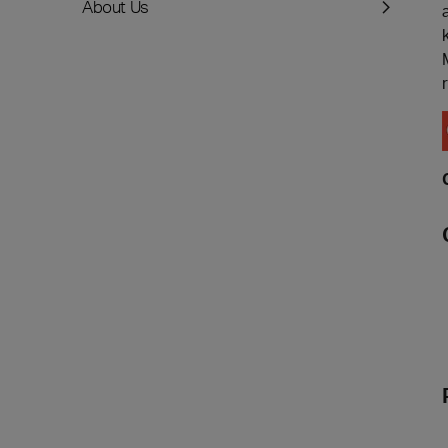
About Us