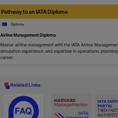
Pathway to an IATA Diploma
Diploma
Airline Management Diploma
Master airline management with the IATA Airline Management
simulation experience, and expertise in operations, plannin
career.
Related Links