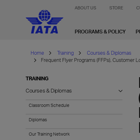
ABOUT US
STORE
C
PROGRAMS & POLICY
P
Home
Training
Courses & Diplomas
Frequent Flyer Programs (FFPs), Customer L
TRAINING
Courses & Diplomas
Classroom Schedule
Diplomas
Our Training Network