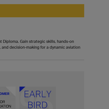
 Diploma. Gain strategic skills, hands-on
g, and decision-making for a dynamic aviation