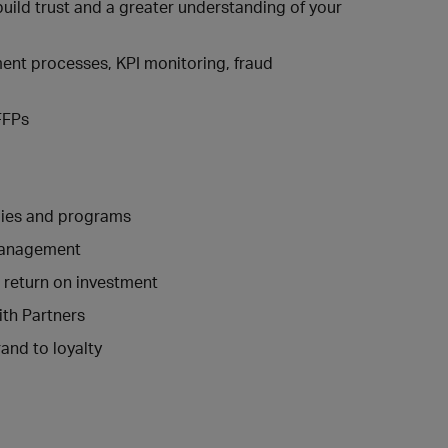
uild trust and a greater understanding of your
ent processes, KPI monitoring, fraud
 FFPs
gies and programs
 management
r return on investment
ith Partners
rand to loyalty