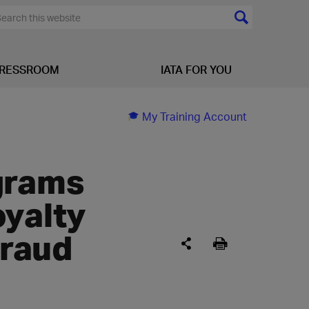
RESSROOM
IATA FOR YOU
My Training Account
grams
oyalty
raud