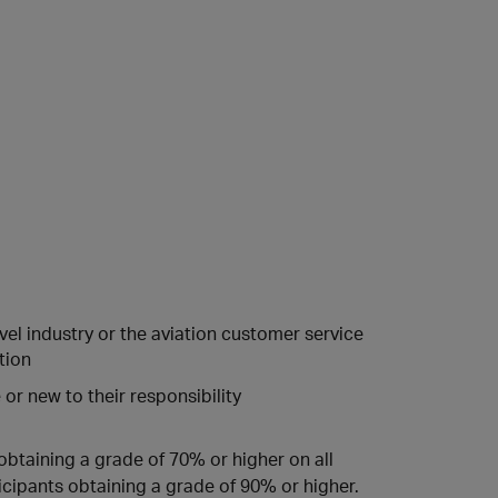
vel industry or the aviation customer service
tion
or new to their responsibility
obtaining a grade of 70% or higher on all
icipants obtaining a grade of 90% or higher.