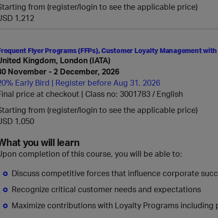
Starting from (register/login to see the applicable price)
USD 1,212
Frequent Flyer Programs (FFPs), Customer Loyalty Management with
United Kingdom, London (IATA)
30 November - 2 December, 2026
20% Early Bird | Register before Aug 31, 2026
Final price at checkout | Class no: 3001783
English
Starting from (register/login to see the applicable price)
USD 1,050
What you will learn
Upon completion of this course, you will be able to:
Discuss competitive forces that influence corporate suc
Recognize critical customer needs and expectations
Maximize contributions with Loyalty Programs including p