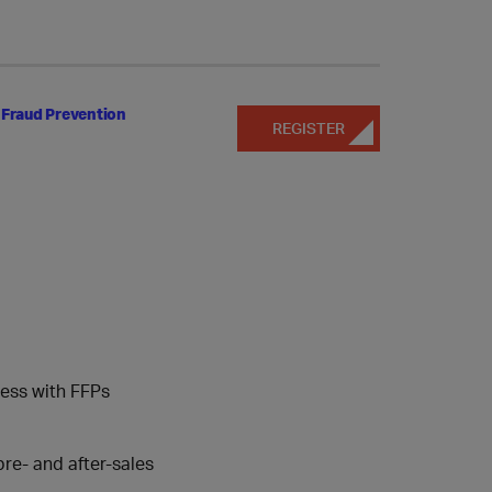
 Fraud Prevention
REGISTER
cess with FFPs
re- and after-sales