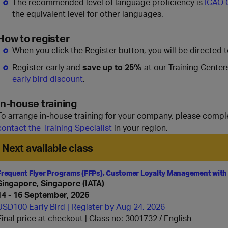
The recommended level of language proficiency is
ICAO 
the equivalent level for other languages.
How to register
When you click the Register button, you will be directed 
Register early and
save up to 25%
at our Training Center
early bird discount
.
In-house training
To arrange in-house training for your company, please compl
contact the Training Specialist
in your region.
Next available class
Frequent Flyer Programs (FFPs), Customer Loyalty Management with
Singapore, Singapore (IATA)
14 - 16 September, 2026
USD100 Early Bird | Register by Aug 24, 2026
Final price at checkout | Class no: 3001732
English