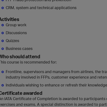
CRM, system and technical applications
Activities
Group work
Discussions
Quizzes
Business cases
Who should attend
This course is recommended for:
Frontline, supervisors and managers from airlines, the tra
industry involved in FFPs, customer experience and reten
Individuals wishing to enhance or refresh their knowledge 
Certificate awarded
An IATA Certificate of Completion is awarded to participants 
exercises and exams. A special distinction is awarded to part