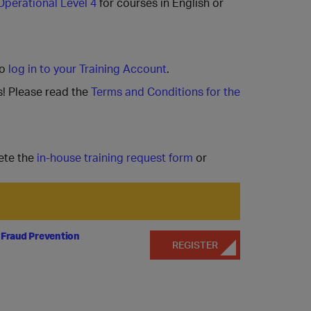
Operational Level 4
for courses in English or
to
log in to your Training Account
.
s! Please read the
Terms and Conditions for the
ete the
in-house training request form
or
 Fraud Prevention
REGISTER