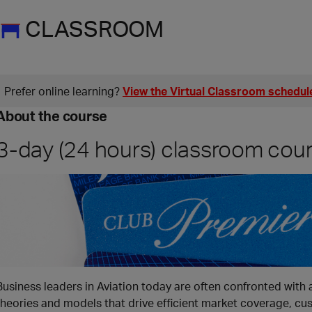
CLASSROOM
Prefer online learning?
View the Virtual Classroom schedul
About the course
3-day (24 hours) classroom cou
Business leaders in Aviation today are often confronted with
theories and models that drive efficient market coverage, cu