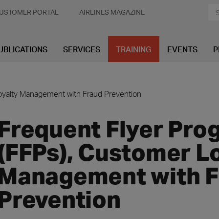
USTOMER PORTAL
AIRLINES MAGAZINE
UBLICATIONS
SERVICES
TRAINING
EVENTS
P
oyalty Management with Fraud Prevention
Frequent Flyer Pro
(FFPs), Customer L
Management with F
Prevention