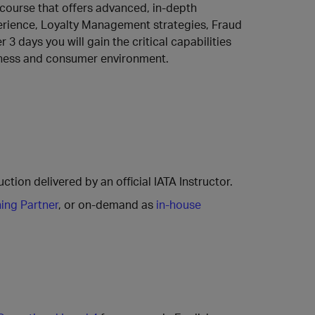
s course that offers advanced, in-depth
rience, Loyalty Management strategies, Fraud
3 days you will gain the critical capabilities
siness and consumer environment.
ction delivered by an official IATA Instructor.
ning Partner
, or on-demand as
in-house