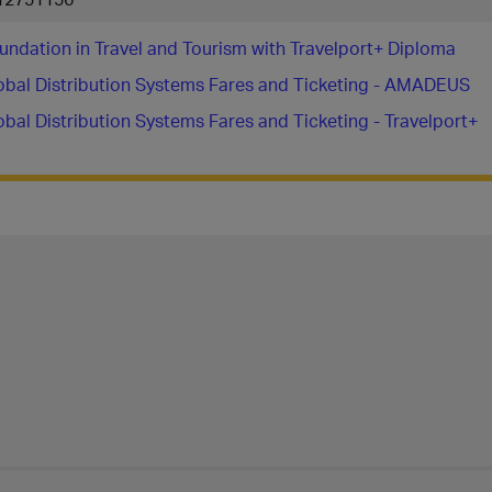
undation in Travel and Tourism with Travelport+ Diploma
obal Distribution Systems Fares and Ticketing - AMADEUS
obal Distribution Systems Fares and Ticketing - Travelport+