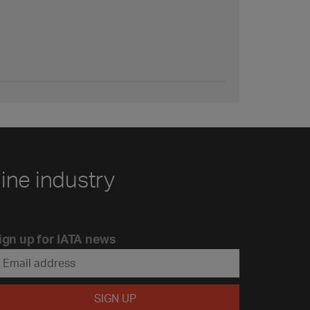
line industry
ign up for IATA news