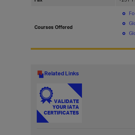
Fo
Gl
Courses Offered
Gl
Related Links