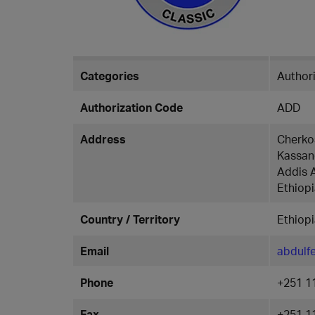
Categories
Authori
Authorization Code
ADD
Address
Cherko
Kassan
Addis 
Ethiop
Country / Territory
Ethiop
Email
abdulf
Phone
+251 1
Fax
+251 1