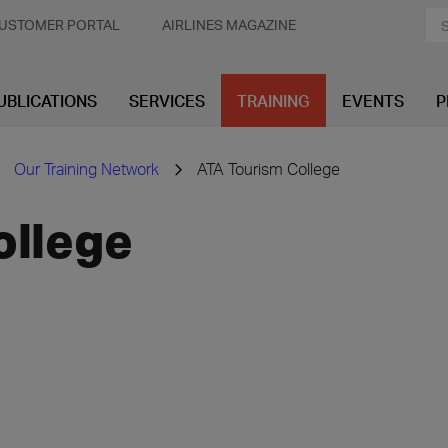
USTOMER PORTAL
AIRLINES MAGAZINE
UBLICATIONS
SERVICES
TRAINING
EVENTS
P
Our Training Network
ATA Tourism College
ollege