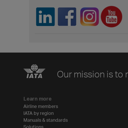
Our mission is to 
Learn more
Airline members
IATA by region
Manuals & standards
Solutions