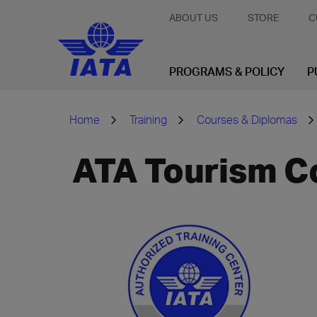
ABOUT US
STORE
C
PROGRAMS & POLICY
P
Home
Training
Courses & Diplomas
ATA Tourism C