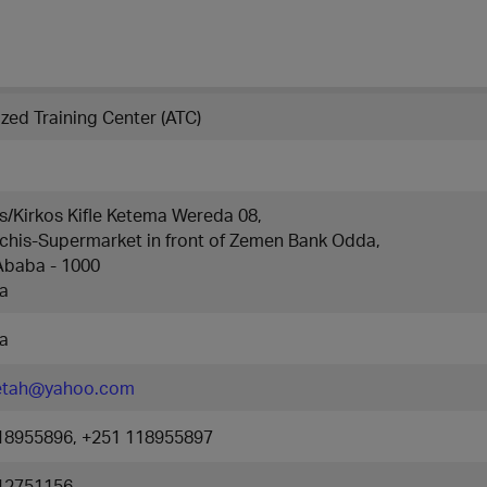
zed Training Center (ATC)
s/Kirkos Kifle Ketema Wereda 08,
chis-Supermarket in front of Zemen Bank Odda,
Ababa - 1000
ia
ia
etah@yahoo.com
18955896, +251 118955897
12751156