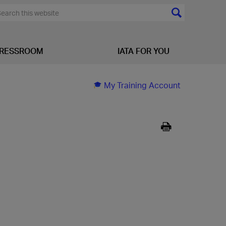
RESSROOM
IATA FOR YOU
My Training Account