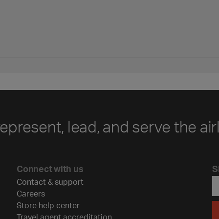
represent, lead, and serve the air
Connect with us
S
Contact & support
Careers
Store help center
Travel agent accreditation