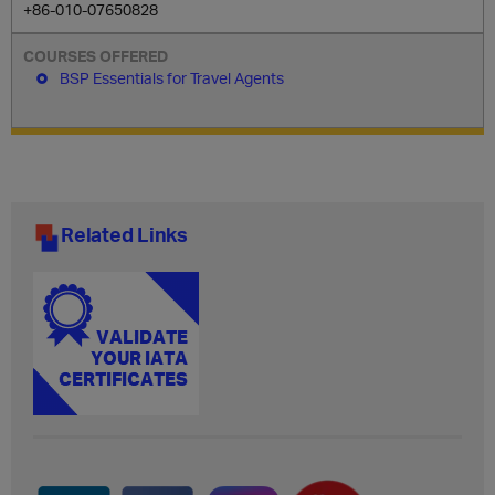
+86-010-07650828
BSP Essentials for Travel Agents
Related Links