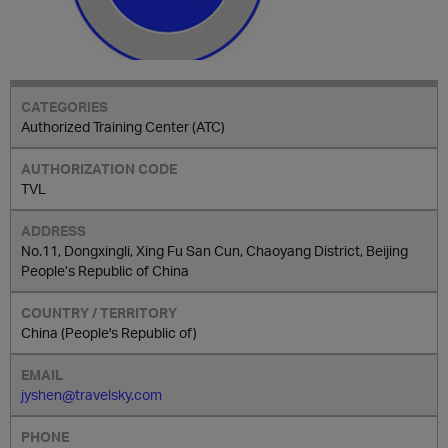
Authorized Training Center (ATC)
TVL
No.11, Dongxingli, Xing Fu San Cun, Chaoyang District, Beijing
People’s Republic of China
China (People's Republic of)
jyshen@travelsky.com