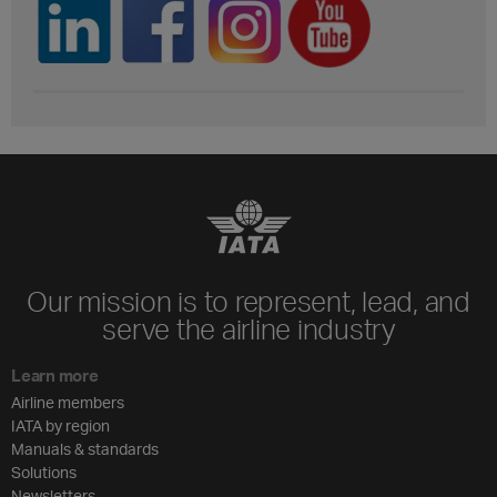
Our mission is to represent, lead, and
serve the airline industry
Learn more
Airline members
IATA by region
Manuals & standards
Solutions
Newsletters