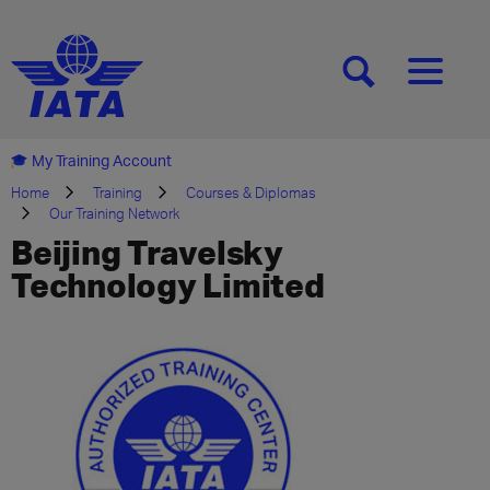
[SEARCH]
[MENU]
My Training Account
Home
Training
Courses & Diplomas
Our Training Network
Beijing Travelsky
Technology Limited