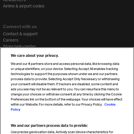
Airline & airport codes
Connect with us
Contact & support
Careers
Store help center
Travel agent accreditation
We care about your privacy.
Cargo agency program
We and our
4
partners store and access personal data, like browsing data
Strategic partnerships
or unique identifiers, on your device. Selecting Accept All enables tracking
technologies to support the purposes shown under we and our partners
process data to provide. Selecting Accept Only Necessary or withdrawing
your consent will disable them. If trackers are disabled, some content and
Sign up for IATA news
ads you see may not be as relevant to you. You can resurface this menu to
change your choices or withdraw consent at any time by clicking the Cookie
Preferences link on the bottom of the webpage. Your choices will have effect
within our Website. For more details, refer to our Privacy Policy.
Cookie
Policy
We and our partners process data to provide:
Read magazine
Use precise geolocation data. Actively scan device characteristics for