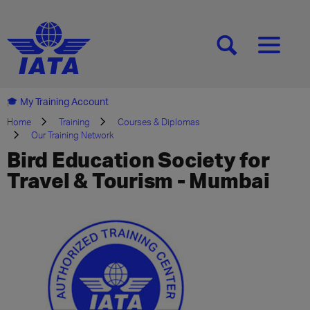
[SEARCH]
[MENU]
My Training Account
Home
Training
Courses & Diplomas
Our Training Network
Bird Education Society for
Travel & Tourism - Mumbai