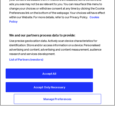
Sign up for IATA news
ads you see may not be as relevant to you. You can resurface this menu to
change your choices or withdraw consent at any time by clicking the Cookie
Preferences link on the bottom of the webpage. Your choices will have effect
within our Website. For more details, refer to our Privacy Policy.
Cookie
Policy
We and our partners process data to provide:
Read magazine
Use precise geolocation data. Actively scan device characteristics for
identification. Store and/or access information on a device. Personalised
advertising and content, advertising and content measurement, audience
research and services development.
Follow us
List of Partners (vendors)
Accept All
© International Air Transport Association (IATA) 2026. All rights
reserved.
Accept Only Necessary
Our commitment
Accessibility
Anti-slavery statement
Privacy
Terms
Cookie Preferences
Manage Preferences