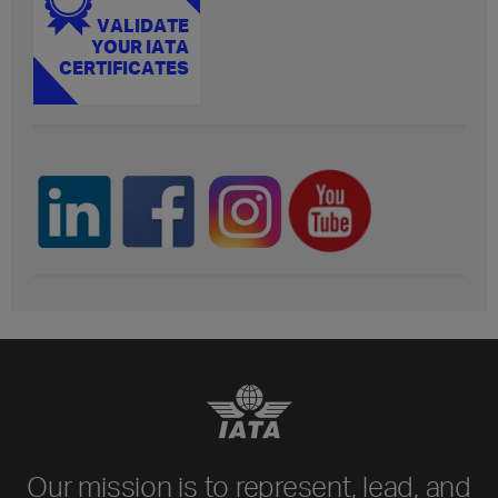
Our mission is to represent, lead, and