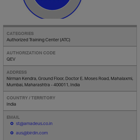
Authorized Training Center (ATC)
QEV
Nirman Kendra, Ground Floor, Doctor E. Moses Road, Mahalaxmi,
Mumbai, Maharashtra - 400011, India
India
st@amadeus.co.in
aus@birdin.com