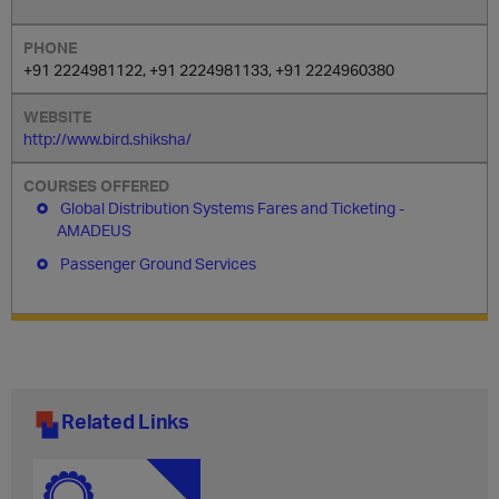
+91 2224981122, +91 2224981133, +91 2224960380
http://www.bird.shiksha/
Global Distribution Systems Fares and Ticketing -
AMADEUS
Passenger Ground Services
Related Links