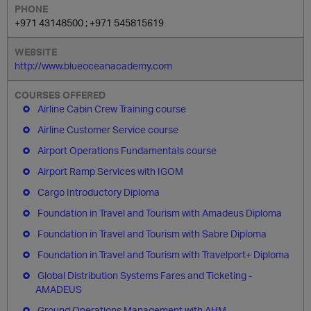
+971 43148500 ; +971 545815619
http://www.blueoceanacademy.com
Airline Cabin Crew Training course
Airline Customer Service course
Airport Operations Fundamentals course
Airport Ramp Services with IGOM
Cargo Introductory Diploma
Foundation in Travel and Tourism with Amadeus Diploma
Foundation in Travel and Tourism with Sabre Diploma
Foundation in Travel and Tourism with Travelport+ Diploma
Global Distribution Systems Fares and Ticketing -
AMADEUS
Ground Operations Management with AHM