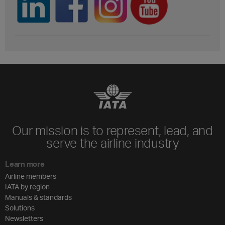
Our mission is to represent, lead, and
serve the airline industry
Learn more
Airline members
IATA by region
Manuals & standards
Solutions
Newsletters