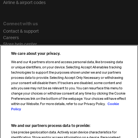
Airline & airport codes
Connect with us
Contact & support
Careers
Store help center
Travel agent accreditation
We care about your privacy.
Cargo agency program
We and our
4
partners store and access personal data, like browsing data
Strategic partnerships
or unique identifiers, on your device. Selecting Accept All enables tracking
technologies to support the purposes shown under we and our partners
process data to provide. Selecting Accept Only Necessary or withdrawing
your consent will disable them. If trackers are disabled, some content and
Sign up for IATA news
ads you see may not be as relevant to you. You can resurface this menu to
change your choices or withdraw consent at any time by clicking the Cookie
Preferences link on the bottom of the webpage. Your choices will have effect
within our Website. For more details, refer to our Privacy Policy.
Cookie
Policy
We and our partners process data to provide:
Read magazine
Use precise geolocation data. Actively scan device characteristics for
identification. Store and/or access information on a device. Personalised