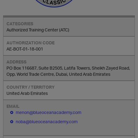
Authorized Training Center (ATC)
AE-BOT-01-18-001
PO Box 116687, Suite B2505, Latifa Towers, Sheikh Zayed Road,
Opp. World Trade Centre, Dubai, United Arab Emirates
United Arab Emirates
menon@blueoceanacademy.com
noba@blueoceanacademy.com