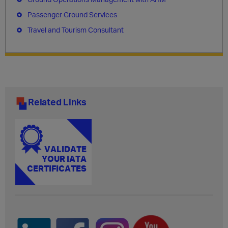
Passenger Ground Services
Travel and Tourism Consultant
Related Links