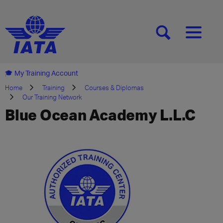
[SEARCH]
[MENU]
My Training Account
Home
Training
Courses & Diplomas
Our Training Network
Blue Ocean Academy L.L.C