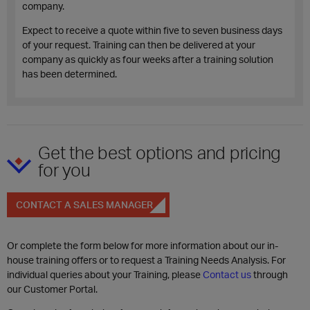
company.
Expect to receive a quote within five to seven business days
of your request. Training can then be delivered at your
company as quickly as four weeks after a training solution
has been determined.
Get the best options and pricing
for you
CONTACT A SALES MANAGER
Or complete the form below for more information about our in-
house training offers or to request a Training Needs Analysis. For
individual queries about your Training, please
Contact us
through
our Customer Portal.