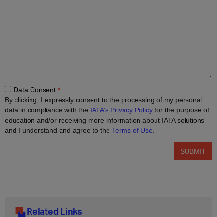
Related Links