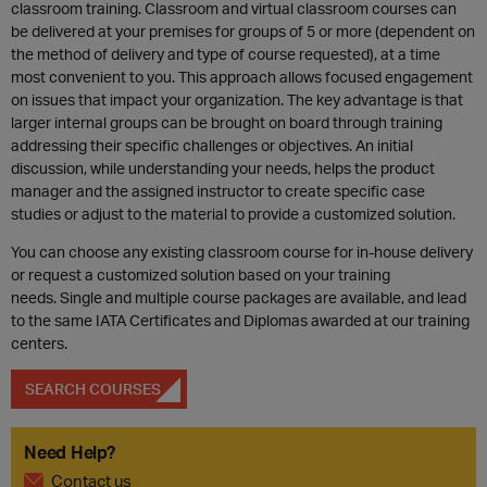
classroom training. Classroom and virtual classroom courses can
be delivered at your premises for groups of 5 or more (dependent on
the method of delivery and type of course requested), at a time
most convenient to you. This approach allows focused engagement
on issues that impact your organization. The key advantage is that
larger internal groups can be brought on board through training
addressing their specific challenges or objectives. An initial
discussion, while understanding your needs, helps the product
manager and the assigned instructor to create specific case
studies or adjust to the material to provide a customized solution.
You can choose any existing classroom course for in-house delivery
or request a customized solution based on your training
needs. Single and multiple course packages are available, and lead
to the same IATA Certificates and Diplomas awarded at our training
centers.
SEARCH COURSES
Need Help?
Contact us