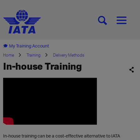
[SEARCH]
[MENU]
My Training Account
Home
Training
Delivery Methods
In-house Training
In-house training can be a cost-effective alternative to IATA