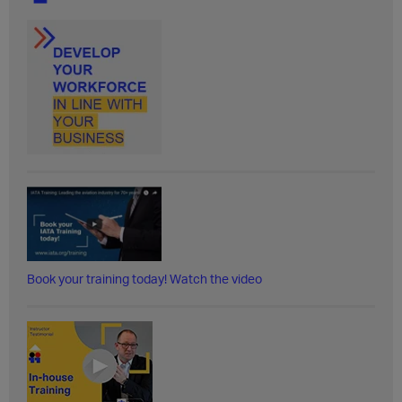
Book your training today! Watch the video