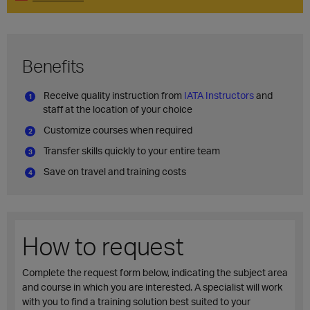
Benefits
Receive quality instruction from
IATA Instructors
and
staff at the location of your choice
Customize courses when required
Transfer skills quickly to your entire team
Save on travel and training costs
How to request
Complete the request form below, indicating the subject area
and course in which you are interested. A specialist will work
with you to find a training solution best suited to your