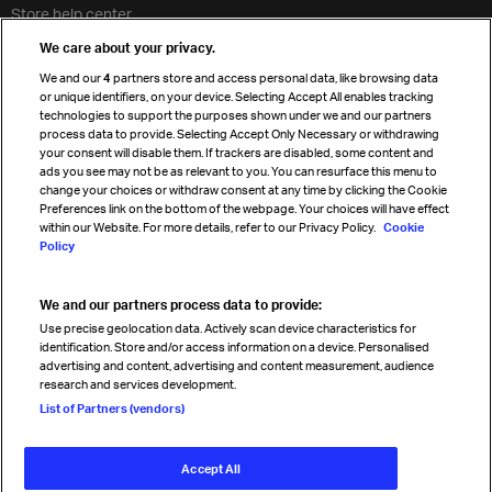
Store help center
Travel agent accreditation
We care about your privacy.
Cargo agency program
We and our
4
partners store and access personal data, like browsing data
Strategic partnerships
or unique identifiers, on your device. Selecting Accept All enables tracking
technologies to support the purposes shown under we and our partners
process data to provide. Selecting Accept Only Necessary or withdrawing
your consent will disable them. If trackers are disabled, some content and
Sign up for IATA news
ads you see may not be as relevant to you. You can resurface this menu to
change your choices or withdraw consent at any time by clicking the Cookie
Preferences link on the bottom of the webpage. Your choices will have effect
within our Website. For more details, refer to our Privacy Policy.
Cookie
Policy
We and our partners process data to provide:
Read magazine
Use precise geolocation data. Actively scan device characteristics for
identification. Store and/or access information on a device. Personalised
advertising and content, advertising and content measurement, audience
research and services development.
Follow us
List of Partners (vendors)
Accept All