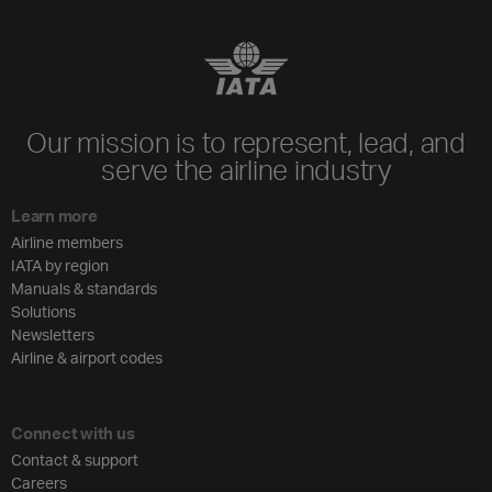
Our mission is to represent, lead, and
serve the airline industry
Learn more
Airline members
IATA by region
Manuals & standards
Solutions
Newsletters
Airline & airport codes
Connect with us
Contact & support
Careers