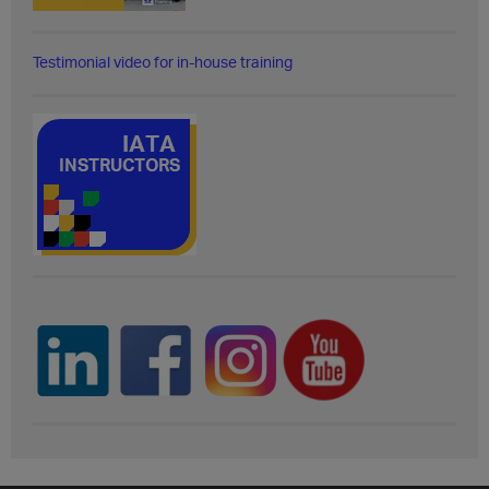
Testimonial video for in-house training