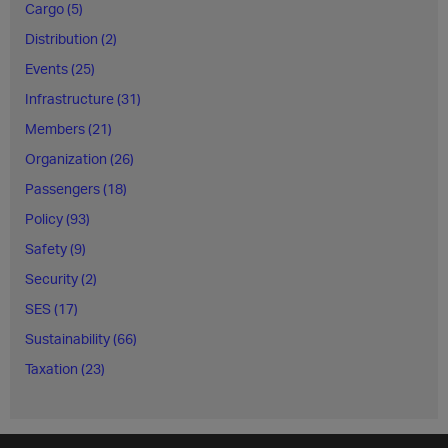
Cargo (5)
Distribution (2)
Events (25)
Infrastructure (31)
Members (21)
Organization (26)
Passengers (18)
Policy (93)
Safety (9)
Security (2)
SES (17)
Sustainability (66)
Taxation (23)