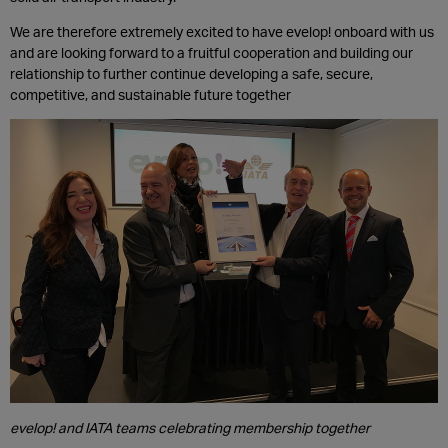
We are therefore extremely excited to have evelop! onboard with us
and are looking forward to a fruitful cooperation and building our
relationship to further continue developing a safe, secure,
competitive, and sustainable future together
evelop! and IATA teams celebrating membership together