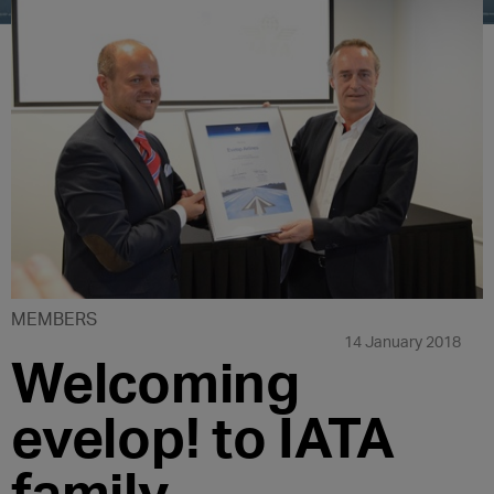
MEMBERS
14 January 2018
Welcoming
evelop! to IATA
family