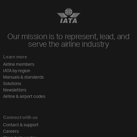
Our mission is to represent, lead, and
serve the airline industry
Learn more
Airline members
IATA by region
Manuals & standards
Solutions
Newsletters
Airline & airport codes
Connect with us
Contact & support
Careers