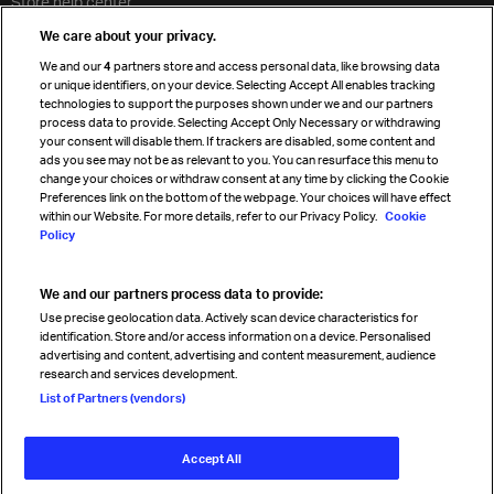
Store help center
Travel agent accreditation
We care about your privacy.
Cargo agency program
We and our
4
partners store and access personal data, like browsing data
Strategic partnerships
or unique identifiers, on your device. Selecting Accept All enables tracking
technologies to support the purposes shown under we and our partners
process data to provide. Selecting Accept Only Necessary or withdrawing
your consent will disable them. If trackers are disabled, some content and
Sign up for IATA news
ads you see may not be as relevant to you. You can resurface this menu to
change your choices or withdraw consent at any time by clicking the Cookie
Preferences link on the bottom of the webpage. Your choices will have effect
within our Website. For more details, refer to our Privacy Policy.
Cookie
Policy
We and our partners process data to provide:
Read magazine
Use precise geolocation data. Actively scan device characteristics for
identification. Store and/or access information on a device. Personalised
advertising and content, advertising and content measurement, audience
research and services development.
Follow us
List of Partners (vendors)
Accept All
© International Air Transport Association (IATA) 2026. All rights