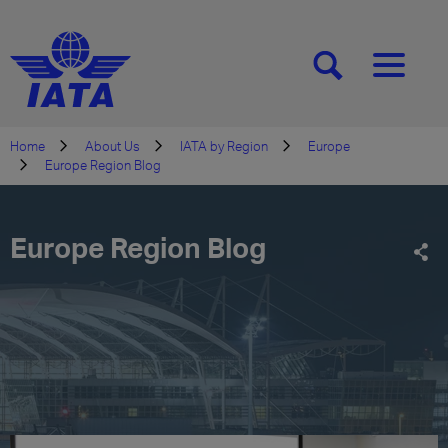
[SEARCH]
[MENU]
Home
About Us
IATA by Region
Europe
Europe Region Blog
Europe Region Blog