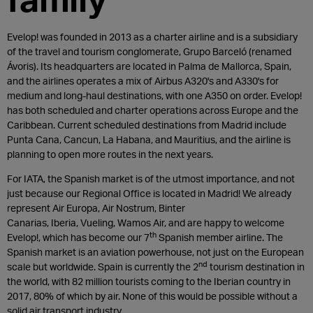
Evelop! was founded in 2013 as a charter airline and is a subsidiary
of the travel and tourism conglomerate, Grupo Barceló (renamed
Ávoris). Its headquarters are located in Palma de Mallorca, Spain,
and the airlines operates a mix of Airbus A320's and A330's for
medium and long-haul destinations, with one A350 on order. Evelop!
has both scheduled and charter operations across Europe and the
Caribbean. Current scheduled destinations from Madrid include
Punta Cana, Cancun, La Habana, and Mauritius, and the airline is
planning to open more routes in the next years.
For IATA, the Spanish market is of the utmost importance, and not
just because our Regional Office is located in Madrid! We already
represent Air Europa, Air Nostrum, Binter
Canarias, Iberia, Vueling, Wamos Air, and are happy to welcome
th
Evelop!, which has become our 7
Spanish member airline. The
Spanish market is an aviation powerhouse, not just on the European
nd
scale but worldwide. Spain is currently the 2
tourism destination in
the world, with 82 million tourists coming to the Iberian country in
2017, 80% of which by air. None of this would be possible without a
solid air transport industry.