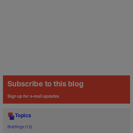
Subscribe to this blog
Sign up for e-mail updates
Topics
Briefings (12)