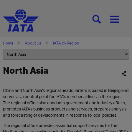
[SEARCH]
[MENU]
Home
About Us
IATA by Region
North Asia
China and North Asia's regional headquarters is based in Beijing and
serves as a central point for IATA's member airlines in the region.
The regional office also conducts government and industry affairs,
promotes IATA's business products and services, prepares analysis
and forecasting of developments in response to local policies.
The regional office provides essential support services for the
Northern Asia area which includes People's Republic of China (PRC);