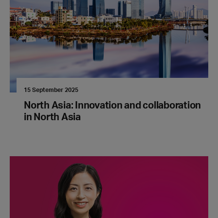
15 September 2025
North Asia: Innovation and collaboration
in North Asia