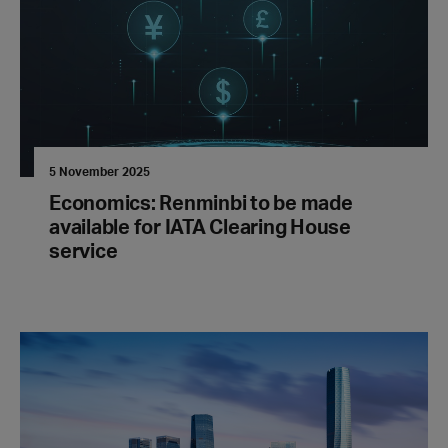
5 November 2025
Economics: Renminbi to be made
available for IATA Clearing House
service