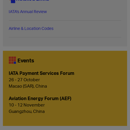
IATA's Annual Review
Airline & Location Codes
Events
IATA Payment Services Forum
26 - 27 October
Macao (SAR), China
Aviation Energy Forum (AEF)
10 - 12 November
Guangzhou, China