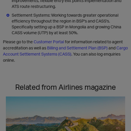
improvements, flexible entry exit points implementation and
ATS route restructuring.
Settlement Systems: Working towards greater operational
efficiency throughout the region in BSP's and CASS's.
Specifically setting up a BSP in Mongolia and growing China
CASS volume (UTP) by at least 50%.
Please go to the
Customer Portal
for information related to agent
accreditation as well as
Billing and Settlement Plan (BSP)
and
Cargo
Account Settlement Systems (CASS)
. You can also log enquiries
online.
Related from Airlines magazine