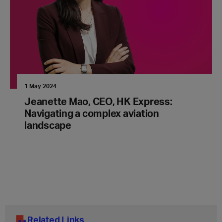
1 May 2024
Jeanette Mao, CEO, HK Express:
Navigating a complex aviation
landscape
Related Links