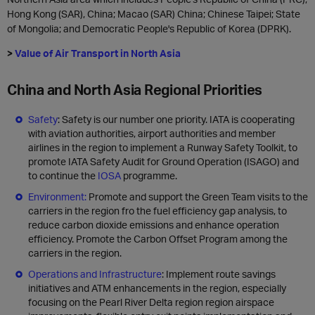
Hong Kong (SAR), China; Macao (SAR) China; Chinese Taipei; State
of Mongolia; and Democratic People's Republic of Korea (DPRK).
>
Value of Air Transport in North Asia
China and North Asia Regional Priorities
Safety
: Safety is our number one priority. IATA is cooperating
with aviation authorities, airport authorities and member
airlines in the region to implement a Runway Safety Toolkit, to
promote IATA Safety Audit for Ground Operation (ISAGO) and
to continue the
IOSA
programme.
Environment:
Promote and support the Green Team visits to the
carriers in the region fro the fuel efficiency gap analysis, to
reduce carbon dioxide emissions and enhance operation
efficiency. Promote the Carbon Offset Program among the
carriers in the region.
Operations and Infrastructure
: Implement route savings
initiatives and ATM enhancements in the region, especially
focusing on the Pearl River Delta region region airspace