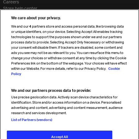
Careers
Store help center
Travel agent accreditation
We care about your privacy.
Cargo agency program
We and our
4
partners store and access personal data, like browsing data
Strategic partnerships
or unique identifiers, on your device. Selecting Accept All enables tracking
technologies to support the purposes shown under we and our partners
process data to provide. Selecting Accept Only Necessary or withdrawing
your consent will disable them. If trackers are disabled, some content and
Sign up for IATA news
ads you see may not be as relevant to you. You can resurface this menu to
change your choices or withdraw consent at any time by clicking the Cookie
Preferences link on the bottom of the webpage. Your choices will have effect
within our Website. For more details, refer to our Privacy Policy.
Cookie
Policy
We and our partners process data to provide:
Read magazine
Use precise geolocation data. Actively scan device characteristics for
identification. Store and/or access information on a device. Personalised
advertising and content, advertising and content measurement, audience
research and services development.
Follow us
List of Partners (vendors)
Accept All