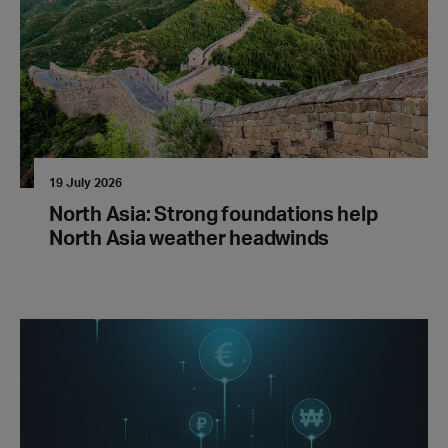
19 July 2026
North Asia: Strong foundations help
North Asia weather headwinds