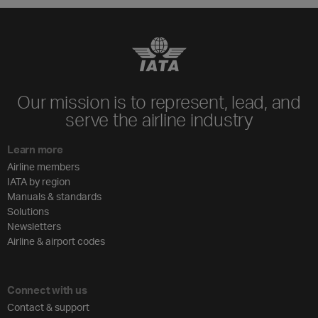
Our mission is to represent, lead, and
serve the airline industry
Learn more
Airline members
IATA by region
Manuals & standards
Solutions
Newsletters
Airline & airport codes
Connect with us
Contact & support