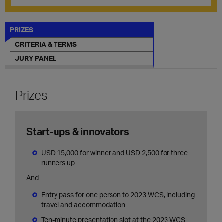
PRIZES
CRITERIA & TERMS
JURY PANEL
Prizes
Start-ups & innovators
USD 15,000 for winner and USD 2,500 for three
runners up
And
Entry pass for one person to 2023 WCS, including
travel and accommodation
Ten-minute presentation slot at the 2023 WCS