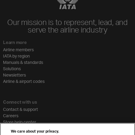
Our mission is to represent, lead, and
serve the airline industry
Learn more
Airline members
IATA by region
Manuals & standards
Solutions
Newsletters
Airline & airport codes
Connect with us
Contact & support
Careers
Store help center
Travel agent accreditation
We care about your privacy.
Cargo agency program