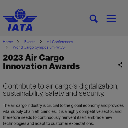
[SEARCH]
[MENU]
Home
Events
All Conferences
World Cargo Symposium (WCS)
2023 Air Cargo
Innovation Awards
Contribute to air cargo's digitalization,
sustainability, safety and security.
The air cargo industry is crucial to the global economy and provides
vital supply chain efficiencies. It is a highly competitive sector, and
therefore needs to continuously reinvent itself, embrace new
technologies and adapt to customer expectations.