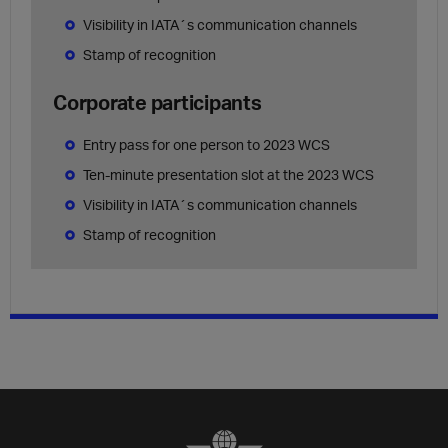
Visibility in IATA´s communication channels
Stamp of recognition
Corporate participants
Entry pass for one person to 2023 WCS
Ten-minute presentation slot at the 2023 WCS
Visibility in IATA´s communication channels
Stamp of recognition