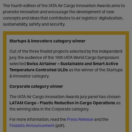
The fourth edition of the IATA Air Cargo Innovation Awards aims to
promote innovation and encourage the development of new
concepts and ideas that contributes to air logistics’ digitalization,
sustainability, safety and security.
Startups & Innovators category winner
Out of the three finalist projects selected by the independent
jury, the audience of the 16th IATA World Cargo Symposium
selected
Swiss Airtainer – Sustainable and Smart Active
Temperature Controlled ULDs
as the winner of the Startups
& Innovator category.
Corporate category winner
The IATA Air Cargo Innovation Awards jury panel has chosen
LATAM Cargo - Plastic Reduction in Cargo Operations
as
the winning idea in the Corporate category.
For more information, read the
Press Release
and the
Finalists Announcement
(pdf).