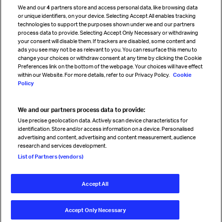
We and our
4
partners store and access personal data, like browsing data
Strategic partnerships
or unique identifiers, on your device. Selecting Accept All enables tracking
technologies to support the purposes shown under we and our partners
process data to provide. Selecting Accept Only Necessary or withdrawing
your consent will disable them. If trackers are disabled, some content and
Sign up for IATA news
ads you see may not be as relevant to you. You can resurface this menu to
change your choices or withdraw consent at any time by clicking the Cookie
Preferences link on the bottom of the webpage. Your choices will have effect
within our Website. For more details, refer to our Privacy Policy.
Cookie
Policy
We and our partners process data to provide:
Read magazine
Use precise geolocation data. Actively scan device characteristics for
identification. Store and/or access information on a device. Personalised
advertising and content, advertising and content measurement, audience
research and services development.
Follow us
List of Partners (vendors)
Accept All
© International Air Transport Association (IATA) 2026. All rights
reserved.
Accept Only Necessary
Our commitment
Accessibility
Anti-slavery statement