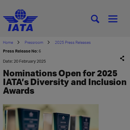
[SEARCH]
[MENU]
Home
Pressroom
2025 Press Releases
Press Release No:
6
Date: 20 February 2025
Nominations Open for 2025
IATA’s Diversity and Inclusion
Awards