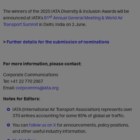
The winners of the 2025 IATA Diversity & Inclusion Awards will be
st
announced at IATA’s
81
Annual General Meeting & World Air
Transport Summit
in Delhi, India on 2 June.
>
Further details for the submission of nominations
For more information, please contact:
Corporate Communications
Tel: +41 22 770 2967
Email:
corpcomms@iata.org
Notes for Editors:
IATA (International Air Transport Association) represents over
370 airlines accounting for some 85% of global air traffic.
You can
follow us on X
for announcements, policy positions,
and other useful industry information.