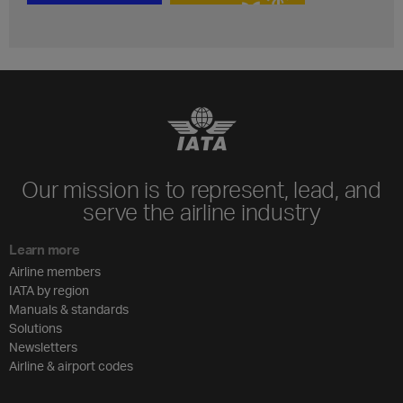
Our mission is to represent, lead, and
serve the airline industry
Learn more
Airline members
IATA by region
Manuals & standards
Solutions
Newsletters
Airline & airport codes