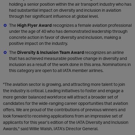
holding a senior position within the air transport industry who has
had substantial impact on diversity and inclusion in aviation
through her significant influence at global level.
The
High Flyer Award
recognizes a female aviation professional
under the age of 40 who has demonstrated leadership through
concrete action in favor of diversity and inclusion, making a
positive impact on the industry.
The
Diversity & Inclusion Team Award
recognizes an airline
that has achieved measurable positive change in diversity and
inclusion as a result of the work done in this area. Nominations in
this category are open to all IATA member airlines.
"The aviation sector is growing, and attracting more talent to join
the industry is critical. Leading initiatives to foster and engage a
more gender balanced workforce will attract a broader set of
candidates for the wide-ranging career opportunities that aviation
offers. We are proud of the contributions of previous winners and
look forward to receiving applications from an impressive set of
applicants for this year’s edition of the IATA Diversity and Inclusion
Awards," said Willie Walsh, IATA’s Director General.