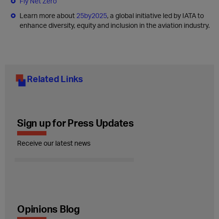
Fly Net Zero
Learn more about
25by2025
, a global initiative led by IATA to
enhance diversity, equity and inclusion in the aviation industry.
Related Links
Sign up for Press Updates
Receive our latest news
Opinions Blog