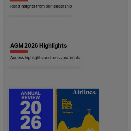
Read insights from our leadership
AGM 2026 Highlights
Access highlights and press materials