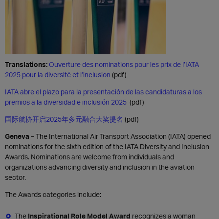
Translations:
Ouverture des nominations pour les prix de l’IATA
2025 pour la diversité et l’inclusion
(pdf)
IATA abre el plazo para la presentación de las candidaturas a los
premios a la diversidad e inclusión 2025
(pdf)
国际航协开启2025年多元融合大奖提名
(pdf)
Geneva
– The International Air Transport Association (IATA) opened
nominations for the sixth edition of the IATA Diversity and Inclusion
Awards. Nominations are welcome from individuals and
organizations advancing diversity and inclusion in the aviation
sector.
The Awards categories include:
The
Inspirational Role Model Award
recognizes a woman