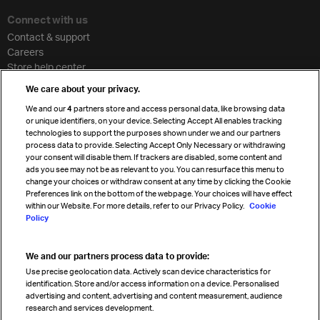
Connect with us
Contact & support
Careers
Store help center
Travel agent accreditation
We care about your privacy.
Cargo agency program
We and our
4
partners store and access personal data, like browsing data
Strategic partnerships
or unique identifiers, on your device. Selecting Accept All enables tracking
technologies to support the purposes shown under we and our partners
process data to provide. Selecting Accept Only Necessary or withdrawing
your consent will disable them. If trackers are disabled, some content and
Sign up for IATA news
ads you see may not be as relevant to you. You can resurface this menu to
change your choices or withdraw consent at any time by clicking the Cookie
Preferences link on the bottom of the webpage. Your choices will have effect
within our Website. For more details, refer to our Privacy Policy.
Cookie
Policy
We and our partners process data to provide:
Read magazine
Use precise geolocation data. Actively scan device characteristics for
identification. Store and/or access information on a device. Personalised
advertising and content, advertising and content measurement, audience
research and services development.