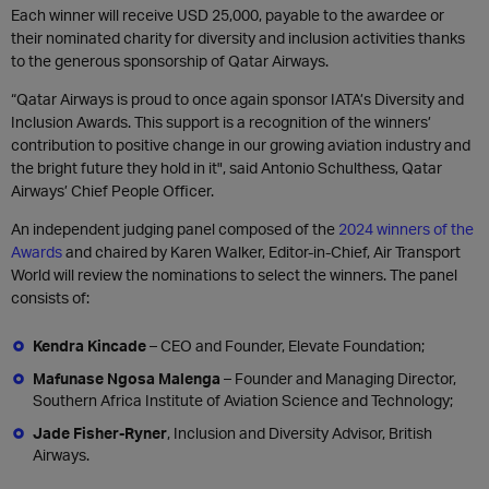
Each winner will receive USD 25,000, payable to the awardee or
their nominated charity for diversity and inclusion activities thanks
to the generous sponsorship of Qatar Airways.
“Qatar Airways is proud to once again sponsor IATA’s Diversity and
Inclusion Awards. This support is a recognition of the winners’
contribution to positive change in our growing aviation industry and
the bright future they hold in it", said Antonio Schulthess, Qatar
Airways’ Chief People Officer.
An independent judging panel composed of the
2024 winners of the
Awards
and chaired by Karen Walker, Editor-in-Chief, Air Transport
World will review the nominations to select the winners. The panel
consists of:
Kendra Kincade
– CEO and Founder, Elevate Foundation;
Mafunase Ngosa Malenga
– Founder and Managing Director,
Southern Africa Institute of Aviation Science and Technology;
Jade Fisher-Ryner
, Inclusion and Diversity Advisor, British
Airways.