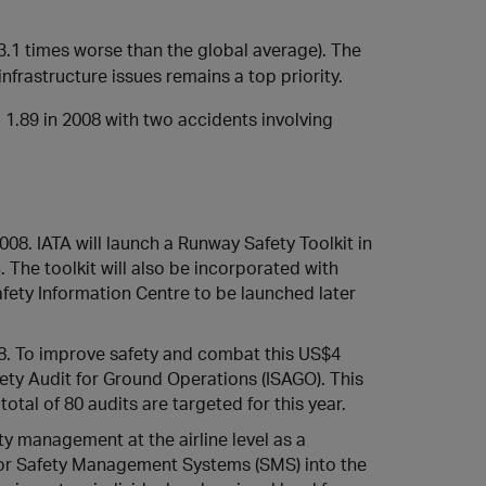
 (3.1 times worse than the global average). The
infrastructure issues remains a top priority.
 1.89 in 2008 with two accidents involving
08. IATA will launch a Runway Safety Toolkit in
 The toolkit will also be incorporated with
afety Information Centre to be launched later
8. To improve safety and combat this US$4
fety Audit for Ground Operations (ISAGO). This
total of 80 audits are targeted for this year.
ty management at the airline level as a
 for Safety Management Systems (SMS) into the