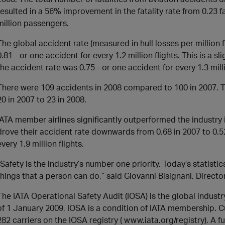
resulted in a 56% improvement in the fatality rate from 0.23 fa
million passengers.
The global accident rate (measured in hull losses per million fl
0.81 - or one accident for every 1.2 million flights. This is a
the accident rate was 0.75 - or one accident for every 1.3 milli
There were 109 accidents in 2008 compared to 100 in 2007. T
20 in 2007 to 23 in 2008.
IATA member airlines significantly outperformed the industry
drove their accident rate downwards from 0.68 in 2007 to 0.52
every 1.9 million flights.
“Safety is the industry’s number one priority. Today’s statistics
things that a person can do,” said Giovanni Bisignani, Direct
The IATA Operational Safety Audit (IOSA) is the global indust
of 1 January 2009, IOSA is a condition of IATA membership. C
282 carriers on the IOSA registry ( www.iata.org/registry). A 