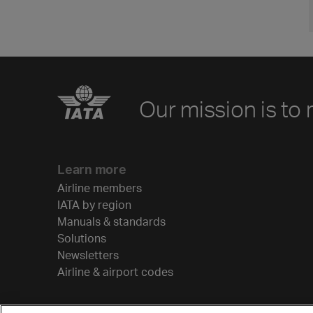
Our mission is to 
Learn more
Airline members
IATA by region
Manuals & standards
Solutions
Newsletters
Airline & airport codes