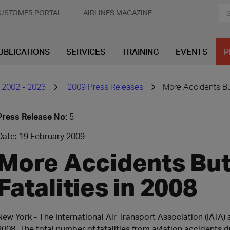
USTOMER PORTAL
AIRLINES MAGAZINE
UBLICATIONS
SERVICES
TRAINING
EVENTS
P
 2002 - 2023
2009 Press Releases
More Accidents But
Press Release No:
5
Date: 19 February 2009
More Accidents Bu
Fatalities in 2008
New York - The International Air Transport Association (IATA
2008. The total number of fatalities from aviation accidents 