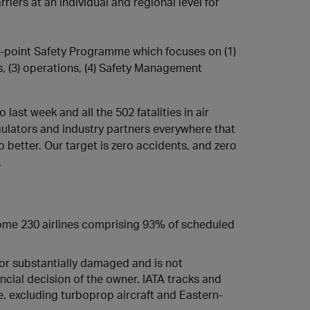
riers at an individual and regional level for
ix-point Safety Programme which focuses on (1)
s, (3) operations, (4) Safety Management
 last week and all the 502 fatalities in air
gulators and industry partners everywhere that
 better. Our target is zero accidents, and zero
.
 some 230 airlines comprising 93% of scheduled
d or substantially damaged and is not
ncial decision of the owner. IATA tracks and
i.e. excluding turboprop aircraft and Eastern-