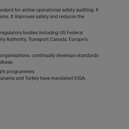
ndard for airline operational safety auditing. It
ems. It improves safety and reduces the
regulatory bodies including US Federal
afety Authority, Transport Canada, Europe’s
 organisations, continually develops standards
abase.
sight programmes
, Panama and Turkey have mandated IOSA.