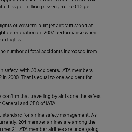
talities per million passengers to 0.13 per
ights of Western-built jet aircraft) stood at
 slight deterioration on 2007 performance when
on flights.
he number of fatal accidents increased from
 in safety. With 33 accidents, IATA members
 in 2008. That is equal to one accident for
 confirm that travelling by air is one the safest
or General and CEO of IATA.
ry standard for airline safety management. As
urrently, 204 member airlines are among the
further 21 IATA member airlines are undergoing