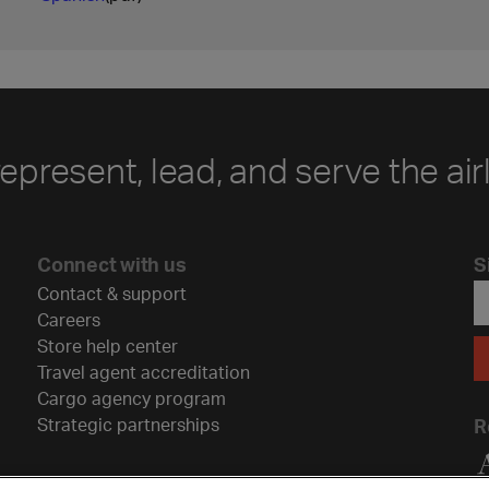
represent, lead, and serve the air
Connect with us
S
Contact & support
Careers
Store help center
Travel agent accreditation
Cargo agency program
Strategic partnerships
R