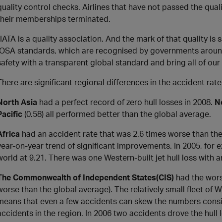
quality control checks. Airlines that have not passed the qua
their memberships terminated.
“IATA is a quality association. And the mark of that quality is s
IOSA standards, which are recognised by governments around t
safety with a transparent global standard and bring all of ou
There are significant regional differences in the accident rate
North Asia
had a perfect record of zero hull losses in 2008.
N
Pacific
(0.58) all performed better than the global average.
Africa
had an accident rate that was 2.6 times worse than the
year-on-year trend of significant improvements. In 2005, for e
world at 9.21. There was one Western-built jet hull loss with an
The Commonwealth of Independent States
(CIS)
had the worst
worse than the global average). The relatively small fleet of W
means that even a few accidents can skew the numbers consi
accidents in the region. In 2006 two accidents drove the hull l