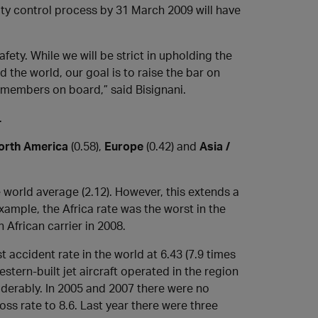
lity control process by 31 March 2009 will have
afety. While we will be strict in upholding the
he world, our goal is to raise the bar on
r members on board,” said Bisignani.
.
orth America
(0.58),
Europe
(0.42) and
Asia /
 world average (2.12). However, this extends a
xample, the Africa rate was the worst in the
 African carrier in 2008.
 accident rate in the world at 6.43 (7.9 times
estern-built jet aircraft operated in the region
derably. In 2005 and 2007 there were no
oss rate to 8.6. Last year there were three