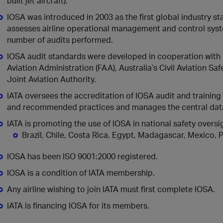
built jet aircraft).
IOSA was introduced in 2003 as the first global industry sta
assesses airline operational management and control syst
number of audits performed.
IOSA audit standards were developed in cooperation with 
Aviation Administration (FAA), Australia’s Civil Aviation S
Joint Aviation Authority.
IATA oversees the accreditation of IOSA audit and training
and recommended practices and manages the central dat
IATA is promoting the use of IOSA in national safety over
Brazil, Chile, Costa Rica, Egypt, Madagascar, Mexico
IOSA has been ISO 9001:2000 registered.
IOSA is a condition of IATA membership.
Any airline wishing to join IATA must first complete IOSA.
IATA is financing IOSA for its members.