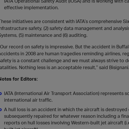
IATA Operational Safety Audit (IOSA) and is working with car
effective implementation.
These initiatives are consistent with IATA’s comprehensive S
infrastructure safety, (2) safety data management and analysi
Systems, (5) maintenance and (6) auditing.
“Our record on safety is impressive. But the accident in Buffalo
accidents in 2008 are human tragedies reminding airlines, re
safety is a constant challenge and we must always strive to do
fatalities. Nothing less is an acceptable result,” said Bisignani
Notes for Editors:
IATA (International Air Transport Association) represents
international air traffic.
A hull loss is an accident in which the aircraft is destroye
subsequently repaired for whatever reason including a fina
reports on hull losses involving Western-built jet aircraft (