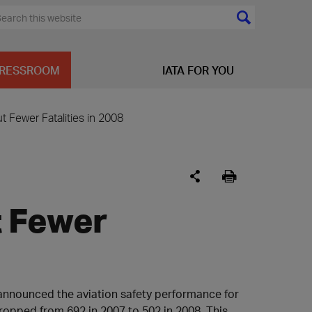
RESSROOM
IATA FOR YOU
 Fewer Fatalities in 2008
t Fewer
) announced the aviation safety performance for
dropped from 692 in 2007 to 502 in 2008. This