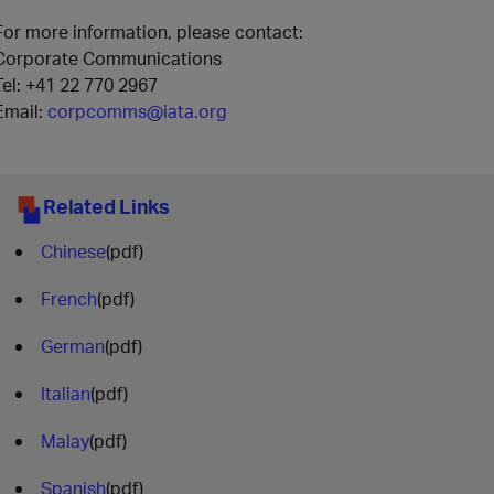
For more information, please contact:
Corporate Communications
Tel: +41 22 770 2967
Email:
corpcomms@iata.org
Related Links
Chinese
(pdf)
French
(pdf)
German
(pdf)
Italian
(pdf)
Malay
(pdf)
Spanish
(pdf)