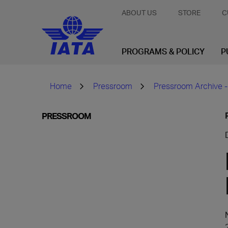
ABOUT US
STORE
C
PROGRAMS & POLICY
P
Home
Pressroom
Pressroom Archive -
PRESSROOM