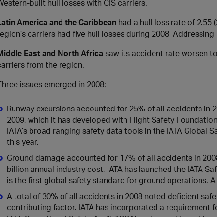
Western-built hull losses with CIS carriers.
Latin America and the Caribbean
had a hull loss rate of 2.55
region’s carriers had five hull losses during 2008. Addressing 
Middle East and North Africa
saw its accident rate worsen to
carriers from the region.
Three issues emerged in 2008:
Runway excursions accounted for 25% of all accidents in 20
2009, which it has developed with Flight Safety Foundation.
IATA’s broad ranging safety data tools in the IATA Global S
this year.
Ground damage accounted for 17% of all accidents in 200
billion annual industry cost, IATA has launched the IATA Sa
is the first global safety standard for ground operations. A 
A total of 30% of all accidents in 2008 noted deficient safe
contributing factor. IATA has incorporated a requirement