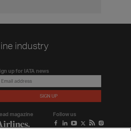
line industry
ign up for IATA news
ead magazine
Follow us