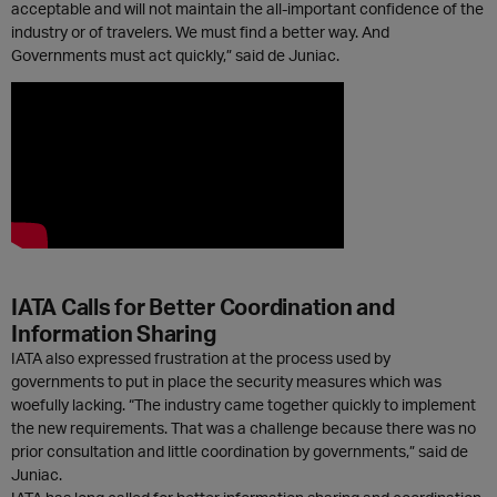
acceptable and will not maintain the all-important confidence of the
industry or of travelers. We must find a better way. And
Governments must act quickly,” said de Juniac.
IATA Calls for Better Coordination and
Information Sharing
IATA also expressed frustration at the process used by
governments to put in place the security measures which was
woefully lacking. “The industry came together quickly to implement
the new requirements. That was a challenge because there was no
prior consultation and little coordination by governments,” said de
Juniac.