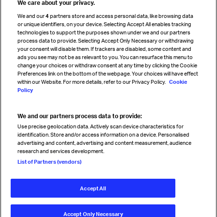
We care about your privacy.
Cargo agency program
We and our
4
partners store and access personal data, like browsing data
Strategic partnerships
or unique identifiers, on your device. Selecting Accept All enables tracking
technologies to support the purposes shown under we and our partners
process data to provide. Selecting Accept Only Necessary or withdrawing
your consent will disable them. If trackers are disabled, some content and
Sign up for IATA news
ads you see may not be as relevant to you. You can resurface this menu to
change your choices or withdraw consent at any time by clicking the Cookie
Preferences link on the bottom of the webpage. Your choices will have effect
within our Website. For more details, refer to our Privacy Policy.
Cookie
Policy
We and our partners process data to provide:
Read magazine
Use precise geolocation data. Actively scan device characteristics for
identification. Store and/or access information on a device. Personalised
advertising and content, advertising and content measurement, audience
research and services development.
Follow us
List of Partners (vendors)
Accept All
© International Air Transport Association (IATA) 2026. All rights
reserved.
Accept Only Necessary