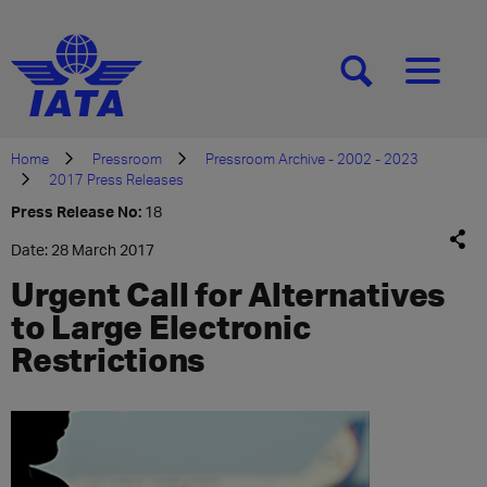
[SEARCH]
[MENU]
Home
Pressroom
Pressroom Archive - 2002 - 2023
2017 Press Releases
Press Release No:
18
Date: 28 March 2017
Urgent Call for Alternatives
to Large Electronic
Restrictions