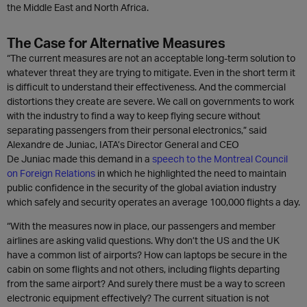
the Middle East and North Africa.
The Case for Alternative Measures
“The current measures are not an acceptable long-term solution to
whatever threat they are trying to mitigate. Even in the short term it
is difficult to understand their effectiveness. And the commercial
distortions they create are severe. We call on governments to work
with the industry to find a way to keep flying secure without
separating passengers from their personal electronics,” said
Alexandre de Juniac, IATA’s Director General and CEO
De Juniac made this demand in a
speech to the Montreal Council
on Foreign Relations
in which he highlighted the need to maintain
public confidence in the security of the global aviation industry
which safely and security operates an average 100,000 flights a day.
“With the measures now in place, our passengers and member
airlines are asking valid questions. Why don’t the US and the UK
have a common list of airports? How can laptops be secure in the
cabin on some flights and not others, including flights departing
from the same airport? And surely there must be a way to screen
electronic equipment effectively? The current situation is not