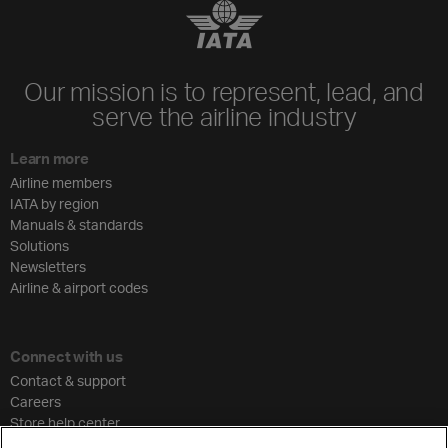
Our mission is to represent, lead, and
serve the airline industry
Learn more
Airline members
IATA by region
Manuals & standards
Solutions
Newsletters
Airline & airport codes
Connect with us
Contact & support
Careers
Store help center
Travel agent accreditation