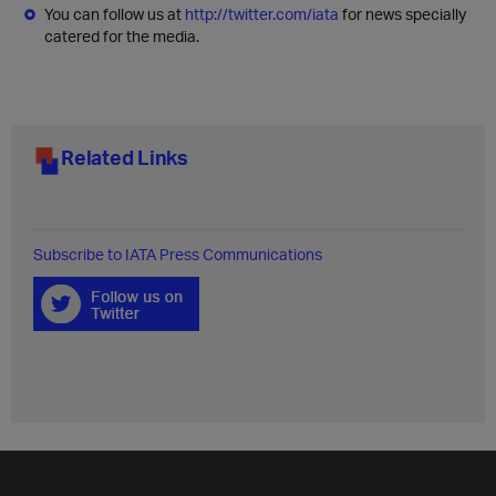
You can follow us at
http://twitter.com/iata
for news specially
catered for the media.
Related Links
Subscribe to IATA Press Communications