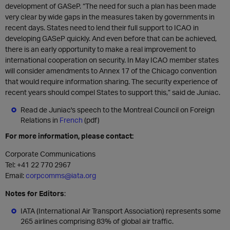
development of GASeP. “The need for such a plan has been made
very clear by wide gaps in the measures taken by governments in
recent days. States need to lend their full support to ICAO in
developing GASeP quickly. And even before that can be achieved,
there is an early opportunity to make a real improvement to
international cooperation on security. In May ICAO member states
will consider amendments to Annex 17 of the Chicago convention
that would require information sharing. The security experience of
recent years should compel States to support this,” said de Juniac.
Read de Juniac's speech to the Montreal Council on Foreign
Relations in
French
(pdf)
For more information, please contact:
Corporate Communications
Tel:
+41 22 770 2967
Email:
corpcomms@iata.org
Notes for Editors
:
IATA (International Air Transport Association) represents some
265 airlines comprising 83% of global air traffic.