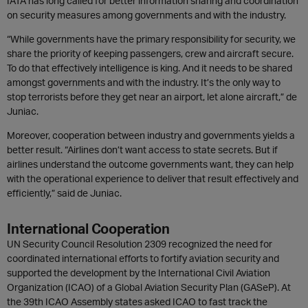
IATA has long called for better information sharing and coordination
on security measures among governments and with the industry.
“While governments have the primary responsibility for security, we
share the priority of keeping passengers, crew and aircraft secure.
To do that effectively intelligence is king. And it needs to be shared
amongst governments and with the industry. It’s the only way to
stop terrorists before they get near an airport, let alone aircraft,” de
Juniac.
Moreover, cooperation between industry and governments yields a
better result. “Airlines don’t want access to state secrets. But if
airlines understand the outcome governments want, they can help
with the operational experience to deliver that result effectively and
efficiently,” said de Juniac.
International Cooperation
UN Security Council Resolution 2309 recognized the need for
coordinated international efforts to fortify aviation security and
supported the development by the International Civil Aviation
Organization (ICAO) of a Global Aviation Security Plan (GASeP). At
the 39th ICAO Assembly states asked ICAO to fast track the