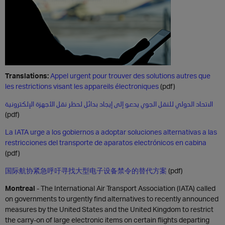
Translations:
Appel urgent pour trouver des solutions autres que
les restrictions visant les appareils électroniques
(pdf)
الاتحاد الدولي للنقل الجوي يدعو إلى إيجاد بدائل لحظر نقل الأجهزة الإلكترونية
(pdf)
La IATA urge a los gobiernos a adoptar soluciones alternativas a las
restricciones del transporte de aparatos electrónicos en cabina
(pdf)
国际航协紧急呼吁寻找大型电子设备禁令的替代方案
(pdf)
Montreal
-
The International Air Transport Association (IATA) called
on governments to urgently find alternatives to recently announced
measures by the United States and the United Kingdom to restrict
the carry-on of large electronic items on certain flights departing