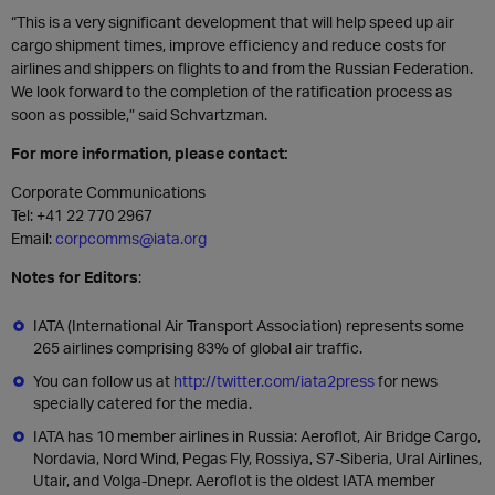
“This is a very significant development that will help speed up air
cargo shipment times, improve efficiency and reduce costs for
airlines and shippers on flights to and from the Russian Federation.
We look forward to the completion of the ratification process as
soon as possible,” said Schvartzman.
For more information, please contact:
Corporate Communications
Tel:
+41 22 770 2967
Email:
corpcomms@iata.org
Notes for Editors
:
IATA (International Air Transport Association) represents some
265 airlines comprising 83% of global air traffic.
You can follow us at
http://twitter.com/iata2press
for news
specially catered for the media.
IATA has 10 member airlines in Russia: Aeroflot, Air Bridge Cargo,
Nordavia, Nord Wind, Pegas Fly, Rossiya, S7-Siberia, Ural Airlines,
Utair, and Volga-Dnepr. Aeroflot is the oldest IATA member