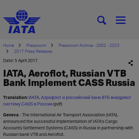
[SEARCH]
[MENU]
Home
Pressroom
Pressroom Archive - 2002 - 2023
2017 Press Releases
Date: 5 April 2017
IATA, Aeroflot, Russian VTB
Bank Implement CASS Russia
Translation:
ИАТА, Аэрофлот и российский банк ВТБ внедряют
систему CASS в России
(pdf)
Geneva
- The International Air Transport Association (IATA),
announced the successful implementation of IATA’s Cargo
Accounts Settlement Systems (CASS) in Russia in partnership with
Russian bank VTB and Aeroflot.