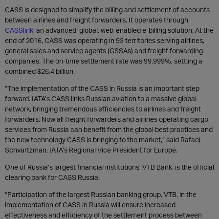
CASS is designed to simplify the billing and settlement of accounts
between airlines and freight forwarders. It operates through
CASSlink
, an advanced, global, web-enabled e-billing solution. At the
end of 2016, CASS was operating in 93 territories serving airlines,
general sales and service agents (GSSAs) and freight forwarding
companies. The on-time settlement rate was 99.999%, settling a
combined $26.4 billion.
“The implementation of the CASS in Russia is an important step
forward. IATA’s CASS links Russian aviation to a massive global
network, bringing tremendous efficiencies to airlines and freight
forwarders. Now all freight forwarders and airlines operating cargo
services from Russia can benefit from the global best practices and
the new technology CASS is bringing to the market,” said Rafael
Schvartzman, IATA’s Regional Vice President for Europe.
One of Russia’s largest financial institutions, VTB Bank, is the official
clearing bank for CASS Russia.
“Participation of the largest Russian banking group, VTB, in the
implementation of CASS in Russia will ensure increased
effectiveness and efficiency of the settlement process between