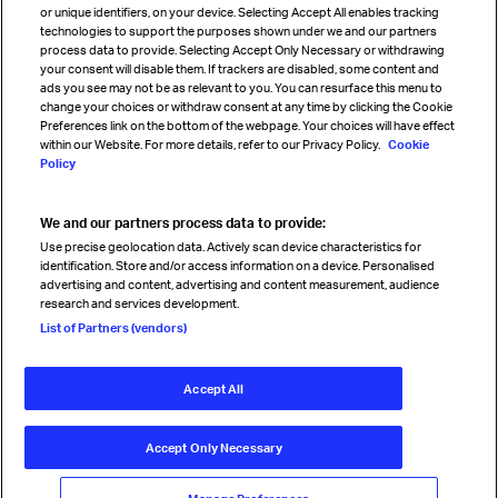
or unique identifiers, on your device. Selecting Accept All enables tracking
technologies to support the purposes shown under we and our partners
process data to provide. Selecting Accept Only Necessary or withdrawing
your consent will disable them. If trackers are disabled, some content and
Sign up for IATA news
ads you see may not be as relevant to you. You can resurface this menu to
change your choices or withdraw consent at any time by clicking the Cookie
Preferences link on the bottom of the webpage. Your choices will have effect
within our Website. For more details, refer to our Privacy Policy.
Cookie
Policy
We and our partners process data to provide:
Read magazine
Use precise geolocation data. Actively scan device characteristics for
identification. Store and/or access information on a device. Personalised
advertising and content, advertising and content measurement, audience
research and services development.
Follow us
List of Partners (vendors)
Accept All
© International Air Transport Association (IATA) 2026. All rights
reserved.
Accept Only Necessary
Our commitment
Accessibility
Anti-slavery statement
Privacy
Terms
Cookie Preferences