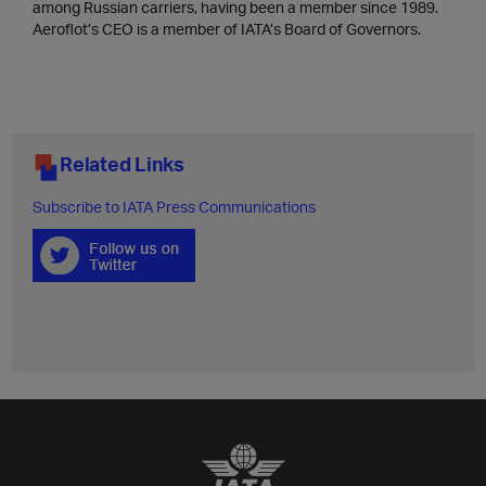
among Russian carriers, having been a member since 1989.
Aeroflot’s CEO is a member of IATA’s Board of Governors.
Related Links
Subscribe to IATA Press Communications