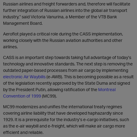
Russian airlines and freight forwarders and, therefore will facilitate
further integration of Russian airlines into the global air transport
industry,“ said Victoria Vanurina, a Member of the VTB Bank
Management Board.
Aeroflot played a critical role during the CASS implementation,
working closely with the Russian aviation authorities and other
airlines.
CASS is an important step towards taking full advantage of today’s
technology and innovative standards. The next step is removing the
outdated paper-based processes from air cargo by implementing
electronic Air Waybills
(e-AWB). This is becoming possible as a result
of the legislation recently approved by the State Duma and signed
by the President Putin, allowing ratification of the
Montreal
Convention of 1999
(MC99).
MC99 modernizes and unifies the international treaty regimes
covering airline liability that have developed haphazardly since
1929. It is a prerequisite for the industry’s e-cargo initiatives, such
as the e-air waybill and e-freight, which will make air cargo more
efficient and reliable.