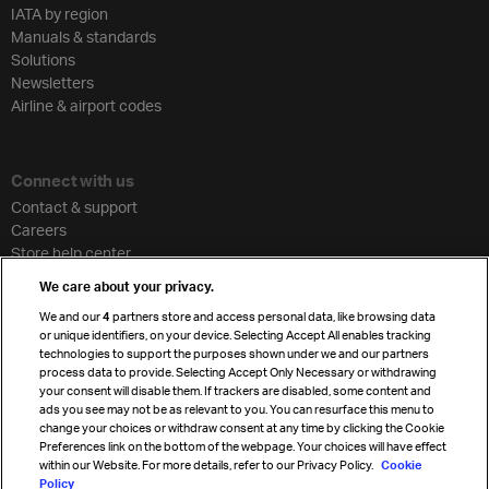
IATA by region
Manuals & standards
Solutions
Newsletters
Airline & airport codes
Connect with us
Contact & support
Careers
Store help center
Travel agent accreditation
We care about your privacy.
Cargo agency program
We and our
4
partners store and access personal data, like browsing data
Strategic partnerships
or unique identifiers, on your device. Selecting Accept All enables tracking
technologies to support the purposes shown under we and our partners
process data to provide. Selecting Accept Only Necessary or withdrawing
your consent will disable them. If trackers are disabled, some content and
Sign up for IATA news
ads you see may not be as relevant to you. You can resurface this menu to
change your choices or withdraw consent at any time by clicking the Cookie
Preferences link on the bottom of the webpage. Your choices will have effect
within our Website. For more details, refer to our Privacy Policy.
Cookie
Policy