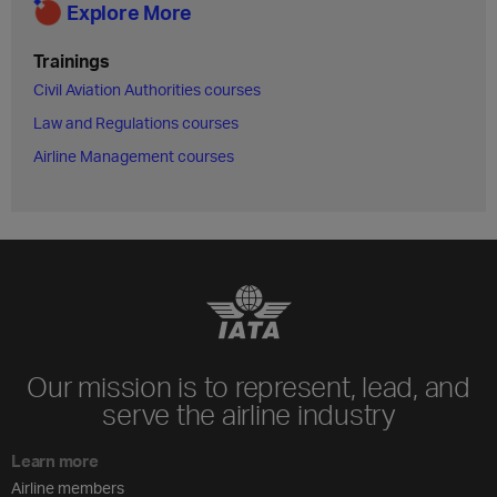
Explore More
Trainings
Civil Aviation Authorities courses
Law and Regulations courses
Airline Management courses
Our mission is to represent, lead, and
serve the airline industry
Learn more
Airline members