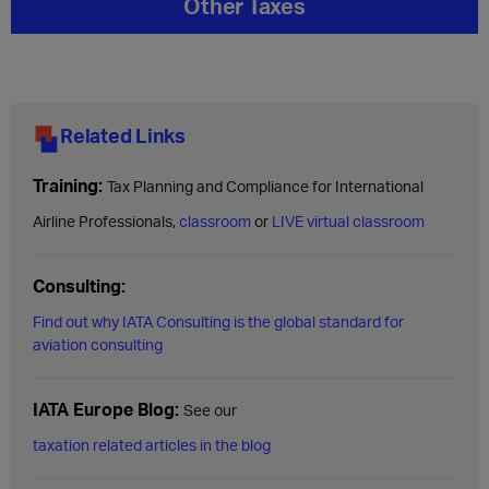
Other Taxes
Related Links
Training:
Tax Planning and Compliance for International
Airline Professionals,
classroom
or
LIVE virtual classroom
Consulting:
Find out why IATA Consulting is the global standard for
aviation consulting
IATA Europe Blog:
See our
taxation related articles in the blog