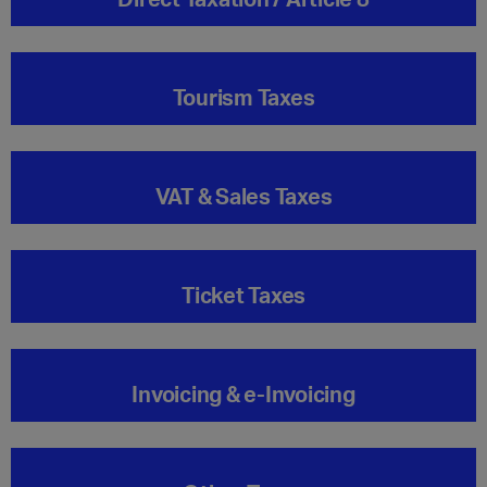
Tourism Taxes
VAT & Sales Taxes
Ticket Taxes
Invoicing & e-Invoicing