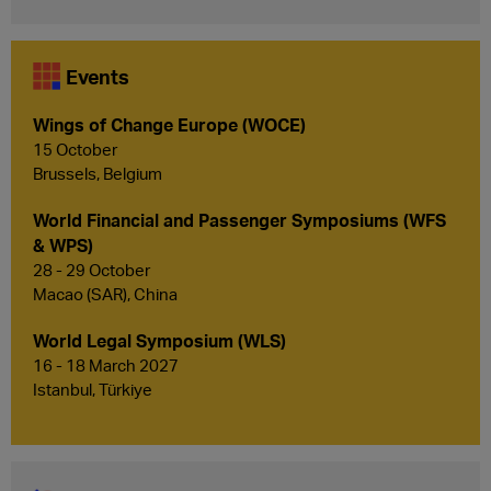
Events
Wings of Change Europe (WOCE)
15 October
Brussels, Belgium
World Financial and Passenger Symposiums (WFS
& WPS)
28 - 29 October
Macao (SAR), China
World Legal Symposium (WLS)
16 - 18 March 2027
Istanbul, Türkiye