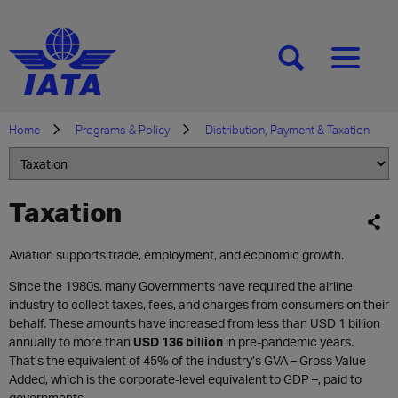
[SEARCH]
[MENU]
Home
Programs & Policy
Distribution, Payment & Taxation
Taxation
Aviation supports trade, employment, and economic growth.
Since the 1980s, many Governments have required the airline
industry to collect taxes, fees, and charges from consumers on their
behalf. These amounts have increased from less than USD 1 billion
annually to more than
USD 136 billion
in pre-pandemic years.
That’s the equivalent of 45% of the industry’s GVA – Gross Value
Added, which is the corporate-level equivalent to GDP –, paid to
governments.