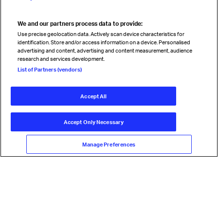
We and our partners process data to provide:
Read magazine
Use precise geolocation data. Actively scan device characteristics for
identification. Store and/or access information on a device. Personalised
advertising and content, advertising and content measurement, audience
research and services development.
Follow us
List of Partners (vendors)
Accept All
© International Air Transport Association (IATA) 2026. All rights
reserved.
Accept Only Necessary
Our commitment
Accessibility
Anti-slavery statement
Privacy
Terms
Cookie Preferences
Manage Preferences