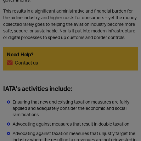
This results in a significant administrative and financial burden for
the airline industry, and higher costs for consumers – yet the money
collected rarely goes to helping the aviation industry become more
safe, secure, or sustainable. Nor is it put into modern infrastructure
or digital processes to speed up customs and border controls.
Need Help?
Contact us
IATA’s activities include:
Ensuring that new and existing taxation measures are fairly
applied and adequately consider the economic and social
ramifications
Advocating against measures that result in double taxation
Advocating against taxation measures that unjustly target the
industry, where the resulting tax revenues are not reinvested in