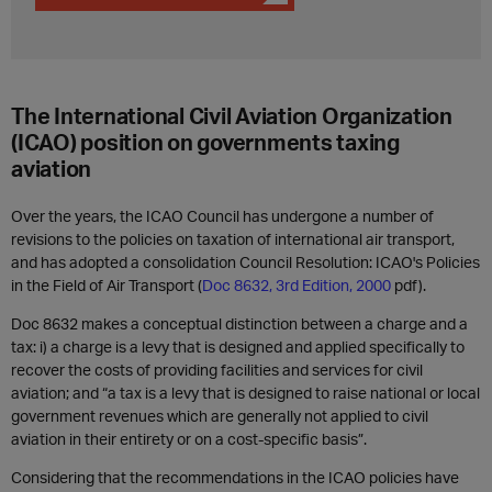
The International Civil Aviation Organization
(ICAO) position on governments taxing
aviation
Over the years, the ICAO Council has undergone a number of
revisions to the policies on taxation of international air transport,
and has adopted a consolidation Council Resolution: ICAO's Policies
in the Field of Air Transport (
Doc 8632, 3rd Edition, 2000
pdf).
Doc 8632 makes a conceptual distinction between a charge and a
tax: i) a charge is a levy that is designed and applied specifically to
recover the costs of providing facilities and services for civil
aviation; and “a tax is a levy that is designed to raise national or local
government revenues which are generally not applied to civil
aviation in their entirety or on a cost-specific basis”.
Considering that the recommendations in the ICAO policies have