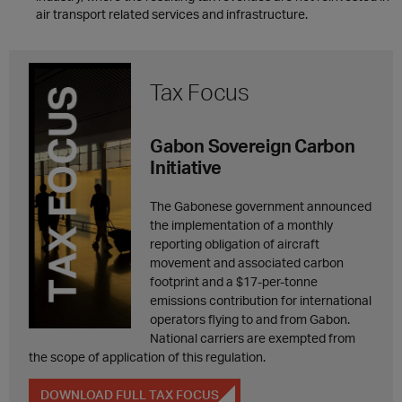
air transport related services and infrastructure.
Tax Focus
Gabon Sovereign Carbon
Initiative
The Gabonese government announced
the implementation of a monthly
reporting obligation of aircraft
movement and associated carbon
footprint and a $17-per-tonne
emissions contribution for international
operators flying to and from Gabon.
National carriers are exempted from
the scope of application of this regulation.
DOWNLOAD FULL TAX FOCUS