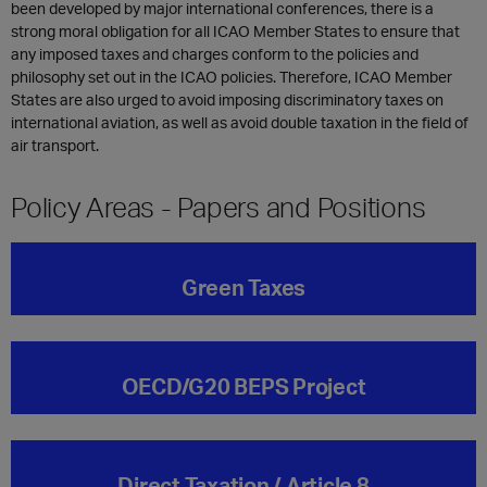
been developed by major international conferences, there is a
strong moral obligation for all ICAO Member States to ensure that
any imposed taxes and charges conform to the policies and
philosophy set out in the ICAO policies. Therefore, ICAO Member
States are also urged to avoid imposing discriminatory taxes on
international aviation, as well as avoid double taxation in the field of
air transport.
Policy Areas - Papers and Positions
Green Taxes
OECD/G20 BEPS Project
Direct Taxation / Article 8