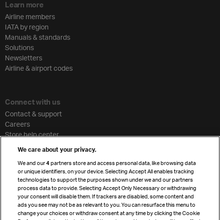
Learn more
Airline members
IATA by region
Manuals & standards
Solutions
Newsletters
Airline & airport codes
Connect with us
Contact & support
Careers
Store help center
Travel agent accreditation
We care about your privacy.
Cargo agency program
We and our
4
partners store and access personal data, like browsing data
Strategic partnerships
or unique identifiers, on your device. Selecting Accept All enables tracking
technologies to support the purposes shown under we and our partners
process data to provide. Selecting Accept Only Necessary or withdrawing
your consent will disable them. If trackers are disabled, some content and
Sign up for IATA news
ads you see may not be as relevant to you. You can resurface this menu to
change your choices or withdraw consent at any time by clicking the Cookie