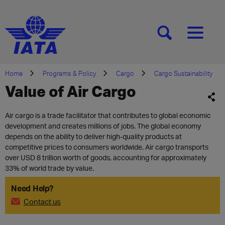
[SEARCH]
[MENU]
Home
Programs & Policy
Cargo
Cargo Sustainability
Value of Air Cargo
Air cargo is a trade facilitator that contributes to global economic
development and creates millions of jobs. The global economy
depends on the ability to deliver high-quality products at
competitive prices to consumers worldwide. Air cargo transports
over USD 8 trillion worth of goods, accounting for approximately
33% of world trade by value.
Need Help?
Contact us