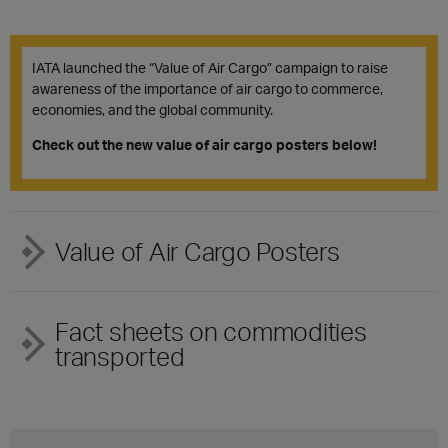
IATA launched the “Value of Air Cargo” campaign to raise
awareness of the importance of air cargo to commerce,
economies, and the global community.
Check out the new value of air cargo posters below!
Value of Air Cargo Posters
Fact sheets on commodities
transported