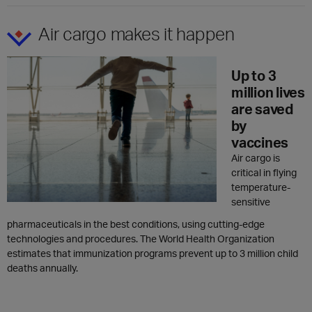
Air cargo makes it happen
Up to 3
million lives
are saved
by
vaccines
Air cargo is
critical in flying
temperature-
sensitive
pharmaceuticals in the best conditions, using cutting-edge
technologies and procedures. The World Health Organization
estimates that immunization programs prevent up to 3 million child
deaths annually.