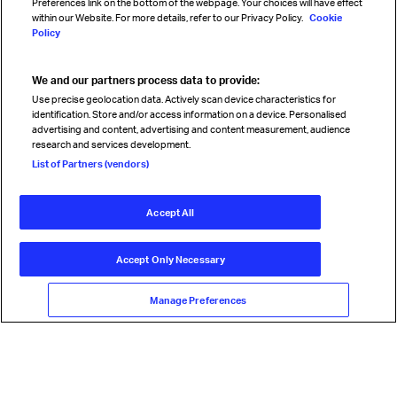
Preferences link on the bottom of the webpage. Your choices will have effect
within our Website. For more details, refer to our Privacy Policy.
Cookie
Policy
We and our partners process data to provide:
Read magazine
Use precise geolocation data. Actively scan device characteristics for
identification. Store and/or access information on a device. Personalised
advertising and content, advertising and content measurement, audience
research and services development.
Follow us
List of Partners (vendors)
Accept All
© International Air Transport Association (IATA) 2026. All rights
reserved.
Accept Only Necessary
Our commitment
Accessibility
Anti-slavery statement
Privacy
Terms
Cookie Preferences
Manage Preferences