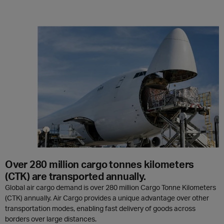
Over 280 million cargo tonnes kilometers
(CTK) are transported annually.
Global air cargo demand is over 280 million Cargo Tonne Kilometers
(CTK) annually. Air Cargo provides a unique advantage over other
transportation modes, enabling fast delivery of goods across
borders over large distances.