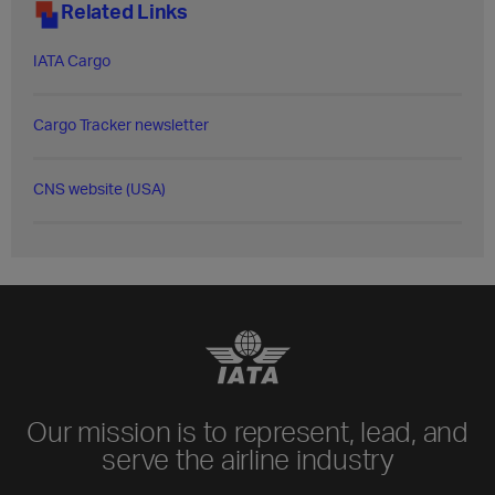
Related Links
IATA Cargo
Cargo Tracker newsletter
CNS website (USA)
Our mission is to represent, lead, and
serve the airline industry