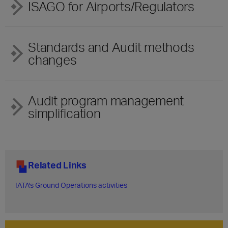
ISAGO for Airports/Regulators
Standards and Audit methods
changes
Audit program management
simplification
Related Links
IATA's Ground Operations activities