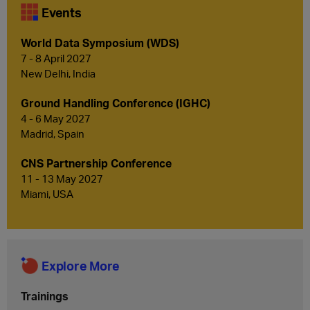
Events
World Data Symposium (WDS)
7 - 8 April 2027
New Delhi, India
Ground Handling Conference (IGHC)
4 - 6 May 2027
Madrid, Spain
CNS Partnership Conference
11 - 13 May 2027
Miami, USA
Explore More
Trainings