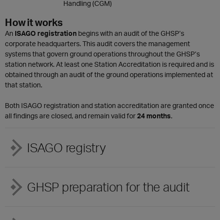
Handling (CGM)
How it works
An
ISAGO registration
begins with an audit of the GHSP’s
corporate headquarters. This audit covers the management
systems that govern ground operations throughout the GHSP’s
station network. At least one Station Accreditation is required and is
obtained through an audit of the ground operations implemented at
that station.
Both ISAGO registration and station accreditation are granted once
all findings are closed, and remain valid for
24 months
.
ISAGO registry
GHSP preparation for the audit