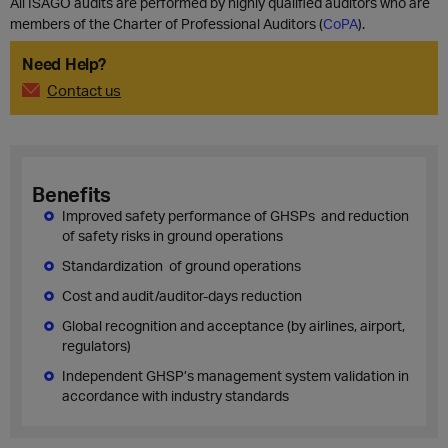
All ISAGO audits are performed by highly qualified auditors who are
members of the Charter of Professional Auditors (
CoPA
).
Need Help?
Contact us
Benefits
Improved safety performance of GHSPs and reduction
of safety risks in ground operations
Standardization of ground operations
Cost and audit/auditor-days reduction
Global recognition and acceptance (by airlines, airport,
regulators)
Independent GHSP’s management system validation in
accordance with industry standards