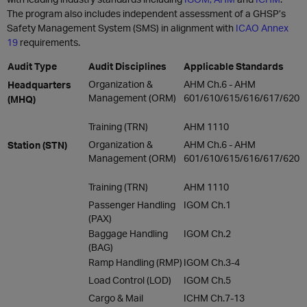
The program also includes independent assessment of a GHSP’s
Safety Management System (SMS) in alignment with
ICAO Annex
19
requirements.
Audit Type
Audit Disciplines
Applicable Standards
Organization &
AHM Ch.6 - AHM
Headquarters
Management (ORM)
601/610/615/616/617/620
(MHQ)
Training (TRN)
AHM 1110
Organization &
AHM Ch.6 - AHM
Station (STN)
Management (ORM)
601/610/615/616/617/620
Training (TRN)
AHM 1110
Passenger Handling
IGOM Ch.1
(PAX)
Baggage Handling
IGOM Ch.2
(BAG)
Ramp Handling (RMP)
IGOM Ch.3-4
Load Control (LOD)
IGOM Ch.5
Cargo & Mail
ICHM Ch.7-13