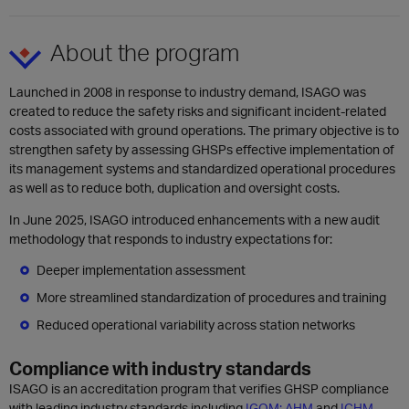
About the program
Launched in 2008 in response to industry demand, ISAGO was
created to reduce the safety risks and significant incident-related
costs associated with ground operations. The primary objective is to
strengthen safety by assessing GHSPs effective implementation of
its management systems and standardized operational procedures
as well as to reduce both, duplication and oversight costs.
In June 2025, ISAGO introduced enhancements with a new audit
methodology that responds to industry expectations for:
Deeper implementation assessment
More streamlined standardization of procedures and training
Reduced operational variability across station networks
Compliance with industry standards
ISAGO is an accreditation program that verifies GHSP compliance
with leading industry standards including
IGOM;
AHM
and
ICHM
.