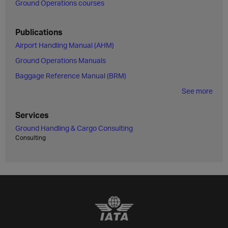
Ground Operations courses
Publications
Airport Handling Manual (AHM)
Ground Operations Manuals
Baggage Reference Manual (BRM)
See more
Services
Ground Handling & Cargo Consulting
Consulting