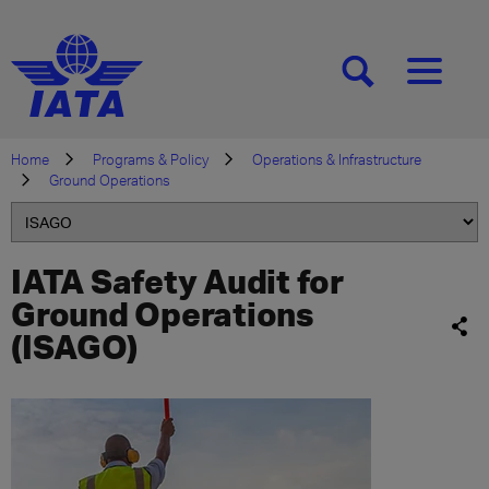
[SEARCH]
[MENU]
Home
Programs & Policy
Operations & Infrastructure
Ground Operations
IATA Safety Audit for
Ground Operations
(ISAGO)