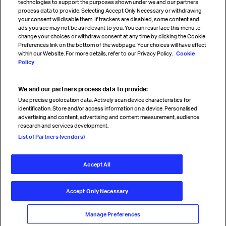
technologies to support the purposes shown under we and our partners
process data to provide. Selecting Accept Only Necessary or withdrawing
your consent will disable them. If trackers are disabled, some content and
Sign up for IATA news
ads you see may not be as relevant to you. You can resurface this menu to
change your choices or withdraw consent at any time by clicking the Cookie
Preferences link on the bottom of the webpage. Your choices will have effect
within our Website. For more details, refer to our Privacy Policy.
Cookie
Policy
We and our partners process data to provide:
Read magazine
Use precise geolocation data. Actively scan device characteristics for
identification. Store and/or access information on a device. Personalised
advertising and content, advertising and content measurement, audience
research and services development.
Follow us
List of Partners (vendors)
Accept All
© International Air Transport Association (IATA) 2026. All rights
reserved.
Accept Only Necessary
Our commitment
Accessibility
Anti-slavery statement
Privacy
Terms
Cookie Preferences
Manage Preferences