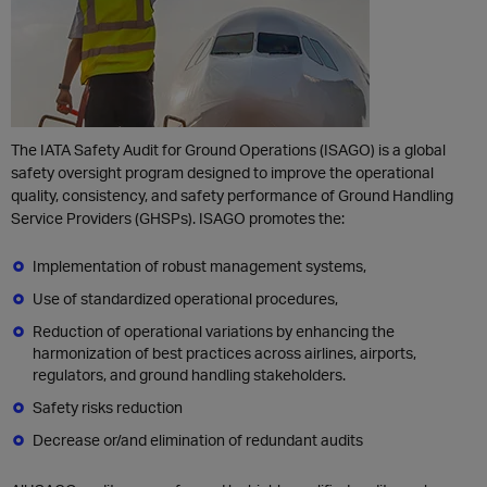
The IATA Safety Audit for Ground Operations (ISAGO) is a global
safety oversight program designed to improve the operational
quality, consistency, and safety performance of Ground Handling
Service Providers (GHSPs). ISAGO promotes the:
Implementation of robust management systems,
Use of standardized operational procedures,
Reduction of operational variations by enhancing the
harmonization of best practices across airlines, airports,
regulators, and ground handling stakeholders.
Safety risks reduction
Decrease or/and elimination of redundant audits