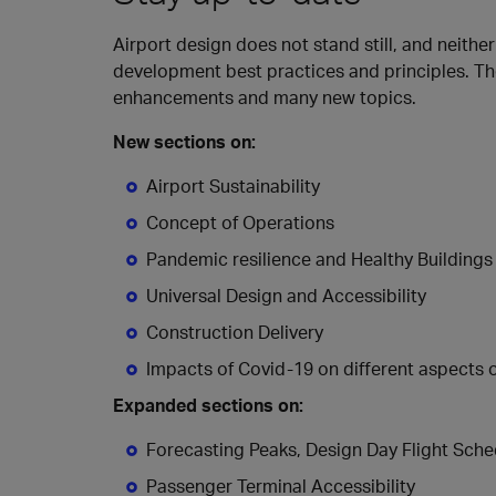
Airport design does not stand still, and neithe
development best practices and principles. Th
enhancements and many new topics.
New sections on:
Airport Sustainability
Concept of Operations
Pandemic resilience and Healthy Buildings
Universal Design and Accessibility
Construction Delivery
Impacts of Covid-19 on different aspects 
Expanded sections on:
Forecasting Peaks, Design Day Flight Sch
Passenger Terminal Accessibility