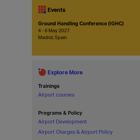
Events
Ground Handling Conference (IGHC)
4 - 6 May 2027
Madrid, Spain
Explore More
Trainings
Airport courses
Programs & Policy
Airport Development
Airport Charges & Airport Policy