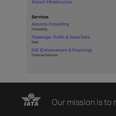
Airport Infrastructure
Services
Airports Consulting
Consulting
Passenger Traffic & Sales Data
Data
E&F (Enhancement & Financing)
Financial Services
Our mission is to 