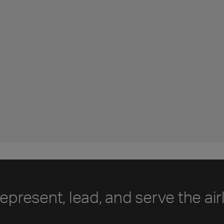
represent, lead, and serve the air