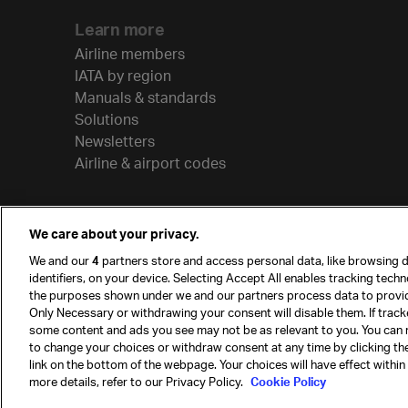
Learn more
Airline members
IATA by region
Manuals & standards
Solutions
Newsletters
Airline & airport codes
We care about your privacy.
We and our
4
partners store and access personal data, like browsing d
identifiers, on your device. Selecting Accept All enables tracking tech
the purposes shown under we and our partners process data to provi
Only Necessary or withdrawing your consent will disable them. If track
some content and ads you see may not be as relevant to you. You can 
to change your choices or withdraw consent at any time by clicking t
© International Air Transport Association (IATA) 20
link on the bottom of the webpage. Your choices will have effect within
reserved.
more details, refer to our Privacy Policy.
Cookie Policy