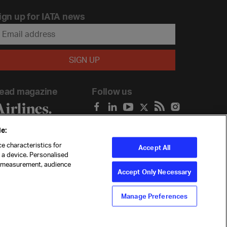
ign up for IATA news
ead magazine
Follow us
e:
e characteristics for
Accept All
n a device. Personalised
t measurement, audience
Accept Only Necessary
Manage Preferences
ility
Anti-slavery statement
Privacy
Terms
Cookie Preferences