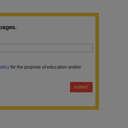
 pages.