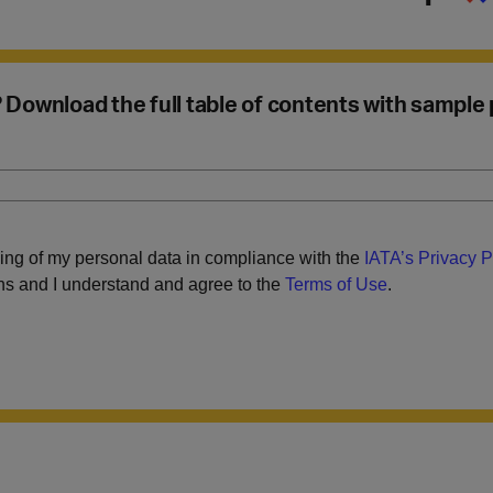
u? Download the full table of contents with sample