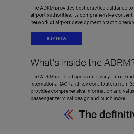
The ADRM provides best practice guidance to h
airport authorities. Its comprehensive content,
network of airport development practitioners 
BUY NOW
What’s inside the ADRM
The ADRM is an indispensable, easy-to-use indu
International (ACI) and key contributors from 
provides comprehensive information and valuabl
passenger terminal design and much more.
The definit