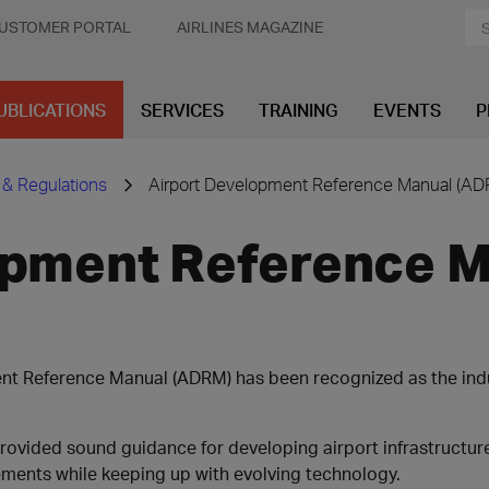
USTOMER PORTAL
AIRLINES MAGAZINE
UBLICATIONS
SERVICES
TRAINING
EVENTS
P
 & Regulations
Airport Development Reference Manual (AD
opment Reference 
ent Reference Manual (ADRM) has been recognized as the ind
provided sound guidance for developing airport infrastructur
ements while keeping up with evolving technology.