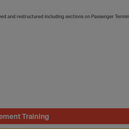
wed and restructured including sections on Passenger Termina
ement Training