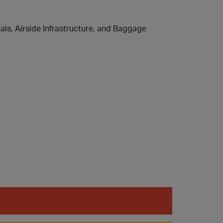
ls, Airside Infrastructure, and Baggage