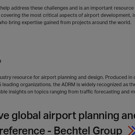
elp address these challenges and is an important resource fo
 covering the most critical aspects of airport development, is
who bring expertise gained from projects around the world.
?
stry resource for airport planning and design. Produced in 
35 leading organizations, the ADRM is widely recognized as t
e insights on topics ranging from traffic forecasting and ma
ive global airport planning 
reference - Bechtel Group