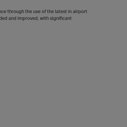
ce through the use of the latest in airport
ded and improved, with significant