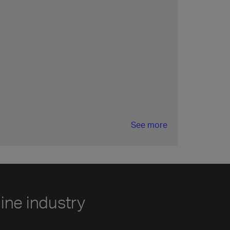
See more
line industry