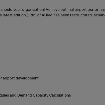
r should your organization! Achieve optimal airport performan
e latest edition (12th) of ADRM has been restructured, expan
of airport development
edules and Demand Capacity Calculations