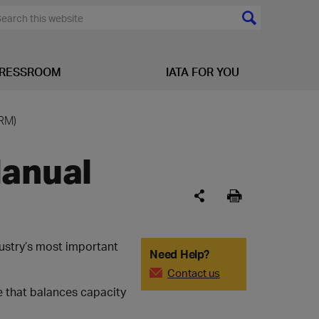
RESSROOM
IATA FOR YOU
RM)
Manual
ustry’s most important
Need Help?
Contact us
e that balances capacity