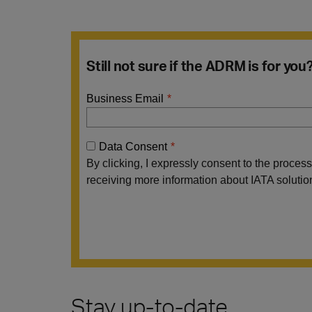
Still not sure if the ADRM is for yo
Stay up-to-date