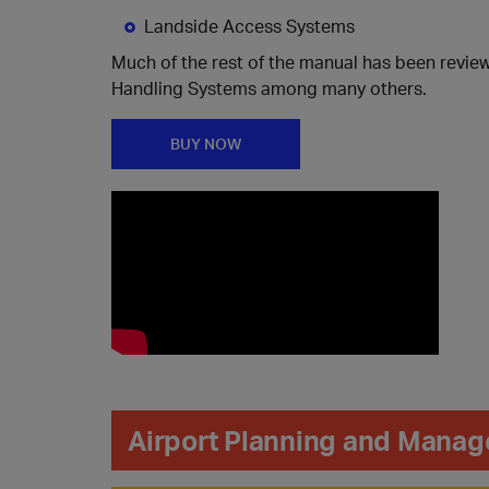
Landside Access Systems
Much of the rest of the manual has been revie
Handling Systems among many others.
BUY NOW
Airport Planning and Manag