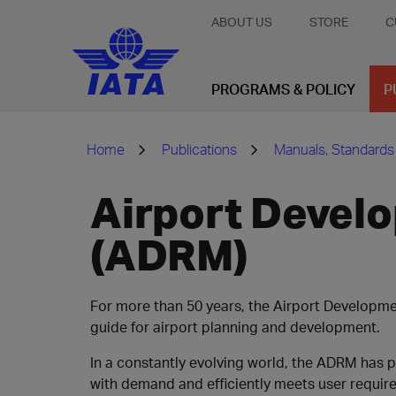
ABOUT US
STORE
C
PROGRAMS & POLICY
P
Home
Publications
Manuals, Standards
Airport Devel
(ADRM)
For more than 50 years, the Airport Developm
guide for airport planning and development.
In a constantly evolving world, the ADRM has 
with demand and efficiently meets user requir