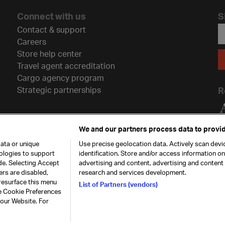
Connect with us
S
Contact & support
Careers
Store help center
Travel agent accreditation
Cargo agency program
Strategic partnerships
R
We and our partners process data to provid
ata or unique
Use precise geolocation data. Actively scan devic
nologies to support
identification. Store and/or access information o
de. Selecting Accept
advertising and content, advertising and conten
ers are disabled,
research and services development.
resurface this menu
List of Partners (vendors)
he Cookie Preferences
26. All rights
Our commitment
Accessib
 our Website. For