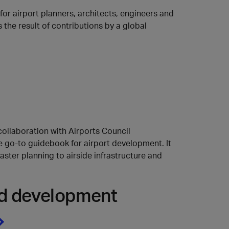
r airport planners, architects, engineers and
 the result of contributions by a global
collaboration with Airports Council
he go-to guidebook for airport development. It
ster planning to airside infrastructure and
and development