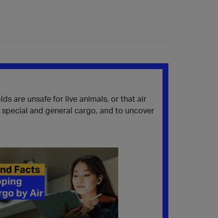
 are unsafe for live animals, or that air
n special and general cargo, and to uncover