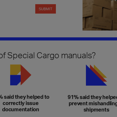
 of Special Cargo manuals?
 said they helped to
91% said they helpe
correctly issue
prevent mishandling
documentation
shipments