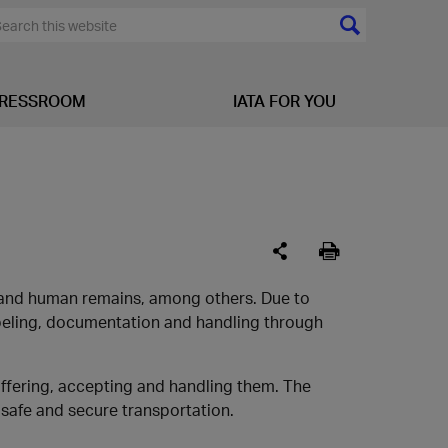
RESSROOM
IATA FOR YOU
s and human remains, among others. Due to
abeling, documentation and handling through
offering, accepting and handling them. The
safe and secure transportation.