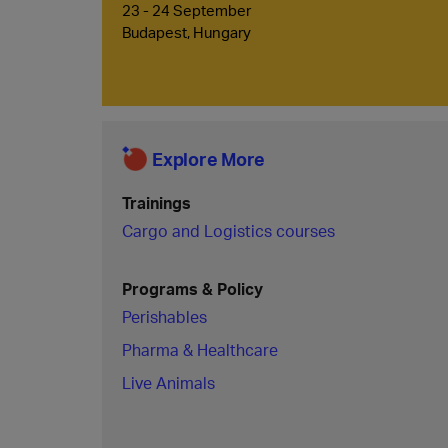
23 - 24 September
Budapest, Hungary
Explore More
Trainings
Cargo and Logistics courses
Programs & Policy
Perishables
Pharma & Healthcare
Live Animals