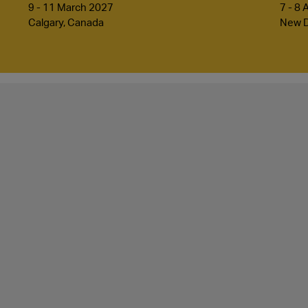
9 - 11 March 2027
7 - 8 
Calgary, Canada
New De