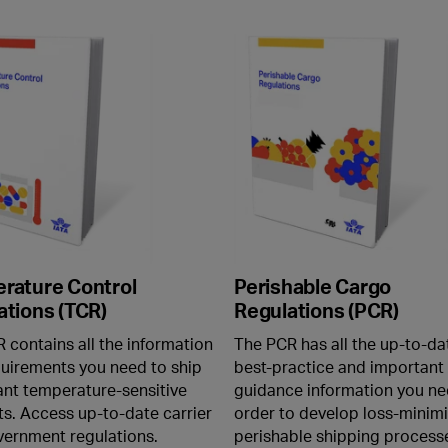
rature Control
Perishable Cargo
ations (TCR)
Regulations (PCR)
 contains all the information
The PCR has all the up-to-da
uirements you need to ship
best-practice and important
nt temperature-sensitive
guidance information you ne
s. Access up-to-date carrier
order to develop loss-minimi
ernment regulations.
perishable shipping process