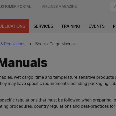
USTOMER PORTAL
AIRLINES MAGAZINE
UBLICATIONS
SERVICES
TRAINING
EVENTS
P
 & Regulations
Special Cargo Manuals
 Manuals
ishables, wet cargo, time and temperature sensitive product
, they may have specific requirements including packaging, l
specific regulations that must be followed when preparing, 
ing procedures, country regulations and best-practices for 