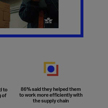
86% said they helped them
d to
to work more efficiently with
 of
the supply chain