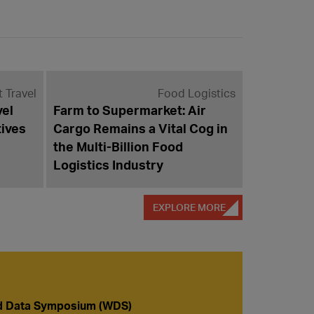
t Travel
Food Logistics
vel
Farm to Supermarket: Air
tives
Cargo Remains a Vital Cog in
the Multi-Billion Food
Logistics Industry
EXPLORE MORE
d Data Symposium (WDS)