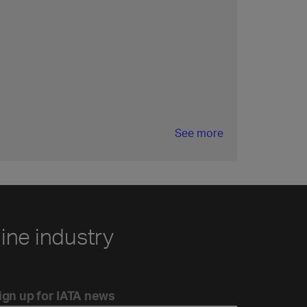
See more
line industry
ign up for IATA news