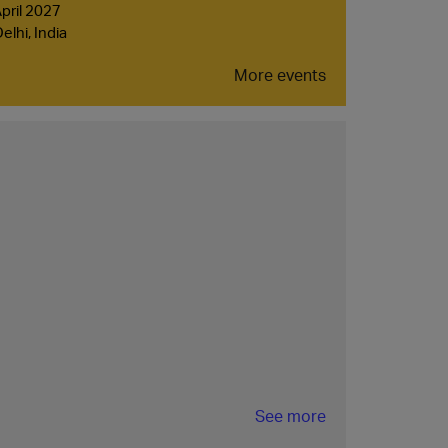
April 2027
lhi, India
More events
See more