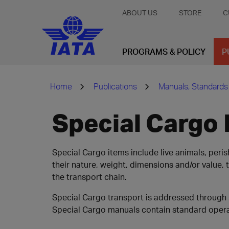
ABOUT US
STORE
C
PROGRAMS & POLICY
P
Home
Publications
Manuals, Standards
Special Cargo
Special Cargo items include live animals, per
their nature, weight, dimensions and/or value
the transport chain.
Special Cargo transport is addressed through 
Special Cargo manuals contain standard operat