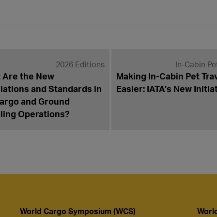
2026 Editions
In-Cabin Pe
 Are the New
Making In-Cabin Pet Tra
lations and Standards in
Easier: IATA’s New Initia
Cargo and Ground
ling Operations?
World Cargo Symposium (WCS)
Worl