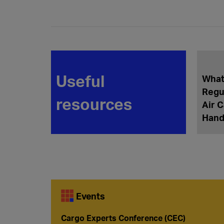
Useful
What
Regu
resources
Air 
Hand
Events
Cargo Experts Conference (CEC)