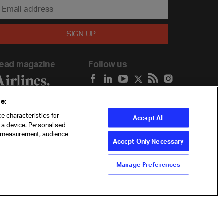
ead magazine
Follow us
e:
e characteristics for
Accept All
n a device. Personalised
t measurement, audience
Accept Only Necessary
Manage Preferences
ility
Anti-slavery statement
Privacy
Terms
Cookie Preferences