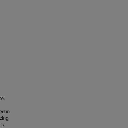
te,
ed in
zing
es.