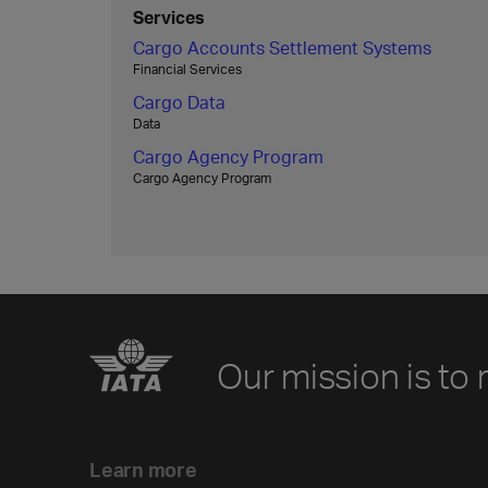
Services
Cargo Accounts Settlement Systems
Financial Services
Cargo Data
Data
Cargo Agency Program
Cargo Agency Program
Our mission is to 
Learn more