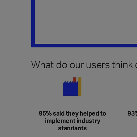
What do our users think
95% said they helped to
93%
implement industry
standards