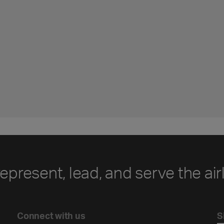
represent, lead, and serve the air
Connect with us
S