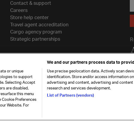
Contact & support
Careers
Store help center
Travel agent accreditation
Cargo agency program
Strategic partnerships
R
We and our partners process data to provid
ata or unique
Use precise geolocation data. Actively scan devic
nologies to support
identification. Store and/or access information o
de. Selecting Accept
advertising and content, advertising and conten
ers are disabled,
research and services development.
resurface this menu
List of Partners (vendors)
he Cookie Preferences
26. All rights
Our commitment
Accessib
 our Website. For