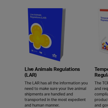
Live Animals Regulations
Tempe
(LAR)
Regul
The LAR has all the information you
The TCR
need to make sure your live animal
and req
shipments are handled and
complia
transported in the most expedient
product
and human manner.
and gov