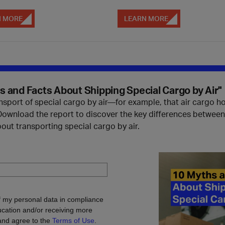
N MORE
LEARN MORE
 and Facts About Shipping Special Cargo by Air"
ort of special cargo by air—for example, that air cargo holds
 Download the report to discover the key differences betwee
 transporting special cargo by air.