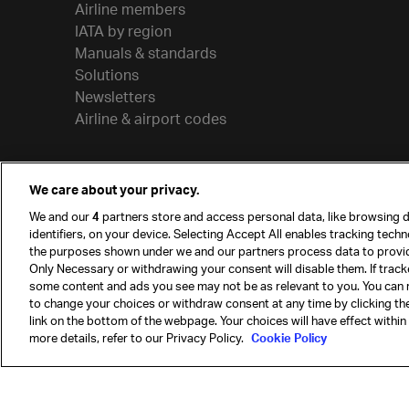
Airline members
IATA by region
Manuals & standards
Solutions
Newsletters
Airline & airport codes
We care about your privacy.
We and our
4
partners store and access personal data, like browsing d
identifiers, on your device. Selecting Accept All enables tracking tech
the purposes shown under we and our partners process data to provi
Only Necessary or withdrawing your consent will disable them. If track
some content and ads you see may not be as relevant to you. You can 
to change your choices or withdraw consent at any time by clicking t
© International Air Transport Association (IATA) 20
link on the bottom of the webpage. Your choices will have effect within
reserved.
more details, refer to our Privacy Policy.
Cookie Policy