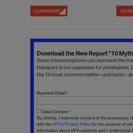
LEARN MORE
LEAR
Download the New Report "10 Myths
Some misconceptions can surround the transp
transport is too expensive for perishables.
the 10 most common myths—and facts—about