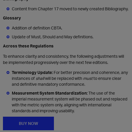
Content from Chapter 17 moved to newly created Bibliography.
Glossary
Addition of definition CBTA.
Update of Must, Should and May definitions.
Across these Regulations
To enhance clarity and consistency, the following adjustments will
be implemented progressively over the next few editions.
Terminology Update:
For better precision and coherence, any
instances of
shall
will be replaced with
must
to ensure clear
and definitive mandatory conformance.
Measurement System Standardization:
The use of the
imperial measurement system will be phased out and replaced
with the metric system only, aligning with international
standards and improving usability.
BUY NOW