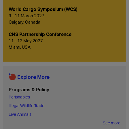
World Cargo Symposium (WCS)
9 - 11 March 2027
Calgary, Canada
CNS Partnership Conference
11 - 13 May 2027
Miami, USA
Explore More
Programs & Policy
Perishables
Illegal Wildlife Trade
Live Animals
See more