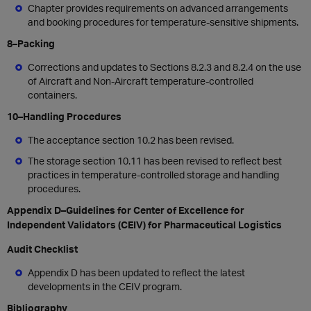
Chapter provides requirements on advanced arrangements
and booking procedures for temperature-sensitive shipments.
8–Packing
Corrections and updates to Sections 8.2.3 and 8.2.4 on the use
of Aircraft and Non-Aircraft temperature-controlled
containers.
10–Handling Procedures
The acceptance section 10.2 has been revised.
The storage section 10.11 has been revised to reflect best
practices in temperature-controlled storage and handling
procedures.
Appendix D–Guidelines for Center of Excellence for
Independent Validators (CEIV) for Pharmaceutical Logistics
Audit Checklist
Appendix D has been updated to reflect the latest
developments in the CEIV program.
Bibliography