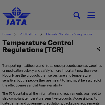
[SEARCH]
[MENU]
Home
Publications
Manuals, Standards & Regulations
Temperature Control
Regulations (TCR)
Transporting healthcare and life science products such as vaccines
or medication quickly and safely is more important now than ever.
Not only are the products themselves time and temperature
sensitive, but the people they are meant to help must be assured of
the effectiveness and all time availability.
The TCR contains all the information and requirements you need to
ship compliant temperature-sensitive products. Accessing up-to-
date carrier and government regulations, packaging requirements