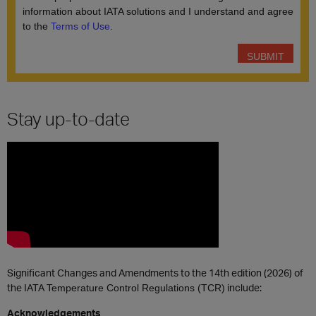
Stay up-to-date
Significant Changes and Amendments to the 14th edition (2026) of
the
include:
IATA Temperature Control Regulations (TCR)
Acknowledgements