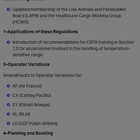
Updated membership of the Live Animals and Perishables
Board (LAPB) and the Healthcare Cargo Working Group
(HCWG).
1–Applications of these Regulations
Introduction of recommendations for CBTA training in Section
1.5 for all personnel involved in the handling of temperature-
sensitive cargo.
3–Operator Variations
Amendments to Operator Variations for:
AF (Air France)
CX (Cathay Pacific)
EY (Etihad Airways)
KL (KLM)
LO (LOT Polish Airlines)
4–Planning and Booking