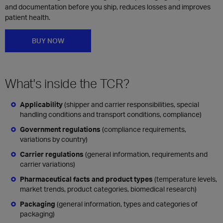
and documentation before you ship, reduces losses and improves
patient health.
BUY NOW
What's inside the TCR?
Applicability
(shipper and carrier responsibilities, special
handling conditions and transport conditions, compliance)
Government regulations
(compliance requirements,
variations by country)
Carrier regulations
(general information, requirements and
carrier variations)
Pharmaceutical facts and product types
(temperature levels,
market trends, product categories, biomedical research)
Packaging
(general information, types and categories of
packaging)