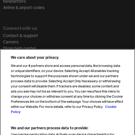
Newsletters
Airline & airport codes
Connect with us
Contact & support
Careers
Store help center
Travel agent accreditation
We care about your privacy.
Cargo agency program
We and our
4
partners store and access personal data, like browsing data
Strategic partnerships
or unique identifiers, on your device. Selecting Accept All enables tracking
technologies to support the purposes shown under we and our partners
process data to provide. Selecting Accept Only Necessary or withdrawing
your consent will disable them. If trackers are disabled, some content and
Sign up for IATA news
ads you see may not be as relevant to you. You can resurface this menu to
change your choices or withdraw consent at any time by clicking the Cookie
Preferences link on the bottom of the webpage. Your choices will have effect
within our Website. For more details, refer to our Privacy Policy.
Cookie
Policy
We and our partners process data to provide:
Read magazine
Use precise geolocation data. Actively scan device characteristics for