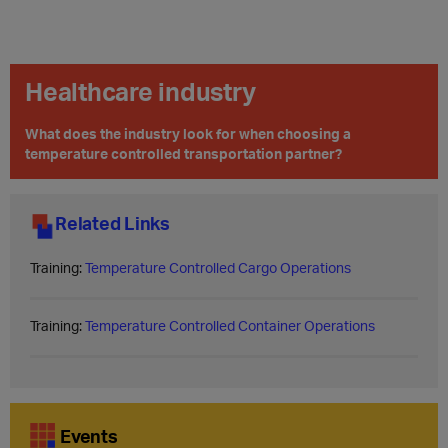
Healthcare industry
What does the industry look for when choosing a
temperature controlled transportation partner?
Related Links
Training:
Temperature Controlled Cargo Operations
Training:
Temperature Controlled Container Operations
Events