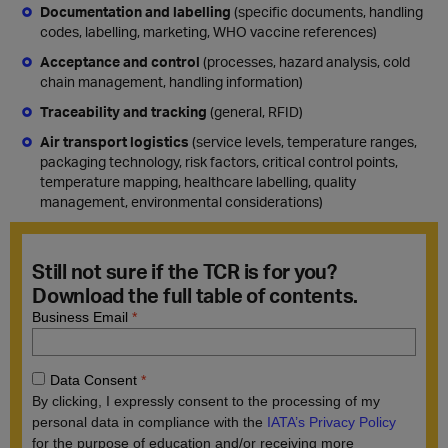
Documentation and labelling
(specific documents, handling
codes, labelling, marketing, WHO vaccine references)
Acceptance and control
(processes, hazard analysis, cold
chain management, handling information)
Traceability and
tracking
(general, RFID)
Air transport logistics
(service levels, temperature ranges,
packaging technology, risk factors, critical control points,
temperature mapping, healthcare labelling, quality
management, environmental considerations)
Still not sure if the TCR is for you?
Download the full table of contents.