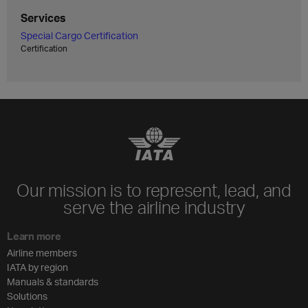
Services
Special Cargo Certification
Certification
Our mission is to represent, lead, and
serve the airline industry
Learn more
Airline members
IATA by region
Manuals & standards
Solutions