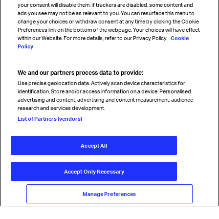
your consent will disable them. If trackers are disabled, some content and
Sign up for IATA news
ads you see may not be as relevant to you. You can resurface this menu to
change your choices or withdraw consent at any time by clicking the Cookie
Preferences link on the bottom of the webpage. Your choices will have effect
within our Website. For more details, refer to our Privacy Policy.
Cookie
Policy
We and our partners process data to provide:
Read magazine
Use precise geolocation data. Actively scan device characteristics for
identification. Store and/or access information on a device. Personalised
advertising and content, advertising and content measurement, audience
research and services development.
Follow us
List of Partners (vendors)
Accept All
© International Air Transport Association (IATA) 2026. All rights
reserved.
Accept Only Necessary
Our commitment
Accessibility
Anti-slavery statement
Privacy
Terms
Cookie Preferences
Manage Preferences