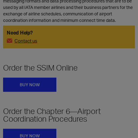
messaging formats and data processing procedures that are to be
used by all IATA member airlines and their business partners for the
exchange of airline schedules, communication of airport
coordination information and minimum connect time data.
Need Help?
Contact us
Order the SSIM Online
BUY NOW
Order the Chapter 6—Airport
Coordination Procedures
BUY NOW