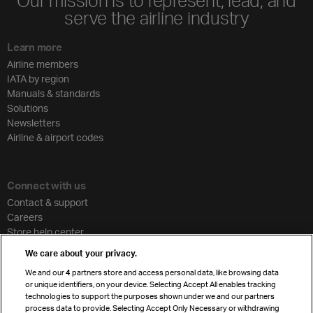
Our mission is to represent, lead, and
serve the airline industry
Learn more
Airline members
IATA by region
Manuals & standards
Solutions
Newsletters
Airline & airport codes
Connect with us
Contact & support
Careers
Store help center
Travel agent accreditation
We care about your privacy.
Cargo agency program
We and our
4
partners store and access personal data, like browsing data
Strategic partnerships
or unique identifiers, on your device. Selecting Accept All enables tracking
technologies to support the purposes shown under we and our partners
process data to provide. Selecting Accept Only Necessary or withdrawing