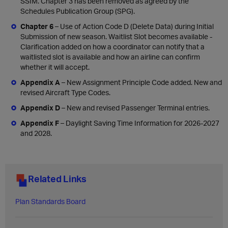
SSIM. Chapter 3 has been removed as agreed by the
Schedules Publication Group (SPG).
Chapter 6
– Use of Action Code D (Delete Data) during Initial
Submission of new season. Waitlist Slot becomes available -
Clarification added on how a coordinator can notify that a
waitlisted slot is available and how an airline can confirm
whether it will accept.
Appendix A
– New Assignment Principle Code added. New and
revised Aircraft Type Codes.
Appendix D
– New and revised Passenger Terminal entries.
Appendix F
– Daylight Saving Time Information for 2026-2027
and 2028.
Related Links
Plan Standards Board