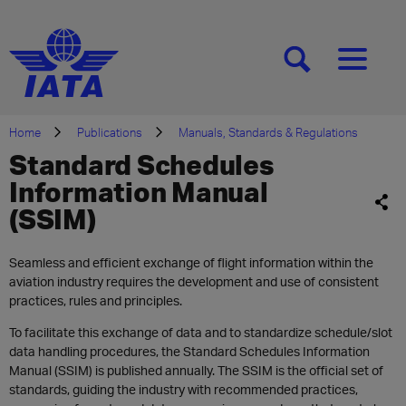
[SEARCH]
[MENU]
Home
Publications
Manuals, Standards & Regulations
Standard Schedules
Information Manual
(SSIM)
Seamless and efficient exchange of flight information within the
aviation industry requires the development and use of consistent
practices, rules and principles.
To facilitate this exchange of data and to standardize schedule/slot
data handling procedures, the Standard Schedules Information
Manual (SSIM) is published annually. The SSIM is the official set of
standards, guiding the industry with recommended practices,