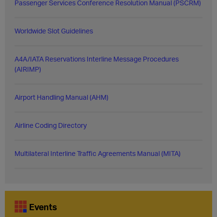
Passenger Services Conference Resolution Manual (PSCRM)
Worldwide Slot Guidelines
A4A/IATA Reservations Interline Message Procedures
(AIRIMP)
Airport Handling Manual (AHM)
Airline Coding Directory
Multilateral Interline Traffic Agreements Manual (MITA)
Events