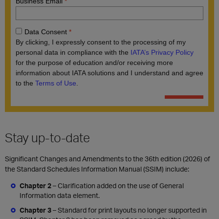
Stay up-to-date
Significant Changes and Amendments to the 36th edition (2026) of
the Standard Schedules Information Manual (SSIM) include:
Chapter 2
–
Clarification added on the use of General
Information data element.
Chapter 3
– Standard for print layouts no longer supported in