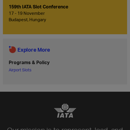
159th IATA Slot Conference
17 - 19 November
Budapest, Hungary
Explore More
Programs & Policy
Airport Slots