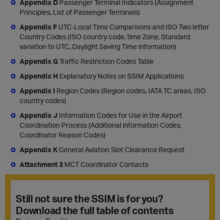
Appendix D
Passenger Terminal Indicators (Assignment
Principles, List of Passenger Terminals)
Appendix F
UTC-Local Time Comparisons and ISO Two letter
Country Codes (ISO country code, time Zone, Standard
variation to UTC, Daylight Saving Time information)
Appendix G
Traffic Restriction Codes Table
Appendix H
Explanatory Notes on SSIM Applications
Appendix I
Region Codes (Region codes, IATA TC areas, ISO
country codes)
Appendix J
Information Codes for Use in the Airport
Coordination Process (Additional information Codes,
Coordinator Reason Codes)
Appendix K
General Aviation Slot Clearance Request
Attachment 3
MCT Coordinator Contacts
Still not sure the SSIM is for you?
Download the full table of contents