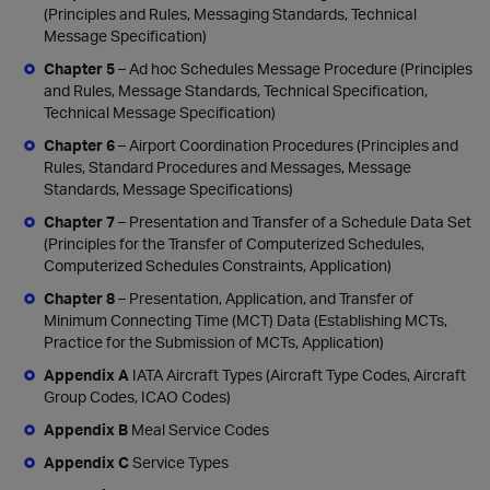
(Principles and Rules, Messaging Standards, Technical
Message Specification)
Chapter 5
– Ad hoc Schedules Message Procedure (Principles
and Rules, Message Standards, Technical Specification,
Technical Message Specification)
Chapter 6
– Airport Coordination Procedures (Principles and
Rules, Standard Procedures and Messages, Message
Standards, Message Specifications)
Chapter 7
– Presentation and Transfer of a Schedule Data Set
(Principles for the Transfer of Computerized Schedules,
Computerized Schedules Constraints, Application)
Chapter 8
– Presentation, Application, and Transfer of
Minimum Connecting Time (MCT) Data (Establishing MCTs,
Practice for the Submission of MCTs, Application)
Appendix A
IATA Aircraft Types (Aircraft Type Codes, Aircraft
Group Codes, ICAO Codes)
Appendix B
Meal Service Codes
Appendix C
Service Types