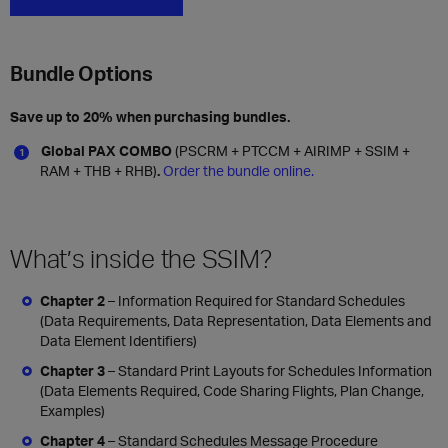
Bundle Options
Save up to 20% when purchasing bundles.
Global PAX COMBO
(PSCRM + PTCCM + AIRIMP + SSIM +
RAM + THB + RHB)
.
Order the bundle online.
What’s inside the SSIM?
Chapter 2
– Information Required for Standard Schedules
(Data Requirements, Data Representation, Data Elements and
Data Element Identifiers)
Chapter 3
– Standard Print Layouts for Schedules Information
(Data Elements Required, Code Sharing Flights, Plan Change,
Examples)
Chapter 4
– Standard Schedules Message Procedure