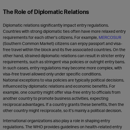
The Role of Diplomatic Relations
Diplomatic relations significantly impact entry regulations.
Countries with strong diplomatic ties often have more relaxed entry
requirements for each other’s citizens. For example,
MERCOSUR
(Southern Common Market) citizens can enjoy passport and visa-
free travel within the block and its five associated countries. On the
other hand, strained diplomatic relations can result in stricter entry
requirements, such as stringent visa policies or outright entry bans.
In such cases, entry regulations may become more complex, with
visa-free travel allowed only under specific conditions.
National exceptions to visa policies are typically political decisions,
influenced by diplomatic relations and economic benefits. For
example, one country might offer visa-free entry to officials from
another country to promote business activities, expecting
reciprocal advantages. If a country grants these benefits, then the
other country might reciprocate, so it’s mainly a political decision.
International organizations also play a role in shaping entry
regulations. The WHO provides guidelines on health-related entry