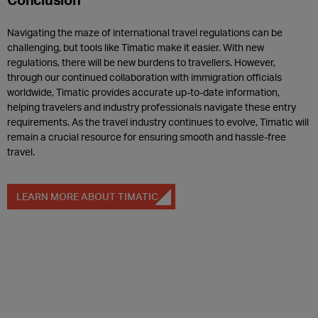
Navigating the maze of international travel regulations can be
challenging, but tools like Timatic make it easier. With new
regulations, there will be new burdens to travellers. However,
through our continued collaboration with immigration officials
worldwide, Timatic provides accurate up-to-date information,
helping travelers and industry professionals navigate these entry
requirements. As the travel industry continues to evolve, Timatic will
remain a crucial resource for ensuring smooth and hassle-free
travel.
LEARN MORE ABOUT TIMATIC