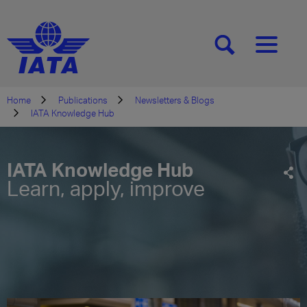
[SEARCH]
[MENU]
Home
Publications
Newsletters & Blogs
IATA Knowledge Hub
IATA Knowledge Hub
Learn, apply, improve