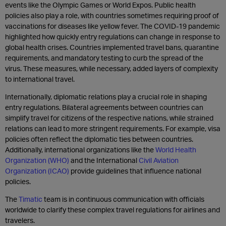
events like the Olympic Games or World Expos. Public health
policies also play a role, with countries sometimes requiring proof of
vaccinations for diseases like yellow fever. The COVID-19 pandemic
highlighted how quickly entry regulations can change in response to
global health crises. Countries implemented travel bans, quarantine
requirements, and mandatory testing to curb the spread of the
virus. These measures, while necessary, added layers of complexity
to international travel.
Internationally, diplomatic relations play a crucial role in shaping
entry regulations. Bilateral agreements between countries can
simplify travel for citizens of the respective nations, while strained
relations can lead to more stringent requirements. For example, visa
policies often reflect the diplomatic ties between countries.
Additionally, international organizations like the
World Health
Organization (WHO)
and the International
Civil Aviation
Organization (ICAO)
provide guidelines that influence national
policies.
The
Timatic
team is in continuous communication with officials
worldwide to clarify these complex travel regulations for airlines and
travelers.