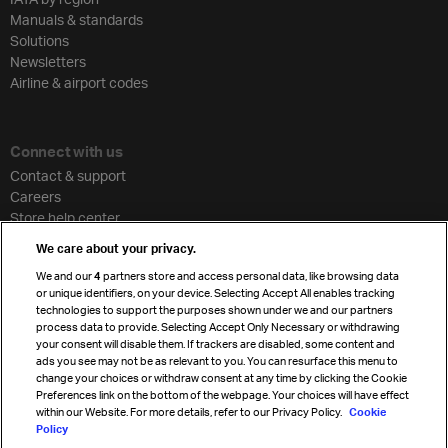
Manuals & standards
Solutions
Newsletters
Airline & airport codes
Connect with us
Contact & support
Careers
Store help center
Travel agent accreditation
We care about your privacy.
Cargo agency program
We and our
4
partners store and access personal data, like browsing data
Strategic partnerships
or unique identifiers, on your device. Selecting Accept All enables tracking
technologies to support the purposes shown under we and our partners
process data to provide. Selecting Accept Only Necessary or withdrawing
your consent will disable them. If trackers are disabled, some content and
Sign up for IATA news
ads you see may not be as relevant to you. You can resurface this menu to
change your choices or withdraw consent at any time by clicking the Cookie
Preferences link on the bottom of the webpage. Your choices will have effect
within our Website. For more details, refer to our Privacy Policy.
Cookie
Policy