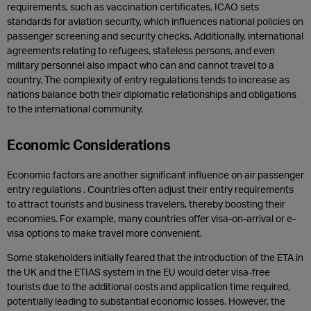
requirements, such as vaccination certificates. ICAO sets
standards for aviation security, which influences national policies on
passenger screening and security checks. Additionally, international
agreements relating to refugees, stateless persons, and even
military personnel also impact who can and cannot travel to a
country. The complexity of entry regulations tends to increase as
nations balance both their diplomatic relationships and obligations
to the international community.
Economic Considerations
Economic factors are another significant influence on air passenger
entry regulations . Countries often adjust their entry requirements
to attract tourists and business travelers, thereby boosting their
economies. For example, many countries offer visa-on-arrival or e-
visa options to make travel more convenient.
Some stakeholders initially feared that the introduction of the ETA in
the UK and the ETIAS system in the EU would deter visa-free
tourists due to the additional costs and application time required,
potentially leading to substantial economic losses. However, the