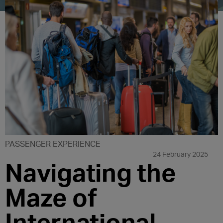
PASSENGER EXPERIENCE
24 February 2025
Navigating the
Maze of
International