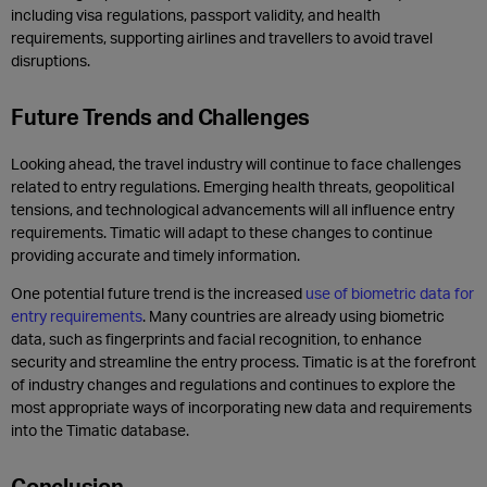
including visa regulations, passport validity, and health
requirements, supporting airlines and travellers to avoid travel
disruptions.
Future Trends and Challenges
Looking ahead, the travel industry will continue to face challenges
related to entry regulations. Emerging health threats, geopolitical
tensions, and technological advancements will all influence entry
requirements. Timatic will adapt to these changes to continue
providing accurate and timely information.
One potential future trend is the increased
use of biometric data for
entry requirements
. Many countries are already using biometric
data, such as fingerprints and facial recognition, to enhance
security and streamline the entry process. Timatic is at the forefront
of industry changes and regulations and continues to explore the
most appropriate ways of incorporating new data and requirements
into the Timatic database.
Conclusion