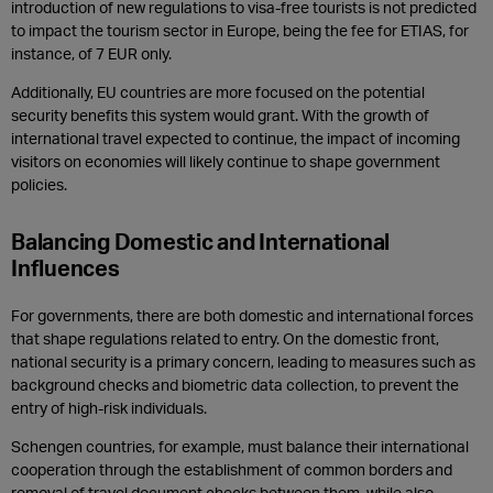
introduction of new regulations to visa-free tourists is not predicted
to impact the tourism sector in Europe, being the fee for ETIAS, for
instance, of 7 EUR only.
Additionally, EU countries are more focused on the potential
security benefits this system would grant. With the growth of
international travel expected to continue, the impact of incoming
visitors on economies will likely continue to shape government
policies.
Balancing Domestic and International
Influences
For governments, there are both domestic and international forces
that shape regulations related to entry. On the domestic front,
national security is a primary concern, leading to measures such as
background checks and biometric data collection, to prevent the
entry of high-risk individuals.
Schengen countries, for example, must balance their international
cooperation through the establishment of common borders and
removal of travel document checks between them, while also