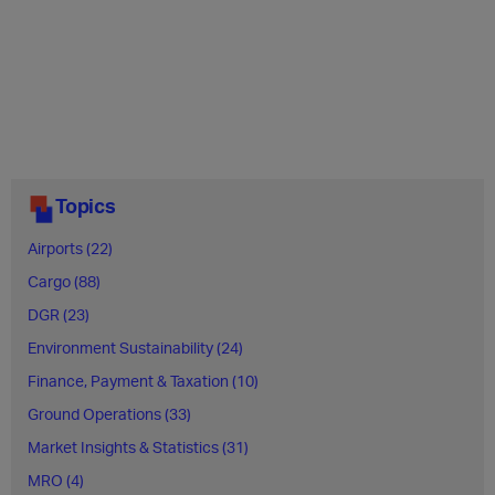
Topics
Airports (22)
Cargo (88)
DGR (23)
Environment Sustainability (24)
Finance, Payment & Taxation (10)
Ground Operations (33)
Market Insights & Statistics (31)
MRO (4)