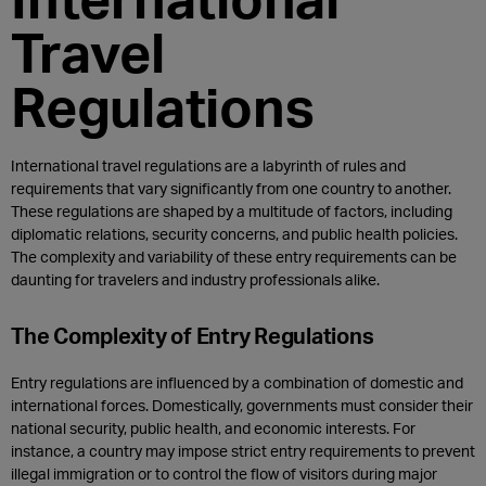
Travel
Regulations
International travel regulations are a labyrinth of rules and
requirements that vary significantly from one country to another.
These regulations are shaped by a multitude of factors, including
diplomatic relations, security concerns, and public health policies.
The complexity and variability of these entry requirements can be
daunting for travelers and industry professionals alike.
The Complexity of Entry Regulations
Entry regulations are influenced by a combination of domestic and
international forces. Domestically, governments must consider their
national security, public health, and economic interests. For
instance, a country may impose strict entry requirements to prevent
illegal immigration or to control the flow of visitors during major