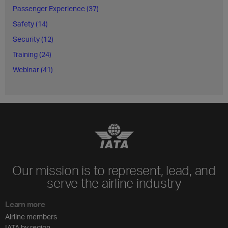
Passenger Experience (37)
Safety (14)
Security (12)
Training (24)
Webinar (41)
Our mission is to represent, lead, and
serve the airline industry
Learn more
Airline members
IATA by region