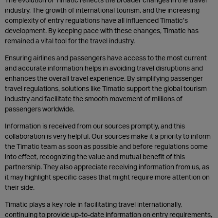
industry. The growth of international tourism, and the increasing
complexity of entry regulations have all influenced Timatic’s
development. By keeping pace with these changes, Timatic has
remained a vital tool for the travel industry.
Ensuring airlines and passengers have access to the most current
and accurate information helps in avoiding travel disruptions and
enhances the overall travel experience. By simplifying passenger
travel regulations, solutions like Timatic support the global tourism
industry and facilitate the smooth movement of millions of
passengers worldwide.
Information is received from our sources promptly, and this
collaboration is very helpful. Our sources make it a priority to inform
the Timatic team as soon as possible and before regulations come
into effect, recognizing the value and mutual benefit of this
partnership. They also appreciate receiving information from us, as
it may highlight specific cases that might require more attention on
their side.
Timatic plays a key role in facilitating travel internationally,
continuing to provide up-to-date information on entry requirements,