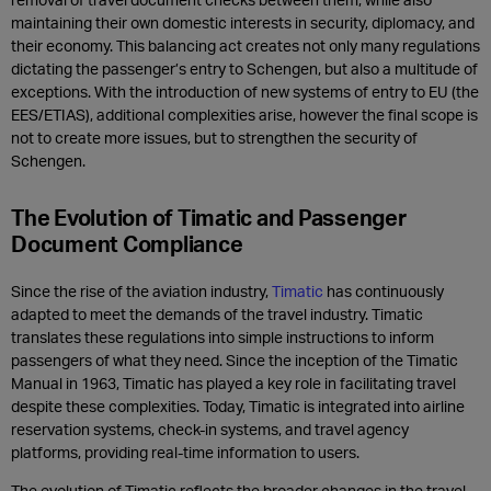
maintaining their own domestic interests in security, diplomacy, and
their economy. This balancing act creates not only many regulations
dictating the passenger’s entry to Schengen, but also a multitude of
exceptions. With the introduction of new systems of entry to EU (the
EES/ETIAS), additional complexities arise, however the final scope is
not to create more issues, but to strengthen the security of
Schengen.
The Evolution of Timatic and Passenger
Document Compliance
Since the rise of the aviation industry,
Timatic
has continuously
adapted to meet the demands of the travel industry. Timatic
translates these regulations into simple instructions to inform
passengers of what they need. Since the inception of the Timatic
Manual in 1963, Timatic has played a key role in facilitating travel
despite these complexities. Today, Timatic is integrated into airline
reservation systems, check-in systems, and travel agency
platforms, providing real-time information to users.
The evolution of Timatic reflects the broader changes in the travel