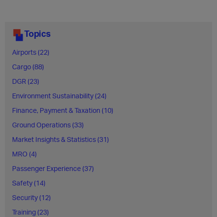
Topics
Airports (22)
Cargo (88)
DGR (23)
Environment Sustainability (24)
Finance, Payment & Taxation (10)
Ground Operations (33)
Market Insights & Statistics (31)
MRO (4)
Passenger Experience (37)
Safety (14)
Security (12)
Training (23)