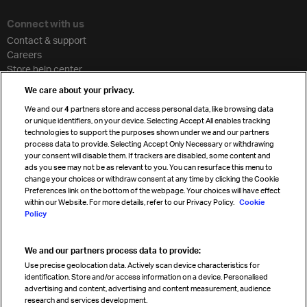
Connect with us
Contact & support
Careers
Store help center
Travel agent accreditation
We care about your privacy.
Cargo agency program
We and our
4
partners store and access personal data, like browsing data
Strategic partnerships
or unique identifiers, on your device. Selecting Accept All enables tracking
technologies to support the purposes shown under we and our partners
process data to provide. Selecting Accept Only Necessary or withdrawing
your consent will disable them. If trackers are disabled, some content and
Sign up for IATA news
ads you see may not be as relevant to you. You can resurface this menu to
change your choices or withdraw consent at any time by clicking the Cookie
Preferences link on the bottom of the webpage. Your choices will have effect
within our Website. For more details, refer to our Privacy Policy.
Cookie
Policy
We and our partners process data to provide:
Read magazine
Use precise geolocation data. Actively scan device characteristics for
identification. Store and/or access information on a device. Personalised
advertising and content, advertising and content measurement, audience
research and services development.