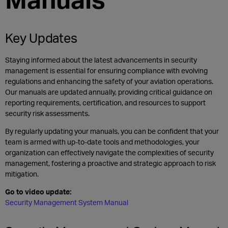
Key Updates
Staying informed about the latest advancements in security
management is essential for ensuring compliance with evolving
regulations and enhancing the safety of your aviation operations.
Our manuals are updated annually, providing critical guidance on
reporting requirements, certification, and resources to support
security risk assessments.
By regularly updating your manuals, you can be confident that your
team is armed with up-to-date tools and methodologies, your
organization can effectively navigate the complexities of security
management, fostering a proactive and strategic approach to risk
mitigation.
Go to video update:
Security Management System Manual