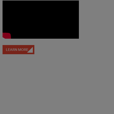
LEARN MORE