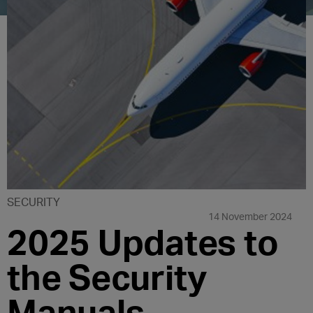
SECURITY
14 November 2024
2025 Updates to
the Security
Manuals