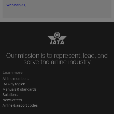
Webinar (41)
Our mission is to represent, lead, and
serve the airline industry
Learn more
Airline members
IATA by region
Manuals & standards
Solutions
Newsletters
Airline & airport codes