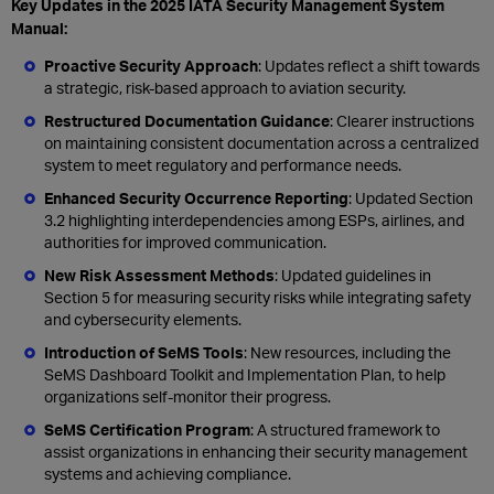
Key Updates in the 2025 IATA Security Management System
Manual:
Proactive Security Approach
: Updates reflect a shift towards
a strategic, risk-based approach to aviation security.
Restructured Documentation Guidance
: Clearer instructions
on maintaining consistent documentation across a centralized
system to meet regulatory and performance needs.
Enhanced Security Occurrence Reporting
: Updated Section
3.2 highlighting interdependencies among ESPs, airlines, and
authorities for improved communication.
New Risk Assessment Methods
: Updated guidelines in
Section 5 for measuring security risks while integrating safety
and cybersecurity elements.
Introduction of SeMS Tools
: New resources, including the
SeMS Dashboard Toolkit and Implementation Plan, to help
organizations self-monitor their progress.
SeMS Certification Program
: A structured framework to
assist organizations in enhancing their security management
systems and achieving compliance.