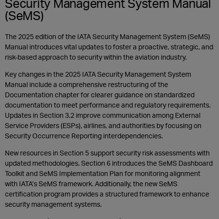
Security Management System Manual
(SeMS)
The 2025 edition of the IATA Security Management System (SeMS)
Manual introduces vital updates to foster a proactive, strategic, and
risk-based approach to security within the aviation industry.
Key changes in the 2025 IATA Security Management System
Manual include a comprehensive restructuring of the
Documentation chapter for clearer guidance on standardized
documentation to meet performance and regulatory requirements.
Updates in Section 3.2 improve communication among External
Service Providers (ESPs), airlines, and authorities by focusing on
Security Occurrence Reporting interdependencies.
New resources in Section 5 support security risk assessments with
updated methodologies. Section 6 introduces the SeMS Dashboard
Toolkit and SeMS Implementation Plan for monitoring alignment
with IATA’s SeMS framework. Additionally, the new SeMS
certification program provides a structured framework to enhance
security management systems.