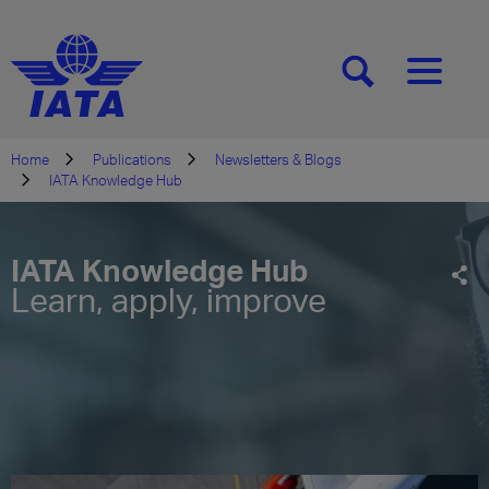
[SEARCH]
[MENU]
Home
Publications
Newsletters & Blogs
IATA Knowledge Hub
IATA Knowledge Hub
Learn, apply, improve