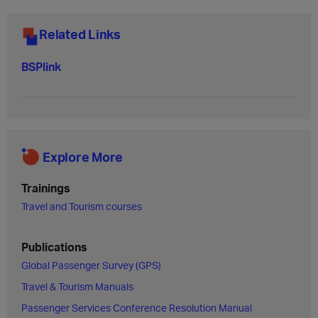
Related Links
BSPlink
Explore More
Trainings
Travel and Tourism courses
Publications
Global Passenger Survey (GPS)
Travel & Tourism Manuals
Passenger Services Conference Resolution Manual