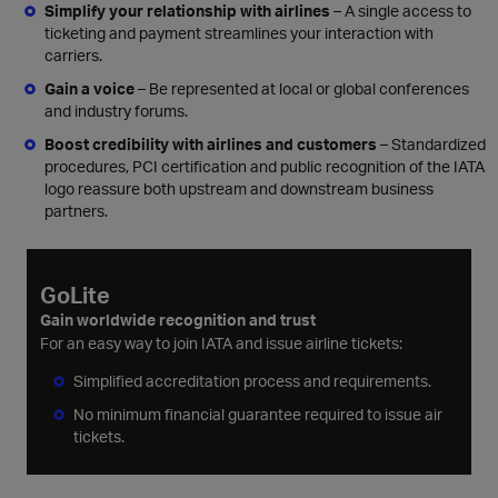
Simplify your relationship with airlines
– A single access to
ticketing and payment streamlines your interaction with
carriers.
Gain a voice
– Be represented at local or global conferences
and industry forums.
Boost credibility with airlines and customers
– Standardized
procedures, PCI certification and public recognition of the IATA
logo reassure both upstream and downstream business
partners.
GoLite
Gain worldwide recognition and trust
For an easy way to join IATA and issue airline tickets:
Simplified accreditation process and requirements.
No minimum financial guarantee required to issue air
tickets.