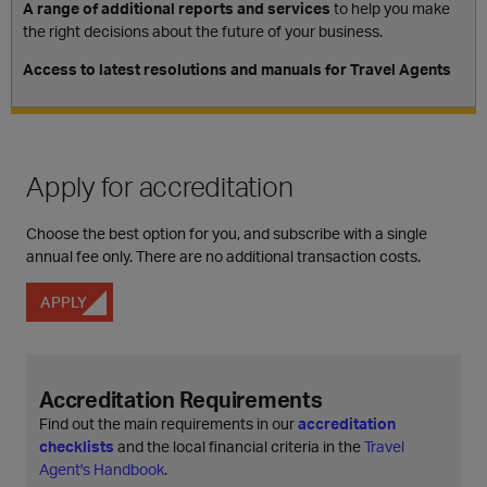
A range of additional reports and services
to help you make
the right decisions about the future of your business.
Access to latest resolutions and manuals for Travel Agents
Apply for accreditation
Choose the best option for you, and subscribe with a single
annual fee only. There are no additional transaction costs.
APPLY
Accreditation Requirements
Find out the main requirements in our
accreditation
checklists
and the local financial criteria in the
Travel
Agent's Handbook
.