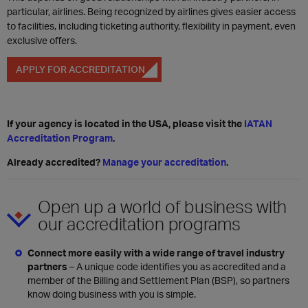
particular, airlines. Being recognized by airlines gives easier access
to facilities, including ticketing authority, flexibility in payment, even
exclusive offers.
APPLY FOR ACCREDITATION
If your agency is located in the USA, please visit the
IATAN
Accreditation Program
.
Already accredited?
Manage your accreditation
.
Open up a world of business with
our accreditation programs
Connect more easily with a wide range of travel industry
partners
– A unique code identifies you as accredited and a
member of the Billing and Settlement Plan (BSP), so partners
know doing business with you is simple.