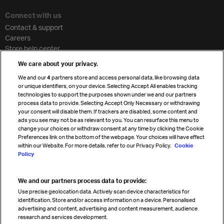
Connect with us
Contact & support
Careers
Store help center
Travel agent accreditation
We care about your privacy.
Cargo agency program
We and our
4
partners store and access personal data, like browsing data
Strategic partnerships
or unique identifiers, on your device. Selecting Accept All enables tracking
technologies to support the purposes shown under we and our partners
process data to provide. Selecting Accept Only Necessary or withdrawing
your consent will disable them. If trackers are disabled, some content and
Sign up for IATA news
ads you see may not be as relevant to you. You can resurface this menu to
change your choices or withdraw consent at any time by clicking the Cookie
Preferences link on the bottom of the webpage. Your choices will have effect
within our Website. For more details, refer to our Privacy Policy.
Cookie
Policy
We and our partners process data to provide:
Read magazine
Use precise geolocation data. Actively scan device characteristics for
identification. Store and/or access information on a device. Personalised
advertising and content, advertising and content measurement, audience
research and services development.