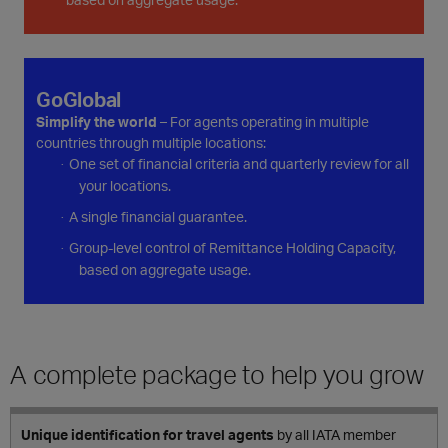
GoGlobal
Simplify the world
– For agents operating in multiple
countries through multiple locations:
One set of financial criteria and quarterly review for all
·
your locations.
A single financial guarantee.
·
Group-level control of Remittance Holding Capacity,
·
based on aggregate usage.
A complete package to help you grow
Unique identification for travel agents
by all IATA member