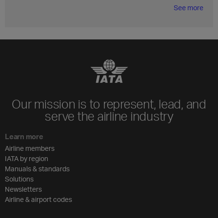
See more
Our mission is to represent, lead, and
serve the airline industry
Learn more
Airline members
IATA by region
Manuals & standards
Solutions
Newsletters
Airline & airport codes