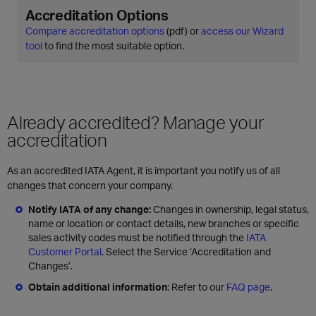
Accreditation Options
Compare accreditation options
(pdf) or
access our Wizard
tool
to find the most suitable option.
Already accredited? Manage your
accreditation
As an accredited IATA Agent, it is important you notify us of all
changes that concern your company.
Notify IATA of any change:
Changes in ownership, legal status,
name or location or contact details, new branches or specific
sales activity codes must be notified through the
IATA
Customer Portal
. Select the Service ‘Accreditation and
Changes’.
Obtain additional information
: Refer to our
FAQ page
.