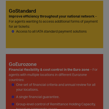
GoStandard
Improve efficiency throughout your national network
–
For agents wanting to access additional forms of payment
for air tickets:
Access to all IATA standard payment solutions
GoEurozone
Financial flexibility & cost control in the Euro zone
– For
agents with multiple locations in different Eurozone
countries:
One set of financial criteria and annual review for all
your locations.
A single financial guarantee.
Group-level control of Remittance Holding Capacity,
based on aggregate usage.