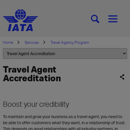
[SEARCH]
[MENU]
Home
Services
Travel Agency Program
Travel Agent
Accreditation
Boost your credibility
To maintain and grow your business as a travel agent, you need to
be able to offer customers what they want, in a relationship of trust.
This depends on good relationships with all industry partners, in