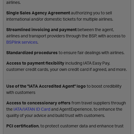
airlines.
Single Sales Agency Agreement
authorizing you to sell
international and/or domestic tickets for multiple airlines.
Streamlined invoicing and payment
between the agent,
airlines and transport providers through the BSP, with access to
BSPlink services
.
Standardized procedures
to ensure fair dealings with airlines.
Access to payment flexibility
including IATA Easy Pay,
customer credit cards, your own credit card if agreed, and more.
Use of the "IATA Accredited Agent" logo
to boost credibility
with customers
Access to concessionary offers
from travel suppliers through
the
IATA/IATAN ID Card
and AgentExperience, to enhance the
quality of your advice and build trust with customers.
PCI certification
, to protect customer data and enhance trust