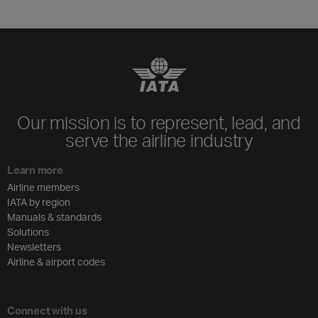
Our mission is to represent, lead, and
serve the airline industry
Learn more
Airline members
IATA by region
Manuals & standards
Solutions
Newsletters
Airline & airport codes
Connect with us