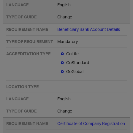
English
Change
Beneficiary Bank Account Details
Mandatory
GoLite
GoStandard
GoGlobal
English
Change
Certificate of Company Registration