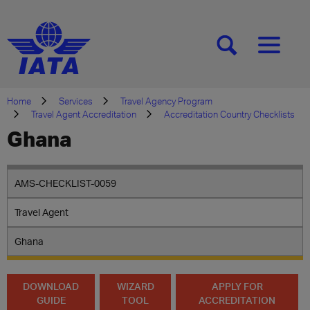
[SEARCH]
[MENU]
Home
Services
Travel Agency Program
Travel Agent Accreditation
Accreditation Country Checklists
Ghana
AMS-CHECKLIST-0059
Travel Agent
Ghana
DOWNLOAD
WIZARD
APPLY FOR
GUIDE
TOOL
ACCREDITATION