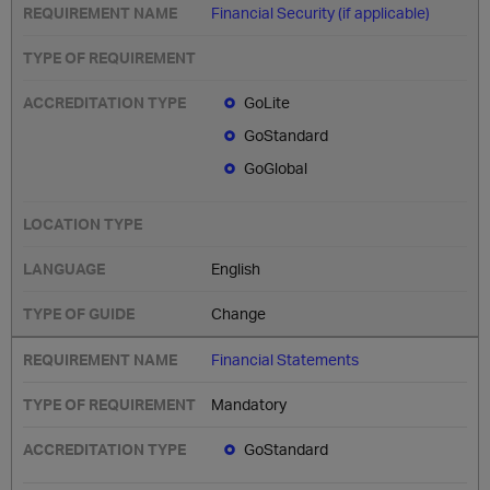
Financial Security (if applicable)
GoLite
GoStandard
GoGlobal
English
Change
Financial Statements
Mandatory
GoStandard