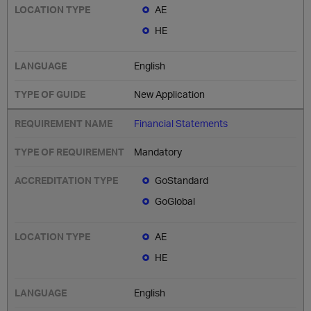
AE
HE
English
New Application
Financial Statements
Mandatory
GoStandard
GoGlobal
AE
HE
English