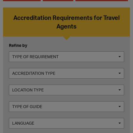
Accreditation Requirements for Travel
Agents
Refine by
TYPE OF REQUIREMENT
ACCREDITATION TYPE
LOCATION TYPE
TYPE OF GUIDE
LANGUAGE