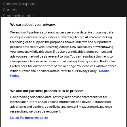
Contact & support
Careers
Store help center
Travel agent accreditation
We care about your privacy.
Cargo agency program
We and our
4
partners store and access personal data, like browsing data
Strategic partnerships
or unique identifiers, on your device. Selecting Accept All enables tracking
technologies to support the purposes shown under we and our partners
process data to provide. Selecting Accept Only Necessary or withdrawing
your consent will disable them. If trackers are disabled, some content and
Sign up for IATA news
ads you see may not be as relevant to you. You can resurface this menu to
change your choices or withdraw consent at any time by clicking the Cookie
Preferences link on the bottom of the webpage. Your choices will have effect
within our Website. For more details, refer to our Privacy Policy.
Cookie
Policy
We and our partners process data to provide:
Read magazine
Use precise geolocation data. Actively scan device characteristics for
identification. Store and/or access information on a device. Personalised
advertising and content, advertising and content measurement, audience
research and services development.
Follow us
List of Partners (vendors)