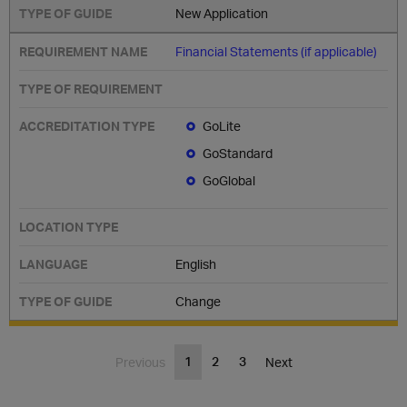
New Application
Financial Statements (if applicable)
GoLite
GoStandard
GoGlobal
English
Change
1
2
3
Previous
Next