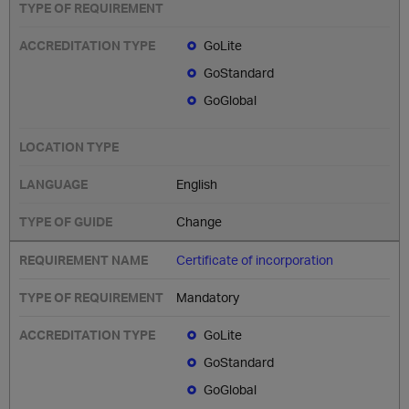
GoLite
GoStandard
GoGlobal
English
Change
Certificate of incorporation
Mandatory
GoLite
GoStandard
GoGlobal