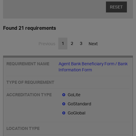
RESET
Found 21 requirements
1
2
3
Previous
Next
Agent Bank Beneficiary Form / Bank
Information Form
GoLite
GoStandard
GoGlobal