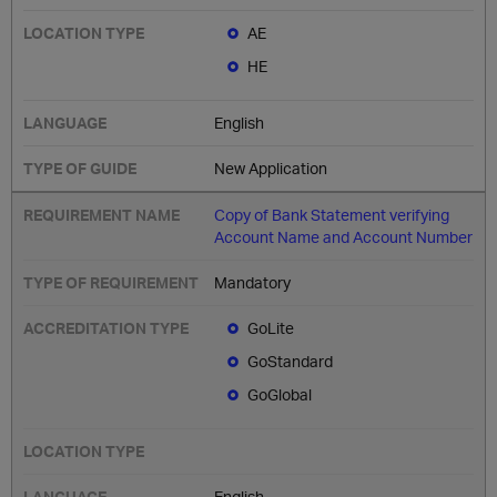
AE
HE
English
New Application
Copy of Bank Statement verifying
Account Name and Account Number
Mandatory
GoLite
GoStandard
GoGlobal
English