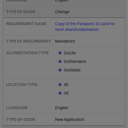
Change
Copy of the Passport/ ID card for
each shareholder/owner
Mandatory
GoLite
GoStandard
GoGlobal
AE
HE
English
New Application