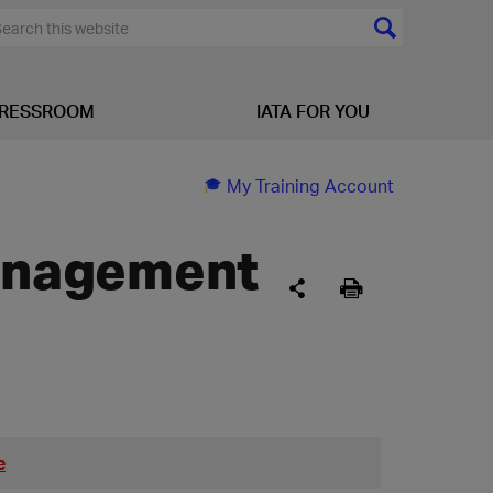
RESSROOM
IATA FOR YOU
My Training Account
Management
e