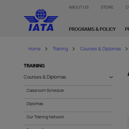
ABOUT US
STORE
C
PROGRAMS & POLICY
P
Home
Training
Courses & Diplomas
TRAINING
Courses & Diplomas
Classroom Schedule
Diplomas
Our Training Network