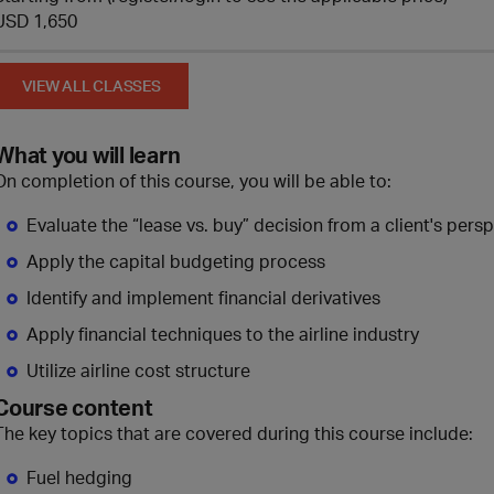
USD 1,650
VIEW ALL CLASSES
What you will learn
On completion of this course, you will be able to:
Evaluate the “lease vs. buy” decision from a client's pers
Apply the capital budgeting process
Identify and implement financial derivatives
Apply financial techniques to the airline industry
Utilize airline cost structure
Course content
The key topics that are covered during this course include:
Fuel hedging