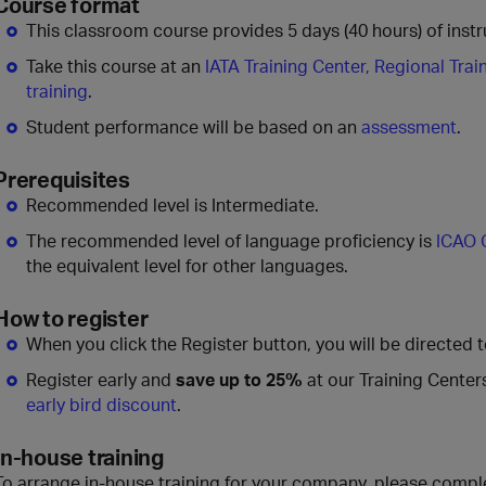
Course format
This classroom course provides 5 days (40 hours) of instru
Take this course at an
IATA Training Center, Regional Trai
training
.
Student performance will be based on an
assessment
.
Prerequisites
Recommended level is Intermediate.
The recommended level of language proficiency is
ICAO 
the equivalent level for other languages.
How to register
When you click the Register button, you will be directed 
Register early and
save up to 25%
at our Training Center
early bird discount
.
In-house training
To arrange in-house training for your company, please compl