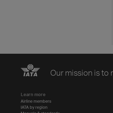
Our mission is to 
Learn more
Airline members
IATA by region