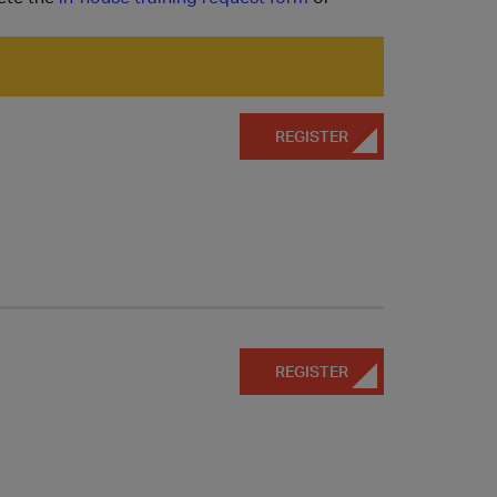
REGISTER
REGISTER