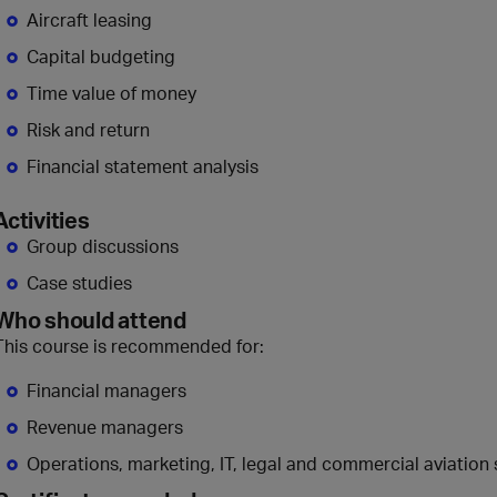
Aircraft leasing
Capital budgeting
Time value of money
Risk and return
Financial statement analysis
Activities
Group discussions
Case studies
Who should attend
This course is recommended for:
Financial managers
Revenue managers
Operations, marketing, IT, legal and commercial aviation 