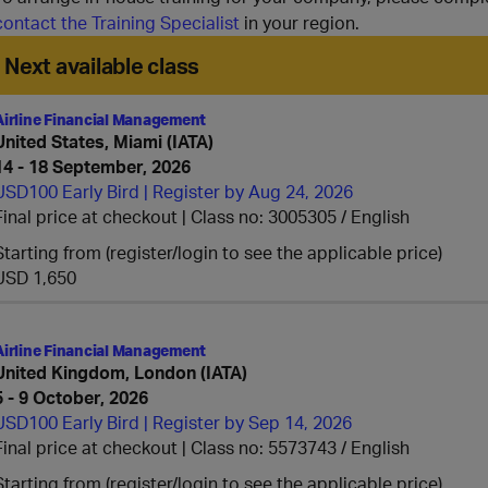
contact the Training Specialist
in your region.
Next available class
Airline Financial Management
United States, Miami (IATA)
14 - 18 September, 2026
USD100 Early Bird | Register by Aug 24, 2026
Final price at checkout | Class no: 3005305
English
Starting from (register/login to see the applicable price)
USD 1,650
Airline Financial Management
United Kingdom, London (IATA)
5 - 9 October, 2026
USD100 Early Bird | Register by Sep 14, 2026
Final price at checkout | Class no: 5573743
English
Starting from (register/login to see the applicable price)