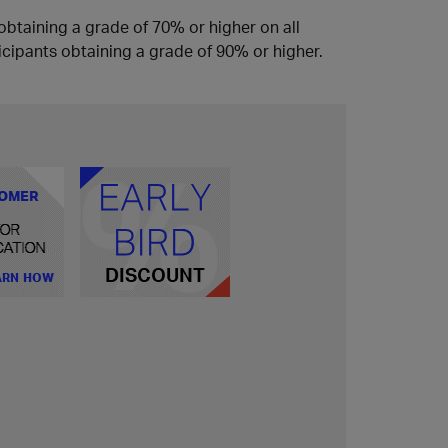
obtaining a grade of 70% or higher on all
icipants obtaining a grade of 90% or higher.