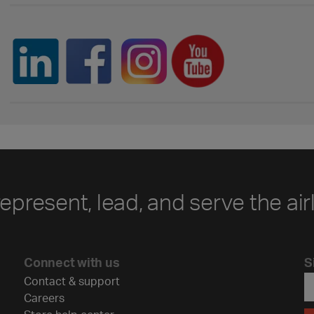
represent, lead, and serve the air
Connect with us
S
Contact & support
Careers