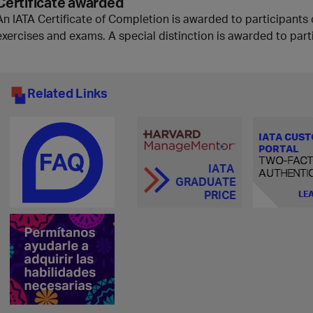
Certificate awarded
An IATA Certificate of Completion is awarded to participants 
exercises and exams. A special distinction is awarded to part
Related Links