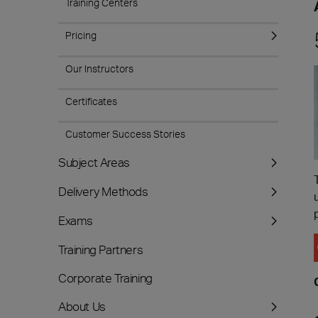
Training Centers
Pricing
Our Instructors
Certificates
Customer Success Stories
Subject Areas
Delivery Methods
Exams
Training Partners
Corporate Training
About Us