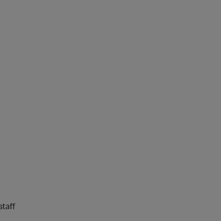
staff