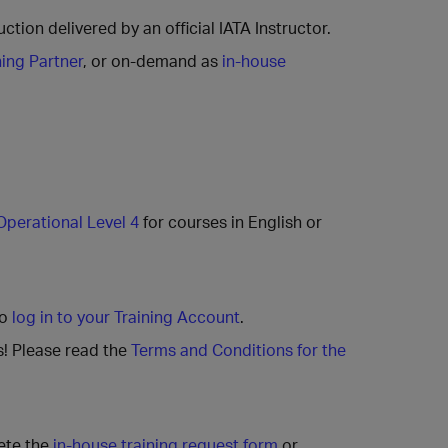
ction delivered by an official IATA Instructor.
ning Partner
, or on-demand as
in-house
Operational Level 4
for courses in English or
to
log in to your Training Account
.
s! Please read the
Terms and Conditions for the
ete the
in-house training request form
or