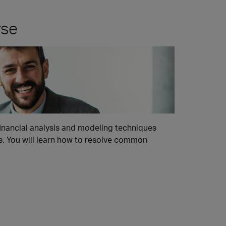
rse
financial analysis and modeling techniques
rs. You will learn how to resolve common