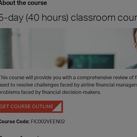
About the course
5-day (40 hours) classroom cou
This course will provide you with a comprehensive review of 
used to resolve challenges faced by airline financial manage
problems faced by financial decision-makers.
Course Code:
FIC002VEEN02