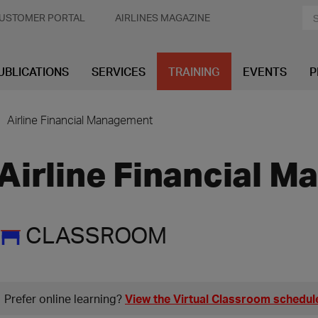
USTOMER PORTAL
AIRLINES MAGAZINE
UBLICATIONS
SERVICES
TRAINING
EVENTS
P
Airline Financial Management
Airline Financial 
CLASSROOM
Prefer online learning?
View the Virtual Classroom schedul