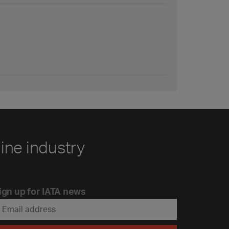
line industry
ign up for IATA news