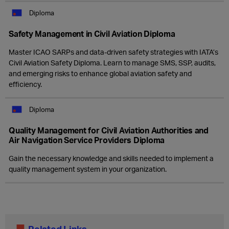
Diploma
Safety Management in Civil Aviation Diploma
Master ICAO SARPs and data-driven safety strategies with IATA’s
Civil Aviation Safety Diploma. Learn to manage SMS, SSP, audits,
and emerging risks to enhance global aviation safety and
efficiency.
Diploma
Quality Management for Civil Aviation Authorities and
Air Navigation Service Providers Diploma
Gain the necessary knowledge and skills needed to implement a
quality management system in your organization.
Related Links