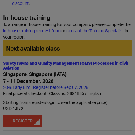
discount
.
In-house training
To arrange in-house training for your company, please complete the
in-house training request form
or
contact the Training Specialist
in
your region.
Next available class
Safety (SMS) and Quality Management (QMS) Processes in Civil
Aviation
Singapore, Singapore (IATA)
7 - 11 December, 2026
20% Early Bird | Register before Sep 07, 2026
Final price at checkout | Class no: 2891835
English
Starting from (register/login to see the applicable price)
USD 1,872
REGISTER