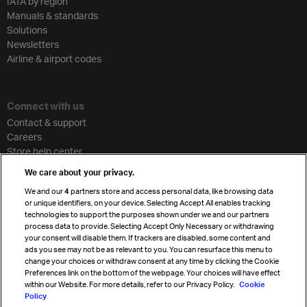
IATA by region
Manuals & standards
Solutions
Newsletters
Airline & airport codes
Connect with us
Contact & support
Careers
Store help center
Travel agent accreditation
We care about your privacy.
Cargo agency program
We and our
4
partners store and access personal data, like browsing data
Strategic partnerships
or unique identifiers, on your device. Selecting Accept All enables tracking
technologies to support the purposes shown under we and our partners
process data to provide. Selecting Accept Only Necessary or withdrawing
your consent will disable them. If trackers are disabled, some content and
Sign up for IATA news
ads you see may not be as relevant to you. You can resurface this menu to
change your choices or withdraw consent at any time by clicking the Cookie
Preferences link on the bottom of the webpage. Your choices will have effect
within our Website. For more details, refer to our Privacy Policy.
Cookie
Policy