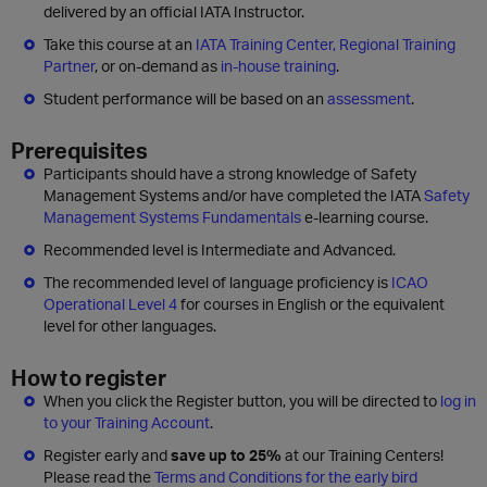
delivered by an official IATA Instructor.
Take this course at an
IATA Training Center, Regional Training
Partner
, or on-demand as
in-house training
.
Student performance will be based on an
assessment
.
Prerequisites
Participants should have a strong knowledge of Safety
Management Systems and/or have completed the IATA
Safety
Management Systems Fundamentals
e-learning course.
Recommended level is Intermediate and Advanced.
The recommended level of language proficiency is
ICAO
Operational Level 4
for courses in English or the equivalent
level for other languages.
How to register
When you click the Register button, you will be directed to
log in
to your Training Account
.
Register early and
save up to 25%
at our Training Centers!
Please read the
Terms and Conditions for the early bird