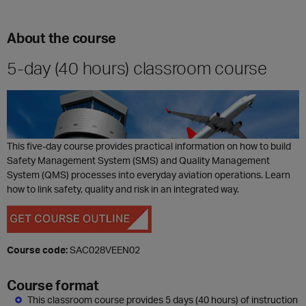
About the course
5-day (40 hours) classroom course
This five-day course provides practical information on how to build
Safety Management System (SMS) and Quality Management
System (QMS) processes into everyday aviation operations. Learn
how to link safety, quality and risk in an integrated way.
Course code:
SAC028VEEN02
Course format
This classroom course provides 5 days (40 hours) of instruction