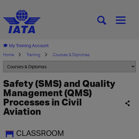
[SEARCH]
[MENU]
My Training Account
Home
Training
Courses & Diplomas
Safety (SMS) and Quality
Management (QMS)
Processes in Civil
Aviation
CLASSROOM