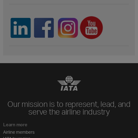
Our mission is to represent, lead, and
serve the airline industry
Learn more
Airline members