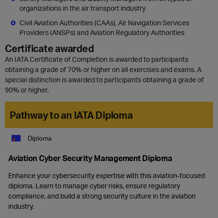
organizations in the air transport industry
Civil Aviation Authorities (CAAs), Air Navigation Services
Providers (ANSPs) and Aviation Regulatory Authorities
Certificate awarded
An IATA Certificate of Completion is awarded to participants
obtaining a grade of 70% or higher on all exercises and exams. A
special distinction is awarded to participants obtaining a grade of
90% or higher.
Pathway to an IATA Diploma
Diploma
Aviation Cyber Security Management Diploma
Enhance your cybersecurity expertise with this aviation-focused
diploma. Learn to manage cyber risks, ensure regulatory
compliance, and build a strong security culture in the aviation
industry.