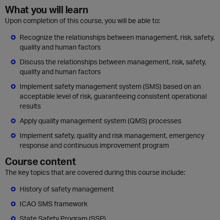
What you will learn
Upon completion of this course, you will be able to:
Recognize the relationships between management, risk, safety,
quality and human factors
Discuss the relationships between management, risk, safety,
quality and human factors
Implement safety management system (SMS) based on an
acceptable level of risk, guaranteeing consistent operational
results
Apply quality management system (QMS) processes
Implement safety, quality and risk management, emergency
response and continuous improvement program
Course content
The key topics that are covered during this course include:
History of safety management
ICAO SMS framework
State Safety Program (SSP)