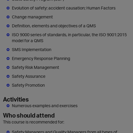
Evolution of safety: accident causation; Human Factors
Change management
Definition, elements and objectives of a QMS
ISO 9000 series of standards, in particular, the ISO 9001:2015
model for a QMS
SMS Implementation
Emergency Response Planning
Safety Risk Management
Safety Assurance
Safety Promotion
Activities
Numerous examples and exercises
Who should attend
This course is recommended for:
Safety Managers and Quality Managers from all types of