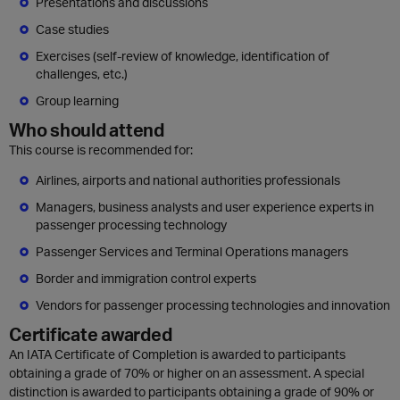
Presentations and discussions
Case studies
Exercises (self-review of knowledge, identification of
challenges, etc.)
Group learning
Who should attend
This course is recommended for:
Airlines, airports and national authorities professionals
Managers, business analysts and user experience experts in
passenger processing technology
Passenger Services and Terminal Operations managers
Border and immigration control experts
Vendors for passenger processing technologies and innovation
Certificate awarded
An IATA Certificate of Completion is awarded to participants
obtaining a grade of 70% or higher on an assessment. A special
distinction is awarded to participants obtaining a grade of 90% or