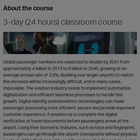
About the course
3-day (24 hours) classroom course
Global passenger numbers are expected to double by 2041 from
approximately 4 billion in 2019 to 8 billion in 2040, growing at an
average annual rate of 3.3%. Building ever larger airports to match
this increase will be increasingly difficult, and in many cases,
impossible. The aviation industry needs to implement automation,
digitalization and efficient seamless processes to handle this
growth. Digital Identity and biometrics technologies can make
passenger processing more efficient, secure and provide improved
customer experience. It enables us to complete the digital
verification of travel documents before passengers arrive at the
airport. Using their biometric features, such as face and fingerprint,
passengers can go through the airport checkpoints without physical