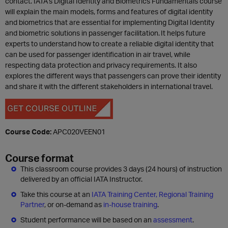
contact. IATA’s Digital Identity and Biometrics Fundamentals course
will explain the main models, forms and features of digital identity
and biometrics that are essential for implementing Digital Identity
and biometric solutions in passenger facilitation. It helps future
experts to understand how to create a reliable digital identity that
can be used for passenger identification in air travel, while
respecting data protection and privacy requirements. It also
explores the different ways that passengers can prove their identity
and share it with the different stakeholders in international travel.
Course Code:
APC020VEEN01
Course format
This classroom course provides 3 days (24 hours) of instruction
delivered by an official IATA Instructor.
Take this course at an
IATA Training Center, Regional Training
Partner
, or on-demand as
in-house training
.
Student performance will be based on an
assessment
.