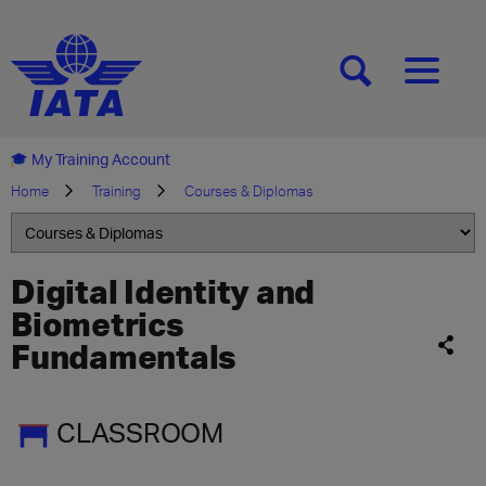
[SEARCH]
[MENU]
My Training Account
Home
Training
Courses & Diplomas
Digital Identity and
Biometrics
Fundamentals
CLASSROOM