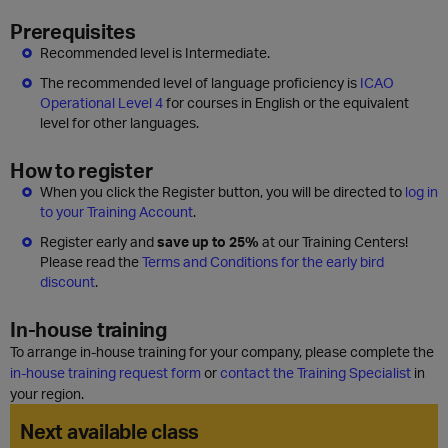
Prerequisites
Recommended level is Intermediate.
The recommended level of language proficiency is
ICAO
Operational Level 4
for courses in English or the equivalent
level for other languages.
How to register
When you click the Register button, you will be directed to
log in
to your Training Account
.
Register early and
save up to 25%
at our Training Centers!
Please read the
Terms and Conditions for the early bird
discount
.
In-house training
To arrange in-house training for your company, please complete the
in-house training request form
or
contact the Training Specialist
in
your region.
Next available class