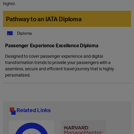
higher.
Pathway to an IATA Diploma
Diploma
Passenger Experience Excellence Diploma
Designed to cover passenger experience and digital
transformation trends to provide your passengers with a
seamless, secure and efficient travel journey that is highly
personalized.
Related Links