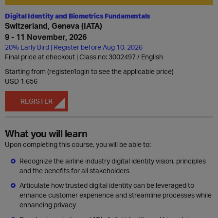
Digital Identity and Biometrics Fundamentals
Switzerland, Geneva (IATA)
9 - 11 November, 2026
20% Early Bird | Register before Aug 10, 2026
Final price at checkout | Class no: 3002497
English
Starting from (register/login to see the applicable price)
USD 1,656
REGISTER
What you will learn
Upon completing this course, you will be able to:
Recognize the airline industry digital identity vision, principles
and the benefits for all stakeholders
Articulate how trusted digital identity can be leveraged to
enhance customer experience and streamline processes while
enhancing privacy