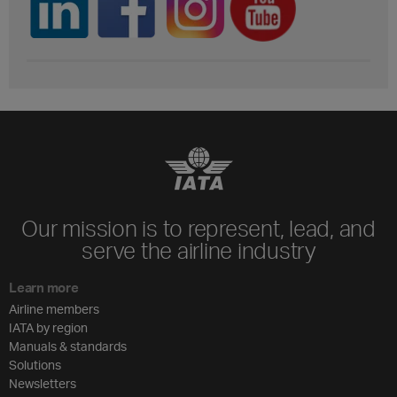
Our mission is to represent, lead, and
serve the airline industry
Learn more
Airline members
IATA by region
Manuals & standards
Solutions
Newsletters