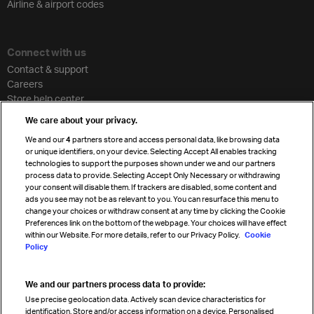
Airline & airport codes
Connect with us
Contact & support
Careers
Store help center
Travel agent accreditation
We care about your privacy.
Cargo agency program
We and our
4
partners store and access personal data, like browsing data
Strategic partnerships
or unique identifiers, on your device. Selecting Accept All enables tracking
technologies to support the purposes shown under we and our partners
process data to provide. Selecting Accept Only Necessary or withdrawing
your consent will disable them. If trackers are disabled, some content and
Sign up for IATA news
ads you see may not be as relevant to you. You can resurface this menu to
change your choices or withdraw consent at any time by clicking the Cookie
Preferences link on the bottom of the webpage. Your choices will have effect
within our Website. For more details, refer to our Privacy Policy.
Cookie
Policy
We and our partners process data to provide:
Read magazine
Use precise geolocation data. Actively scan device characteristics for
identification. Store and/or access information on a device. Personalised