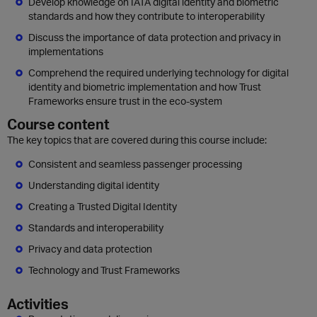
Develop knowledge on IATA digital identity and biometric
standards and how they contribute to interoperability
Discuss the importance of data protection and privacy in
implementations
Comprehend the required underlying technology for digital
identity and biometric implementation and how Trust
Frameworks ensure trust in the eco-system
Course content
The key topics that are covered during this course include:
Consistent and seamless passenger processing
Understanding digital identity
Creating a Trusted Digital Identity
Standards and interoperability
Privacy and data protection
Technology and Trust Frameworks
Activities